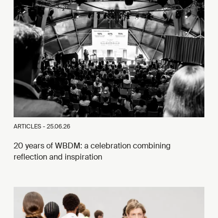
ARTICLES -
25.06.26
20 years of WBDM: a celebration combining
reflection and inspiration