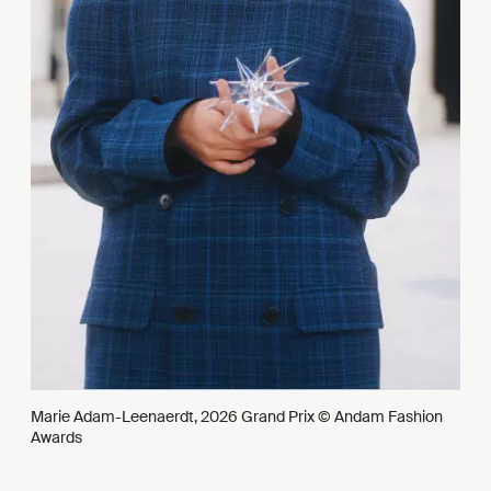
Marie Adam-Leenaerdt, 2026 Grand Prix © Andam Fashion
Awards