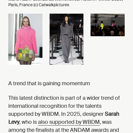
Paris, France (c) Catwalkpictures
A trend that is gaining momentum
This latest distinction is part of a wider trend of
international recognition for the talents
supported by WBDM. In 2025, designer
Sarah
Levy
, who is
also supported by WBDM
, was
among the
finalists at the ANDAM awards and