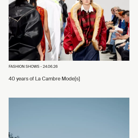
FASHION SHOWS -
24.06.26
40 years of La Cambre Mode[s]