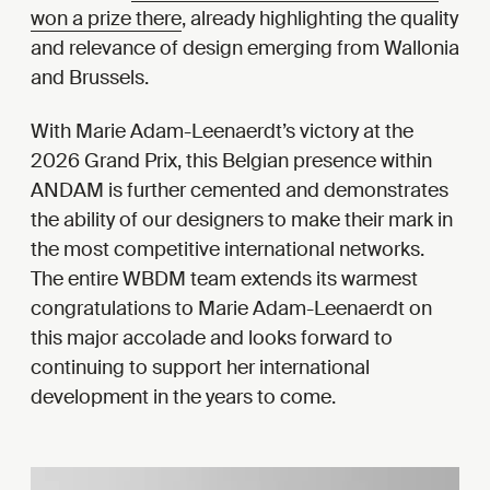
won a prize there
, already highlighting the quality
and relevance of design emerging from Wallonia
and Brussels.
With Marie Adam-Leenaerdt’s victory at the
2026 Grand Prix, this Belgian presence within
ANDAM is further cemented and demonstrates
the ability of our designers to make their mark in
the most competitive international networks.
The entire WBDM team extends its warmest
congratulations to Marie Adam-Leenaerdt on
this major accolade and looks forward to
continuing to support her international
development in the years to come.