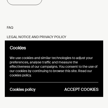
FAQ
LEGAL NOTICE AND PRIVACY POLICY
FR
EN
Cookies
We use cookies and similar technologies to adjust your
preferences, analyse traffic and measure the
effectiveness of our campaigns. You consent to the use of
our cookies by continuing to browse this site. Read our
WEBSITE
VISUAL IDENTITY
cookies policy.
EPIC
Cookies policy
ACCEPT COOKIES
Analytics