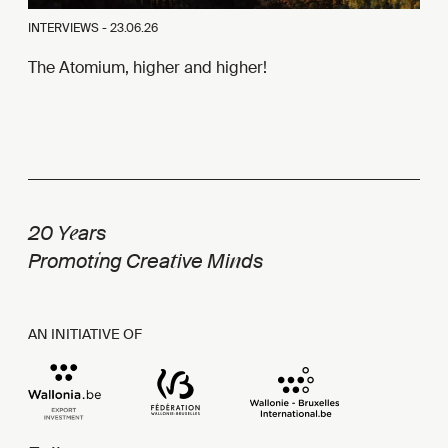
INTERVIEWS -
23.06.26
The Atomium, higher and higher!
e
20 Y
ars
i
t
n
Promot
ng Crea
ive Mi
ds
AN INITIATIVE OF