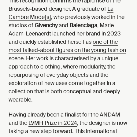
This recognition confirms the rapid rise of the
Brussels-based designer. A graduate of
La
Cambre Mode[s]
, who previously worked in the
studios of
Givenchy
and
Balenciaga
, Marie
Adam-Leenaerdt launched her brand in 2023
and quickly established herself as
one of the
most talked-about figures on the young fashion
scene
. Her work is characterised by a unique
approach to clothing, where modularity, the
repurposing of everyday objects and the
exploration of new uses come together in a
collection that is both conceptual and deeply
wearable.
Having already been a finalist for the ANDAM
and the
LVMH Prize in 2024
, the designer is now
taking a new step forward. This international