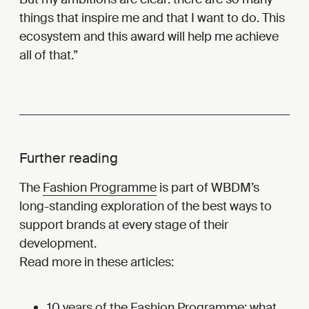
things that inspire me and that I want to do. This
ecosystem and this award will help me achieve
all of that.
Further reading
The
Fashion Programme
is part of WBDM’s
long-standing exploration of the best ways to
support brands at every stage of their
development.
Read more in these articles:
10 years of the Fashion Programme: what