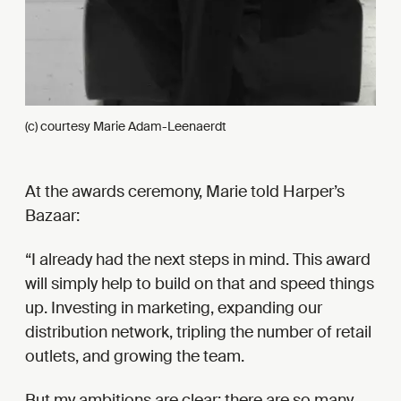
(c) courtesy Marie Adam-Leenaerdt
At the awards ceremony, Marie told Harper’s
Bazaar:
I already had the next steps in mind. This award
will simply help to build on that and speed things
up. Investing in marketing, expanding our
distribution network, tripling the number of retail
outlets, and growing the team.
But my ambitions are clear: there are so many