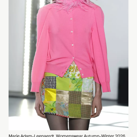
Marie Adam-Leenaerdt, Womenswear Autumn-Winter 2026,