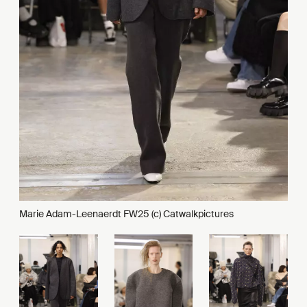
Marie Adam-Leenaerdt FW25 (c) Catwalkpictures