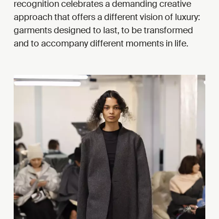
recognition celebrates a demanding creative
approach that offers a different vision of luxury:
garments designed to last, to be transformed
and to accompany different moments in life.