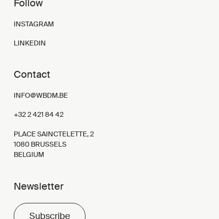
Follow
INSTAGRAM
LINKEDIN
Contact
INFO@WBDM.BE
+32 2 421 84 42
PLACE SAINCTELETTE, 2
1080 BRUSSELS
BELGIUM
Newsletter
Subscribe