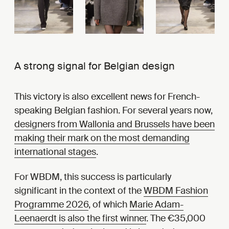
A strong signal for Belgian design
This victory is also excellent news for French-
speaking Belgian fashion. For several years now,
designers from Wallonia and Brussels have been
making their mark on the most demanding
international stages
.
For WBDM, this success is particularly
significant in the context of the
WBDM Fashion
Programme 2026
, of which
Marie Adam-
Leenaerdt is also the first winner
. The €35,000