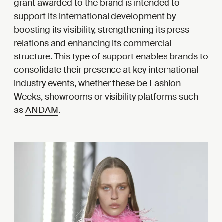
grant awarded to the brand is intended to
support its international development by
boosting its visibility, strengthening its press
relations and enhancing its commercial
structure. This type of support enables brands to
consolidate their presence at key international
industry events, whether these be Fashion
Weeks, showrooms or visibility platforms such
as
ANDAM
.