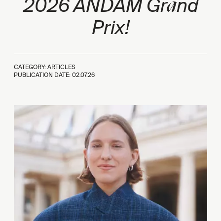
a
2026 ANDAM Gr
nd
Prix!
CATEGORY: ARTICLES
PUBLICATION DATE:
02.07.26