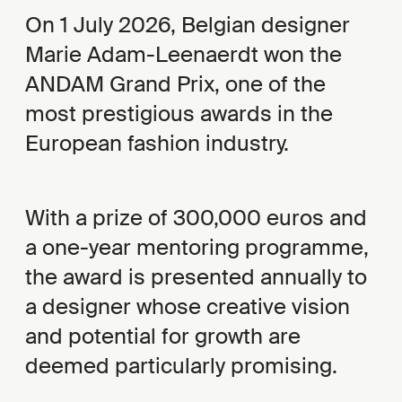
On 1 July 2026, Belgian designer
Marie Adam-Leenaerdt won the
ANDAM Grand Prix, one of the
most prestigious awards in the
European fashion industry.
With a prize of 300,000 euros and
a one-year mentoring programme,
the award is presented annually to
a designer whose creative vision
and potential for growth are
deemed particularly promising.