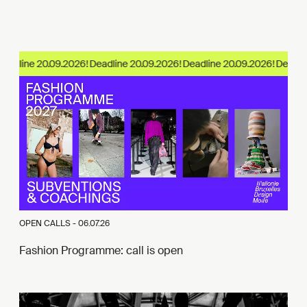
adline 20.09.2026!
OPEN CALLS -
06.07.26
Fashion Programme: call is open