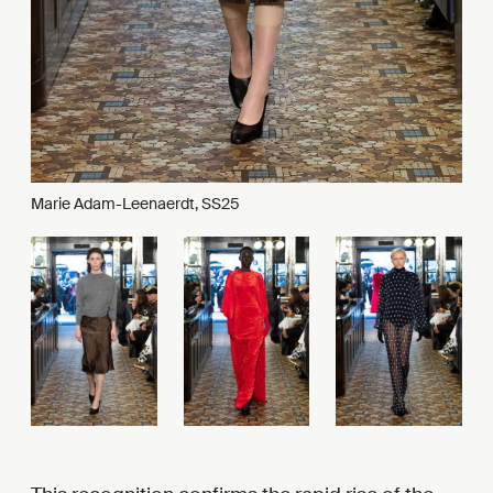
Marie Adam-Leenaerdt, SS25