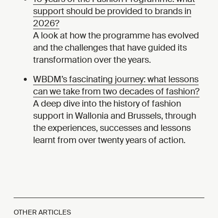
support should be provided to brands in
2026?
A look at how the programme has evolved
and the challenges that have guided its
transformation over the years.
WBDM’s fascinating journey: what lessons
can we take from two decades of fashion?
A deep dive into the history of fashion
support in Wallonia and Brussels, through
the experiences, successes and lessons
learnt from over twenty years of action.
OTHER ARTICLES