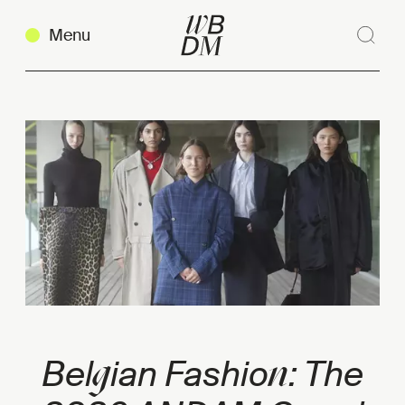
Menu
Sear
Clos
Copy link
g
n
Bel
ian Fashio
: The