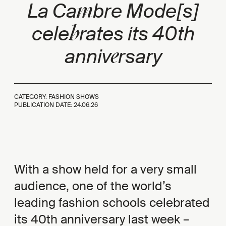
m
La Ca
bre Mode[s]
b
cele
rates its 40th
e
anniv
rsary
CATEGORY: FASHION SHOWS
PUBLICATION DATE:
24.06.26
With a show held for a very small
audience, one of the world’s
leading fashion schools celebrated
its 40th anniversary last week –