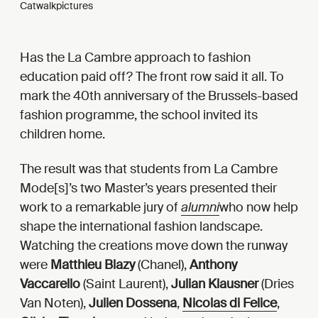
Catwalkpictures
Has the La Cambre approach to fashion
education paid off? The front row said it all. To
mark the 40th anniversary of the Brussels-based
fashion programme, the school invited its
children home.
The result was that students from La Cambre
Mode[s]’s two Master’s years presented their
work to a remarkable jury of
alumni
who now help
shape the international fashion landscape.
Watching the creations move down the runway
were
Matthieu Blazy
(Chanel),
Anthony
Vaccarello
(Saint Laurent),
Julian Klausner
(Dries
Van Noten),
Julien Dossena
,
Nicolas di Felice
,