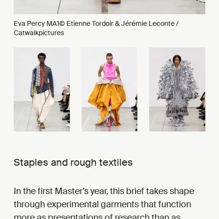
Eva Percy MA1© Etienne Tordoir & Jérémie Leconte /
Catwalkpictures
Staples and rough textiles
In the first Master’s year, this brief takes shape
through experimental garments that function
more as presentations of research than as