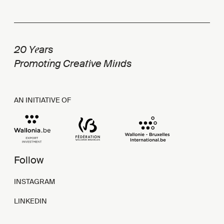
e
20 Y
ars
i
t
n
Promot
ng Crea
ive Mi
ds
AN INITIATIVE OF
Follow
INSTAGRAM
LINKEDIN