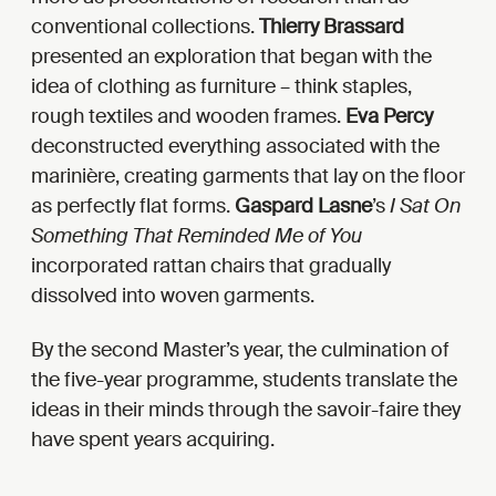
conventional collections.
Thierry Brassard
presented an exploration that began with the
idea of clothing as furniture – think staples,
rough textiles and wooden frames.
Eva
Percy
deconstructed everything associated with the
marinière, creating garments that lay on the floor
as perfectly flat forms.
Gaspard Lasne
’s
I Sat On
Something That Reminded Me of You
incorporated rattan chairs that gradually
dissolved into woven garments.
By the second Master’s year, the culmination of
the five-year programme, students translate the
ideas in their minds through the savoir-faire they
have spent years acquiring.