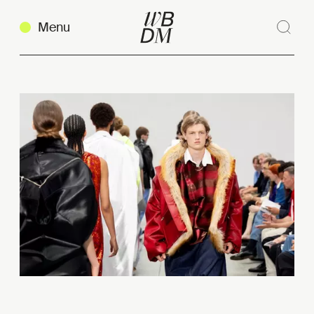
Menu
Sear
Clos
Copy link