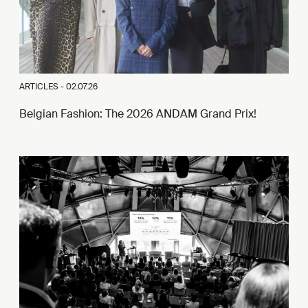
ARTICLES -
02.07.26
Belgian Fashion: The 2026 ANDAM Grand Prix!