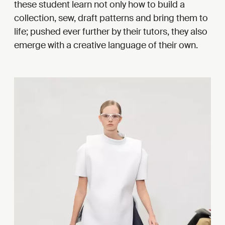
these student learn not only how to build a
collection, sew, draft patterns and bring them to
life; pushed ever further by their tutors, they also
emerge with a creative language of their own.