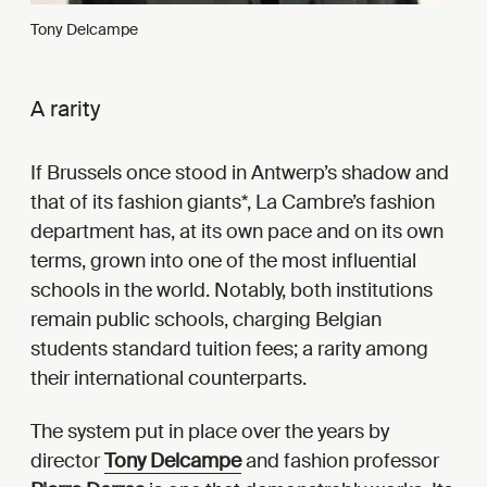
Tony Delcampe
A rarity
If Brussels once stood in Antwerp’s shadow and
that of its fashion giants*, La Cambre’s fashion
department has, at its own pace and on its own
terms, grown into one of the most influential
schools in the world. Notably, both institutions
remain public schools, charging Belgian
students standard tuition fees; a rarity among
their international counterparts.
The system put in place over the years by
director
Tony Delcampe
and fashion professor