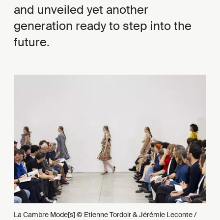
and unveiled yet another
generation ready to step into the
future.
La Cambre Mode[s] © Etienne Tordoir & Jérémie Leconte /