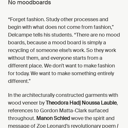
No moodboards
Forget fashion. Study other processes and
begin with what does not come from fashion,”
Delcampe tells his students. “There are no mood
boards, because a mood board is simply a
recycling of someone else’s work. So they work
without them, and everyone starts from a
different place. We don’t want to make fashion
for today. We want to make something entirely
different.
In the architecturally constructed garments with
wood veneer by
Theodora Hadj Noussa Lauble
,
references to Gordon Matta-Clark surfaced
throughout.
Manon Schied
wove the spirit and
message of Zoe Leonard’s revolutionary poem
I