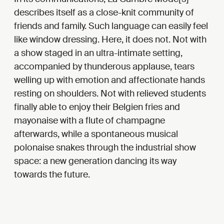
describes itself as a close-knit community of
friends and family. Such language can easily feel
like window dressing. Here, it does not. Not with
a show staged in an ultra-intimate setting,
accompanied by thunderous applause, tears
welling up with emotion and affectionate hands
resting on shoulders. Not with relieved students
finally able to enjoy their Belgien fries and
mayonaise with a flute of champagne
afterwards, while a spontaneous musical
polonaise snakes through the industrial show
space: a new generation dancing its way
towards the future.