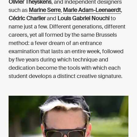
Olivier Theyskens
, and independent designers
such as
Marine Serre
,
Marie
Adam-Leenaerdt
,
Cédric Charlier
and
Louis Gabriel Nouchi
to
name just a few. Different generations, different
careers, yet all formed by the same Brussels
method: a fever dream of an entrance
examination that lasts an entire week, followed
by five years during which technique and
dedication become the tools with which each
student develops a distinct creative signature.