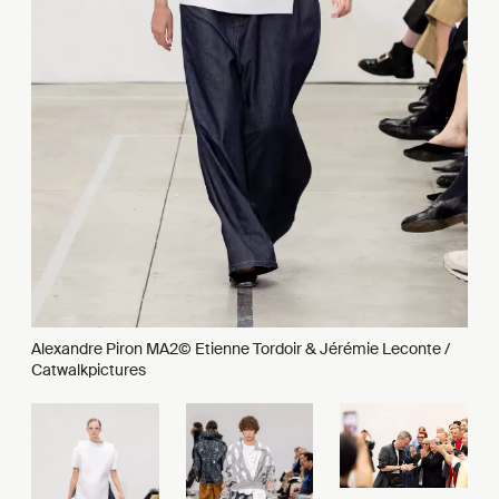
Alexandre Piron MA2© Etienne Tordoir & Jérémie Leconte /
Catwalkpictures