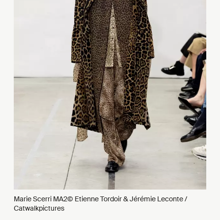
Marie Scerri MA2© Etienne Tordoir & Jérémie Leconte /
Catwalkpictures