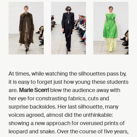
At times, while watching the silhouettes pass by,
it is easy to forget just how young these students
are.
Marie Scerri
blew the audience away with
her eye for constrasting fabrics, cuts and
surprise backsides. Her last silhouette, many
voices agreed, almost did the unthinkable:
showing a new approach for overused prints of
leopard and snake. Over the course of five years,