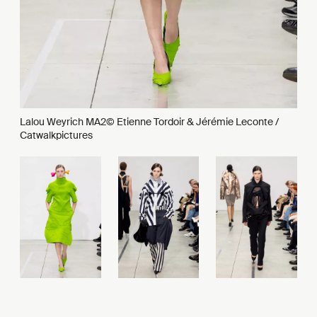
Lalou Weyrich MA2© Etienne Tordoir & Jérémie Leconte /
Catwalkpictures