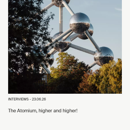
INTERVIEWS -
23.06.26
The Atomium, higher and higher!