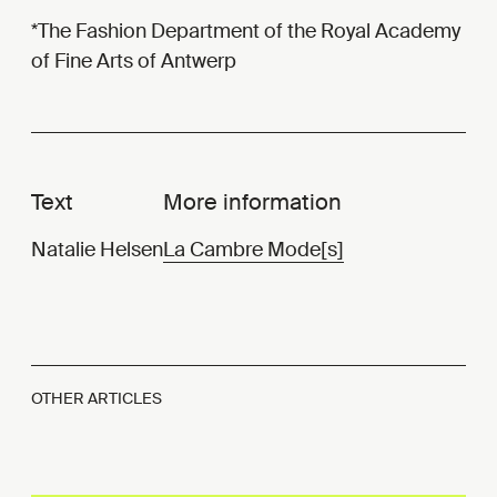
*The Fashion Department of the Royal Academy
of Fine Arts of Antwerp
Text
More information
Natalie Helsen
La Cambre Mode[s]
OTHER ARTICLES