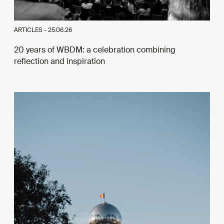
ARTICLES -
25.06.26
20 years of WBDM: a celebration combining
reflection and inspiration