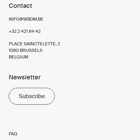
Contact
INFO@WBDM.BE
+32 2 421 84 42
PLACE SAINCTELETTE, 2
1080 BRUSSELS
BELGIUM
Newsletter
Subscribe
FAQ