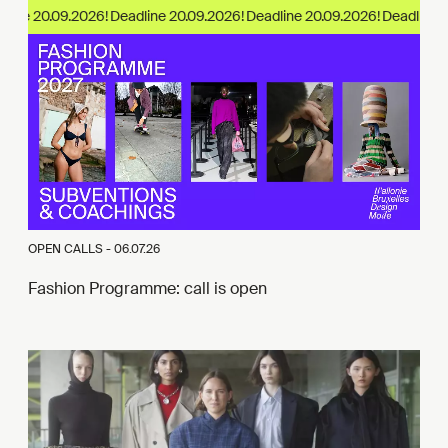
ine 20.09.2026!
OPEN CALLS -
06.07.26
Fashion Programme: call is open