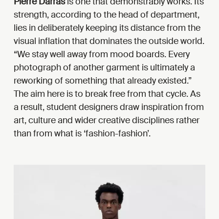
Pierre Darras
is one that demonstrably works. Its
strength, according to the head of department,
lies in deliberately keeping its distance from the
visual inflation that dominates the outside world.
“We stay well away from mood boards. Every
photograph of another garment is ultimately a
reworking of something that already existed.”
The aim here is to break free from that cycle. As
a result, student designers draw inspiration from
art, culture and wider creative disciplines rather
than from what is ‘fashion-fashion’.