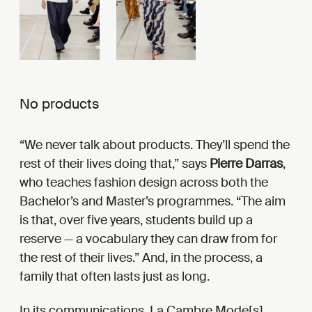
No products
“We never talk about products. They’ll spend the
rest of their lives doing that,” says
Pierre Darras
,
who teaches fashion design across both the
Bachelor’s and Master’s programmes. “The aim
is that, over five years, students build up a
reserve — a vocabulary they can draw from for
the rest of their lives.” And, in the process, a
family that often lasts just as long.
In its communications, La Cambre Mode[s]