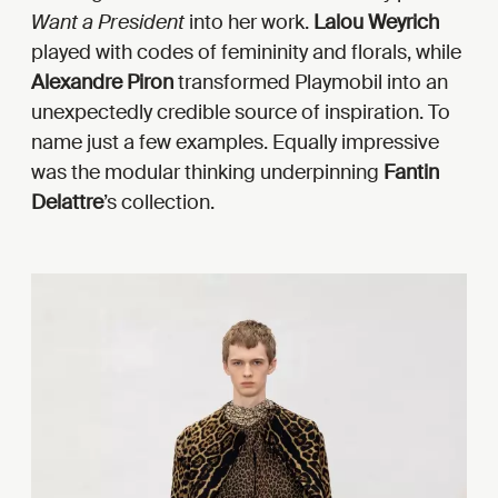
Want a President
into her work.
Lalou Weyrich
played with codes of femininity and florals, while
Alexandre Piron
transformed Playmobil into an
unexpectedly credible source of inspiration. To
name just a few examples. Equally impressive
was the modular thinking underpinning
Fantin
Delattre
’s collection.