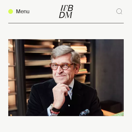
Menu
Sear
Clos
Copy link