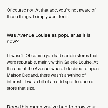
Of course not. At that age, you’re not aware of
those things. I simply went for it.
Was Avenue Louise as popular as it is
now?
IT wasn’t. Of course you had certain stores that
were reputable, mainly within Galerie Louise. At
the end of the Avenue, where I decided to open
Maison Degand, there wasn’t anything of
interest. It was a bit of an odd spot to open a
store that size.
Does this mean you’ve had to grow your