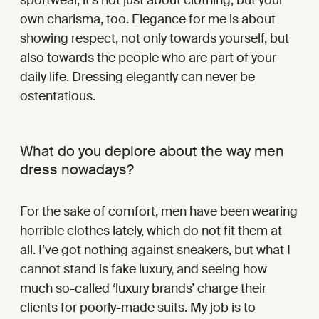
own charisma, too. Elegance for me is about
showing respect, not only towards yourself, but
also towards the people who are part of your
daily life. Dressing elegantly can never be
ostentatious.
What do you deplore about the way men
dress nowadays?
For the sake of comfort, men have been wearing
horrible clothes lately, which do not fit them at
all. I’ve got nothing against sneakers, but what I
cannot stand is fake luxury, and seeing how
much so-called ‘luxury brands’ charge their
clients for poorly-made suits. My job is to