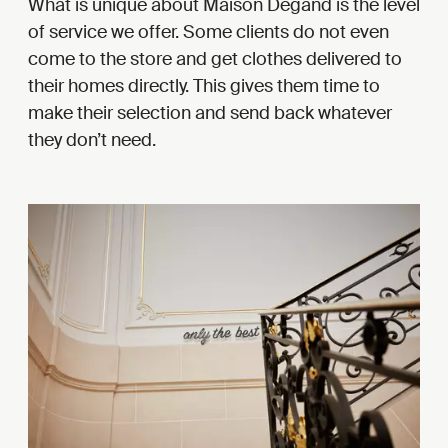
What is unique about Maison Degand is the level
of service we offer. Some clients do not even
come to the store and get clothes delivered to
their homes directly. This gives them time to
make their selection and send back whatever
they don’t need.