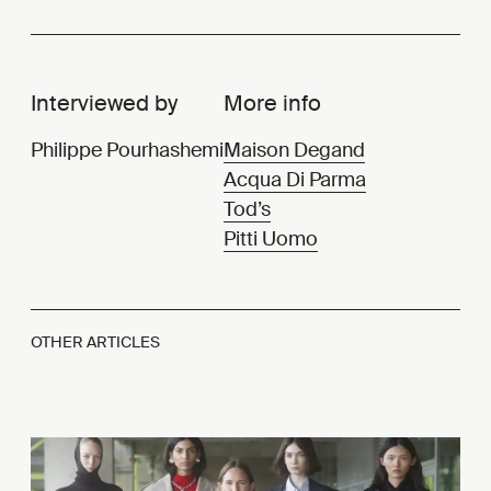
Interviewed by
More info
Philippe Pourhashemi
Maison Degand
Acqua Di Parma
Tod’s
Pitti Uomo
OTHER ARTICLES