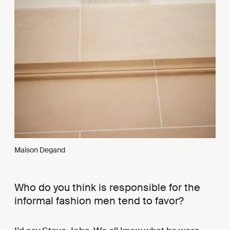
Maison Degand
Who do you think is responsible for the
informal fashion men tend to favor?