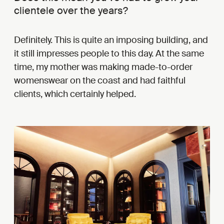
clientele over the years?
Definitely. This is quite an imposing building, and
it still impresses people to this day. At the same
time, my mother was making made-to-order
womenswear on the coast and had faithful
clients, which certainly helped.