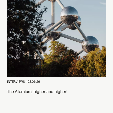
INTERVIEWS -
23.06.26
The Atomium, higher and higher!