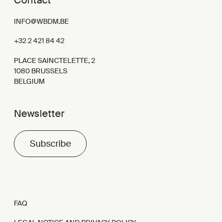
Contact
INFO@WBDM.BE
+32 2 421 84 42
PLACE SAINCTELETTE, 2
1080 BRUSSELS
BELGIUM
Newsletter
Subscribe
FAQ