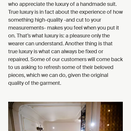
who appreciate the luxury of a handmade suit.
True luxury is in fact about the experience of how
something high-quality -and cut to your
measurements- makes you feel when you put it
on. That’s what luxury is: a pleasure only the
wearer can understand. Another thing is that
true luxury is what can always be fixed or
repaired. Some of our customers will come back
to us asking to refresh some of their beloved
pieces, which we can do, given the original
quality of the garment.