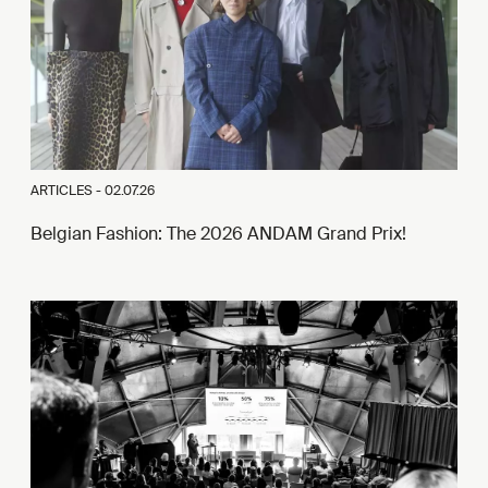
ARTICLES -
02.07.26
Belgian Fashion: The 2026 ANDAM Grand Prix!