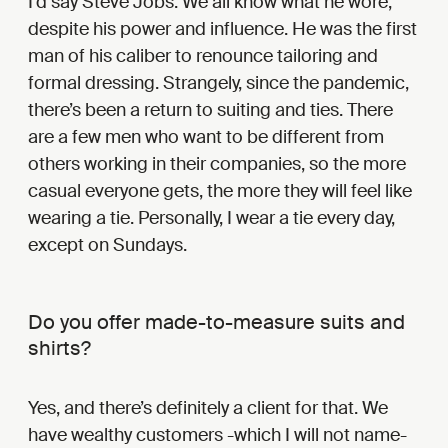
I’d say Steve Jobs. We all know what he wore,
despite his power and influence. He was the first
man of his caliber to renounce tailoring and
formal dressing. Strangely, since the pandemic,
there’s been a return to suiting and ties. There
are a few men who want to be different from
others working in their companies, so the more
casual everyone gets, the more they will feel like
wearing a tie. Personally, I wear a tie every day,
except on Sundays.
Do you offer made-to-measure suits and
shirts?
Yes, and there’s definitely a client for that. We
have wealthy customers -which I will not name-