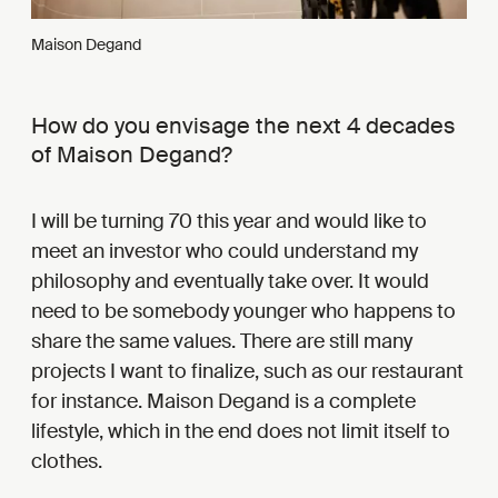
Maison Degand
How do you envisage the next 4 decades
of Maison Degand?
I will be turning 70 this year and would like to
meet an investor who could understand my
philosophy and eventually take over. It would
need to be somebody younger who happens to
share the same values. There are still many
projects I want to finalize, such as our restaurant
for instance. Maison Degand is a complete
lifestyle, which in the end does not limit itself to
clothes.