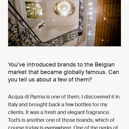
You’ve introduced brands to the Belgian
market that became globally famous. Can
you tell us about a few of them?
Acqua di Parma is one of them. I discovered it in
Italy and brought back a few bottles for my
clients. It was a fresh and elegant fragrance.
Tod’s is another one of those brands, which of
course today is everywhere. One of the perks of