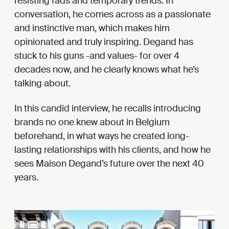
resisting fads and temporary trends. In
conversation, he comes across as a passionate
and instinctive man, which makes him
opinionated and truly inspiring. Degand has
stuck to his guns -and values- for over 4
decades now, and he clearly knows what he’s
talking about.
In this candid interview, he recalls introducing
brands no one knew about in Belgium
beforehand, in what ways he created long-
lasting relationships with his clients, and how he
sees Maison Degand’s future over the next 40
years.