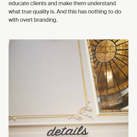
educate clients and make them understand
what true quality is. And this has nothing to do
with overt branding.