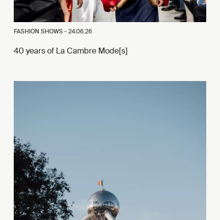
FASHION SHOWS -
24.06.26
40 years of La Cambre Mode[s]