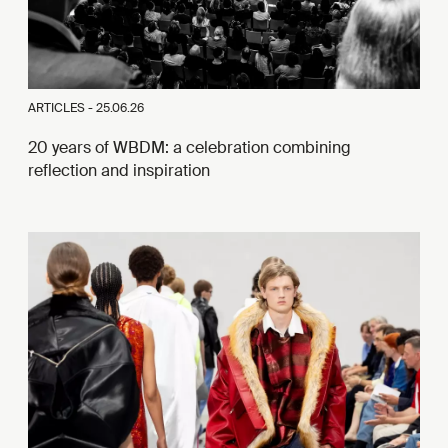
ARTICLES -
25.06.26
20 years of WBDM: a celebration combining
reflection and inspiration