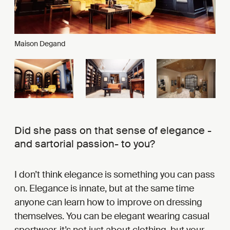
Maison Degand
Did she pass on that sense of elegance -
and sartorial passion- to you?
I don’t think elegance is something you can pass
on. Elegance is innate, but at the same time
anyone can learn how to improve on dressing
themselves. You can be elegant wearing casual
sportwear, it’s not just about clothing, but your