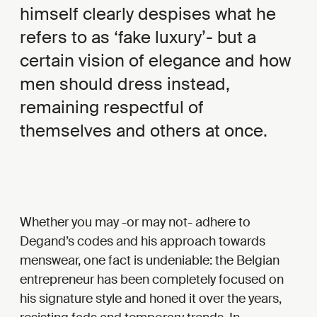
himself clearly despises what he
refers to as ‘fake luxury’- but a
certain vision of elegance and how
men should dress instead,
remaining respectful of
themselves and others at once.
Whether you may -or may not- adhere to
Degand’s codes and his approach towards
menswear, one fact is undeniable: the Belgian
entrepreneur has been completely focused on
his signature style and honed it over the years,