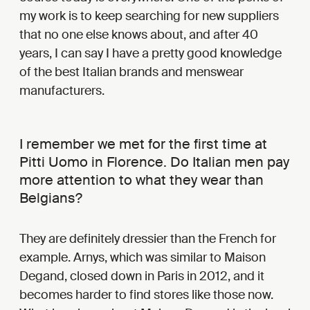
my work is to keep searching for new suppliers
that no one else knows about, and after 40
years, I can say I have a pretty good knowledge
of the best Italian brands and menswear
manufacturers.
I remember we met for the first time at
Pitti Uomo in Florence. Do Italian men pay
more attention to what they wear than
Belgians?
They are definitely dressier than the French for
example. Arnys, which was similar to Maison
Degand, closed down in Paris in 2012, and it
becomes harder to find stores like those now.