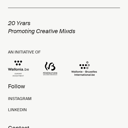
e
20 Y
ars
i
t
n
Promot
ng Crea
ive Mi
ds
AN INITIATIVE OF
Follow
INSTAGRAM
LINKEDIN