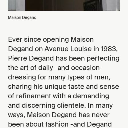
Maison Degand
Ever since opening Maison
Degand on Avenue Louise in 1983,
Pierre Degand has been perfecting
the art of daily -and occasion-
dressing for many types of men,
sharing his unique taste and sense
of refinement with a demanding
and discerning clientele. In many
ways, Maison Degand has never
been about fashion -and Degand