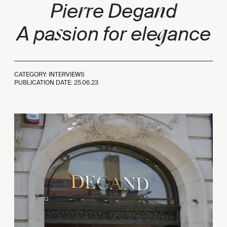
r
n
Pie
re Dega
d
s
g
A pa
sion for ele
ance
CATEGORY: INTERVIEWS
PUBLICATION DATE:
25.06.23