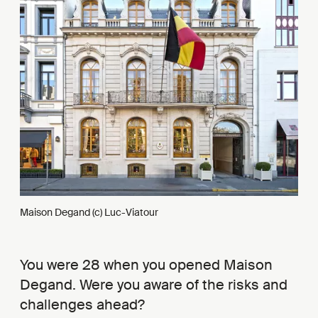
Maison Degand (c) Luc-Viatour
You were 28 when you opened Maison
Degand. Were you aware of the risks and
challenges ahead?