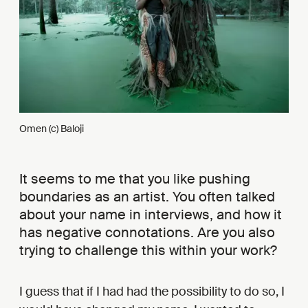
Omen (c) Baloji
It seems to me that you like pushing
boundaries as an artist. You often talked
about your name in interviews, and how it
has negative connotations. Are you also
trying to challenge this within your work?
I guess that if I had had the possibility to do so, I