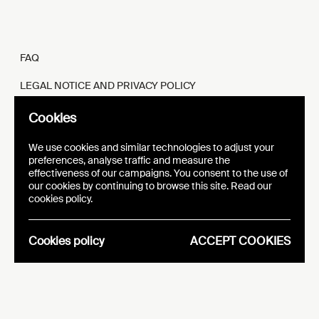
FAQ
LEGAL NOTICE AND PRIVACY POLICY
FR
EN
Cookies
We use cookies and similar technologies to adjust your
preferences, analyse traffic and measure the
effectiveness of our campaigns. You consent to the use of
our cookies by continuing to browse this site. Read our
WEBSITE
VISUAL IDENTITY
cookies policy.
EPIC
Cookies policy
ACCEPT COOKIES
Analytics
Essentials