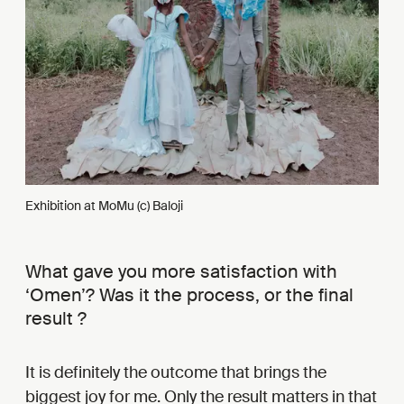
Exhibition at MoMu (c) Baloji
What gave you more satisfaction with
‘Omen’? Was it the process, or the final
result ?
It is definitely the outcome that brings the
biggest joy for me. Only the result matters in that