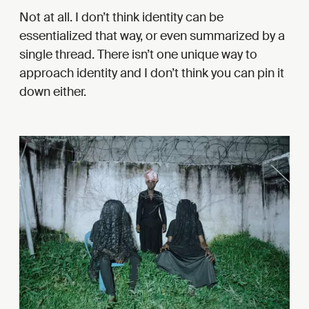
Not at all. I don’t think identity can be
essentialized that way, or even summarized by a
single thread. There isn’t one unique way to
approach identity and I don’t think you can pin it
down either.