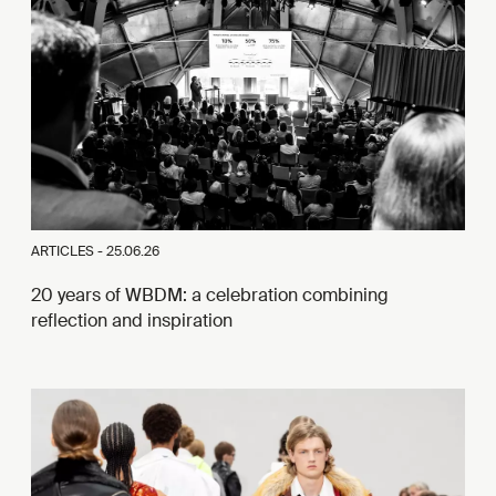
ARTICLES -
25.06.26
20 years of WBDM: a celebration combining
reflection and inspiration