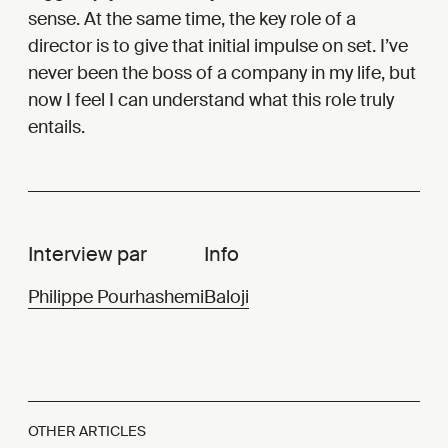
sense. At the same time, the key role of a
director is to give that initial impulse on set. I’ve
never been the boss of a company in my life, but
now I feel I can understand what this role truly
entails.
Interview par
Info
Philippe Pourhashemi
Baloji
OTHER ARTICLES