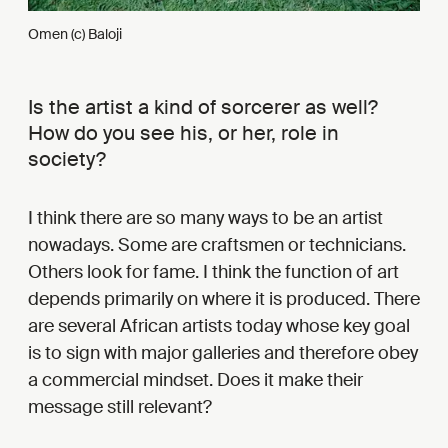
Omen (c) Baloji
Is the artist a kind of sorcerer as well?
How do you see his, or her, role in
society?
I think there are so many ways to be an artist
nowadays. Some are craftsmen or technicians.
Others look for fame. I think the function of art
depends primarily on where it is produced. There
are several African artists today whose key goal
is to sign with major galleries and therefore obey
a commercial mindset. Does it make their
message still relevant?