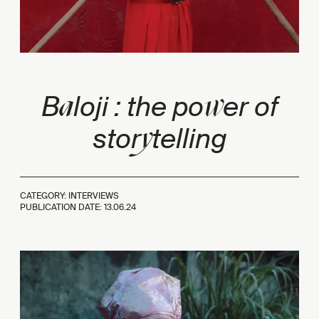
a
w
B
loji : the po
er of
y
stor
telling
CATEGORY: INTERVIEWS
PUBLICATION DATE:
13.06.24