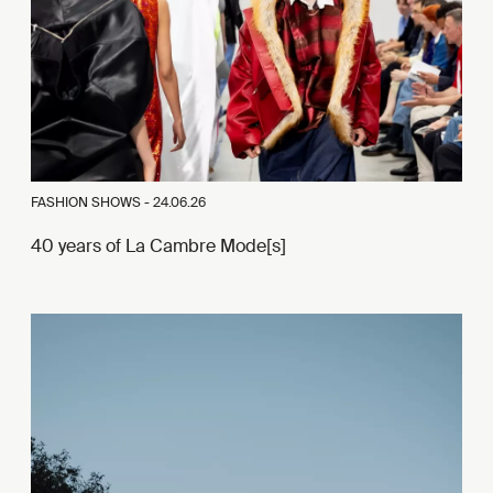
FASHION SHOWS -
24.06.26
40 years of La Cambre Mode[s]