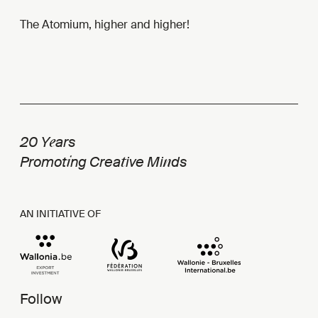
The Atomium, higher and higher!
e
20 Y
ars
i
t
n
Promot
ng Crea
ive Mi
ds
AN INITIATIVE OF
Follow