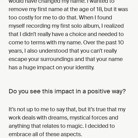
would have changed my name. I wanted to
remove my first name at the age of 18, but it was
too costly for me to do that. When I found
myself recording my first solo album, I realized
that I didn’t really have a choice and needed to
come to terms with my name. Over the past 10
years, I also understood that you can’t really
escape your surroundings and that your name
has a huge impact on your identity.
Do you see this impact in a positive way?
It’s not up to me to say that, but it’s true that my
work deals with dreams, mystical forces and
anything that relates to magic. I decided to
embrace all of these aspects.