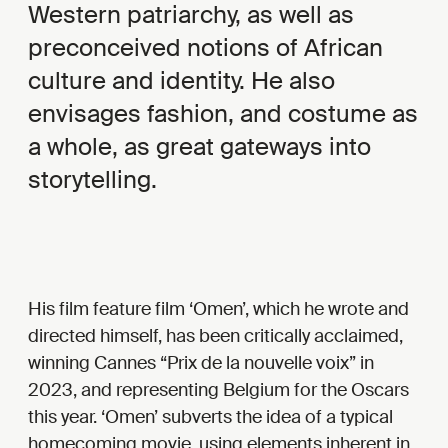
Western patriarchy, as well as
preconceived notions of African
culture and identity. He also
envisages fashion, and costume as
a whole, as great gateways into
storytelling.
His film feature film ‘Omen’, which he wrote and
directed himself, has been critically acclaimed,
winning Cannes “Prix de la nouvelle voix” in
2023, and representing Belgium for the Oscars
this year. ‘Omen’ subverts the idea of a typical
homecoming movie, using elements inherent in