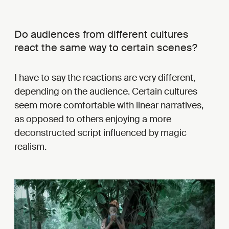
Do audiences from different cultures
react the same way to certain scenes?
I have to say the reactions are very different,
depending on the audience. Certain cultures
seem more comfortable with linear narratives,
as opposed to others enjoying a more
deconstructed script influenced by magic
realism.