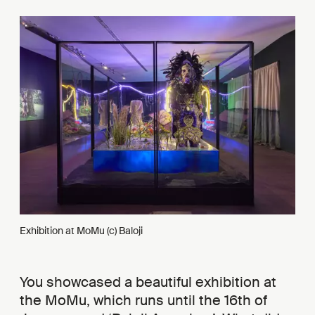
Exhibition at MoMu (c) Baloji
You showcased a beautiful exhibition at
the MoMu, which runs until the 16th of