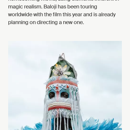
magic realism. Baloji has been touring
worldwide with the film this year and is already
planning on directing a new one.