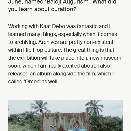
June, named ‘Baloji Augurism’. What did
you learn about curation?
Working with Kaat Debo was fantastic and I
learned many things, especially when it comes
to archiving. Archives are pretty non-existent
within Hip Hop culture. The great thing is that
the exhibition will take place into a new museum
soon, which I am really excited about. I also
released an album alongside the film, which I
called ‘Omen’ as well.