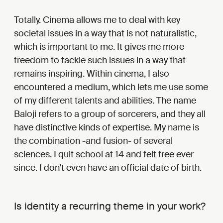
Totally. Cinema allows me to deal with key
societal issues in a way that is not naturalistic,
which is important to me. It gives me more
freedom to tackle such issues in a way that
remains inspiring. Within cinema, I also
encountered a medium, which lets me use some
of my different talents and abilities. The name
Baloji refers to a group of sorcerers, and they all
have distinctive kinds of expertise. My name is
the combination -and fusion- of several
sciences. I quit school at 14 and felt free ever
since. I don’t even have an official date of birth.
Is identity a recurring theme in your work?