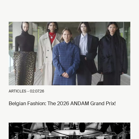
ARTICLES -
02.07.26
Belgian Fashion: The 2026 ANDAM Grand Prix!