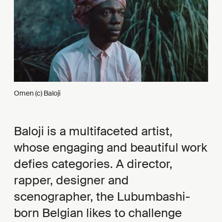
Omen (c) Baloji
Baloji is a multifaceted artist,
whose engaging and beautiful work
defies categories. A director,
rapper, designer and
scenographer, the Lubumbashi-
born Belgian likes to challenge