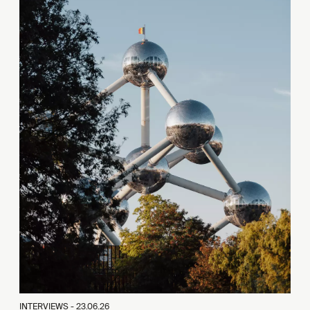
INTERVIEWS -
23.06.26