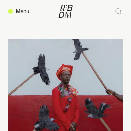
Menu
Sear
Clos
Copy link