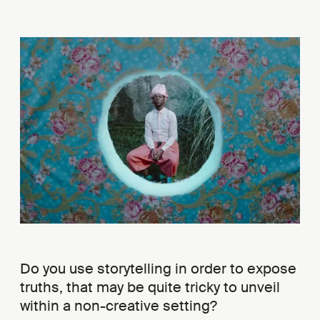
Do you use storytelling in order to expose
truths, that may be quite tricky to unveil
within a non-creative setting?