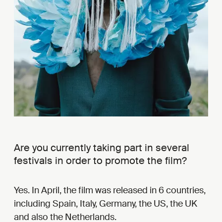
Are you currently taking part in several
festivals in order to promote the film?
Yes. In April, the film was released in 6 countries,
including Spain, Italy, Germany, the US, the UK
and also the Netherlands.