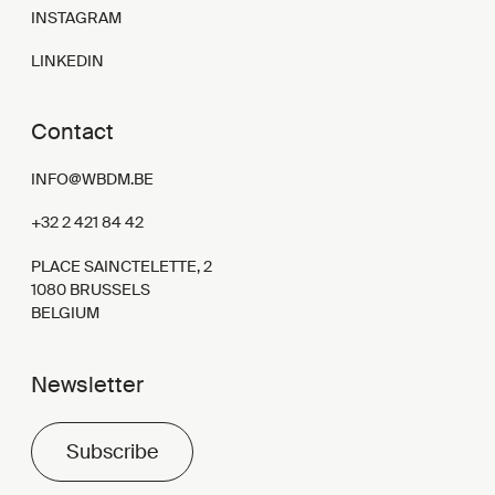
INSTAGRAM
LINKEDIN
Contact
INFO@WBDM.BE
+32 2 421 84 42
PLACE SAINCTELETTE, 2
1080 BRUSSELS
BELGIUM
Newsletter
Subscribe