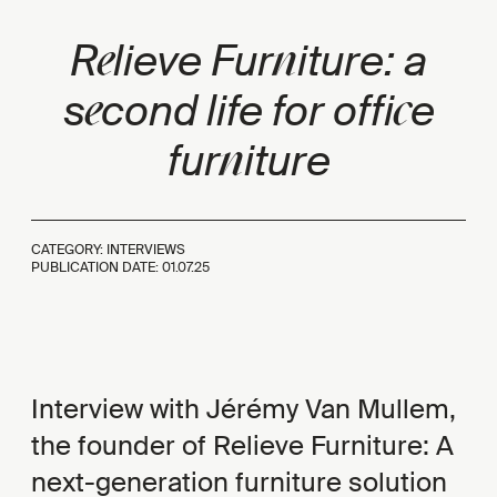
e
n
R
lieve Fur
iture: a
e
c
s
cond life for offi
e
n
fur
iture
CATEGORY: INTERVIEWS
PUBLICATION DATE:
01.07.25
Interview with Jérémy Van Mullem,
the founder of Relieve Furniture: A
next-generation furniture solution