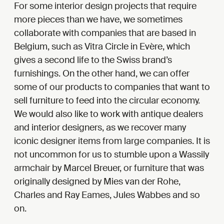
For some interior design projects that require
more pieces than we have, we sometimes
collaborate with companies that are based in
Belgium, such as Vitra Circle in Evère, which
gives a second life to the Swiss brand’s
furnishings. On the other hand, we can offer
some of our products to companies that want to
sell furniture to feed into the circular economy.
We would also like to work with antique dealers
and interior designers, as we recover many
iconic designer items from large companies. It is
not uncommon for us to stumble upon a Wassily
armchair by Marcel Breuer, or furniture that was
originally designed by Mies van der Rohe,
Charles and Ray Eames, Jules Wabbes and so
on.