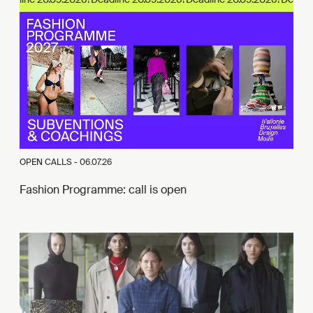
OPEN CALLS -
06.07.26
Fashion Programme: call is open