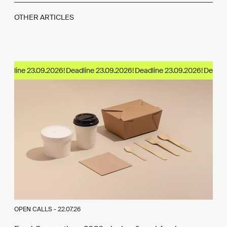
OTHER ARTICLES
adline 23.09.2026!
OPEN CALLS -
22.07.26