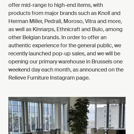
offer mid-range to high-end items, with
products from major brands such as Knoll and
Herman Miller, Pedrali, Moroso, Vitra and more,
as well as Kinnarps, Ethnicraft and Bulo, among
other Belgian brands. In order to offer an
authentic experience for the general public, we
recently launched pop-up sales, and we will be
opening our primary warehouse in Brussels one
weekend day each month, as announced on the
Relieve Furniture Instagram page.