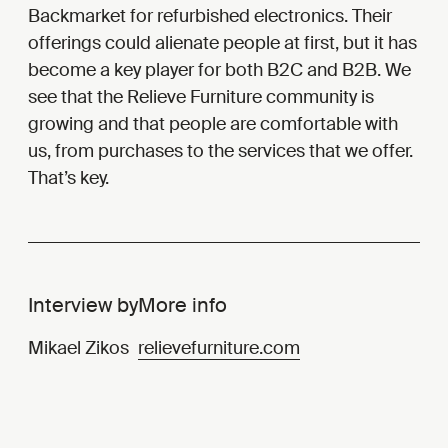
Backmarket for refurbished electronics. Their
offerings could alienate people at first, but it has
become a key player for both B2C and B2B. We
see that the Relieve Furniture community is
growing and that people are comfortable with
us, from purchases to the services that we offer.
That’s key.
Interview by
More info
Mikael Zikos
relievefurniture.com