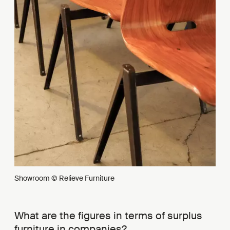
Showroom © Relieve Furniture
What are the figures in terms of surplus
furniture in companies?