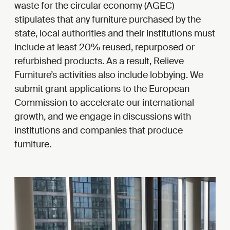
waste for the circular economy (AGEC)
stipulates that any furniture purchased by the
state, local authorities and their institutions must
include at least 20% reused, repurposed or
refurbished products. As a result, Relieve
Furniture’s activities also include lobbying. We
submit grant applications to the European
Commission to accelerate our international
growth, and we engage in discussions with
institutions and companies that produce
furniture.