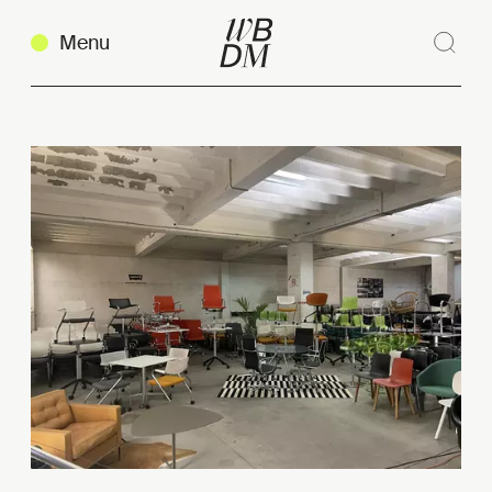
Menu
Sear
Clos
Copy link