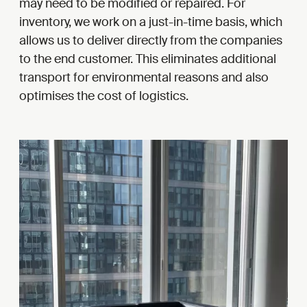
may need to be modified or repaired. For
inventory, we work on a just-in-time basis, which
allows us to deliver directly from the companies
to the end customer. This eliminates additional
transport for environmental reasons and also
optimises the cost of logistics.