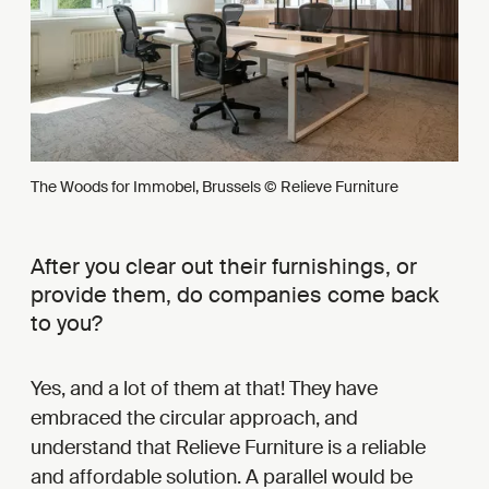
The Woods for Immobel, Brussels © Relieve Furniture
After you clear out their furnishings, or
provide them, do companies come back
to you?
Yes, and a lot of them at that! They have
embraced the circular approach, and
understand that Relieve Furniture is a reliable
and affordable solution. A parallel would be