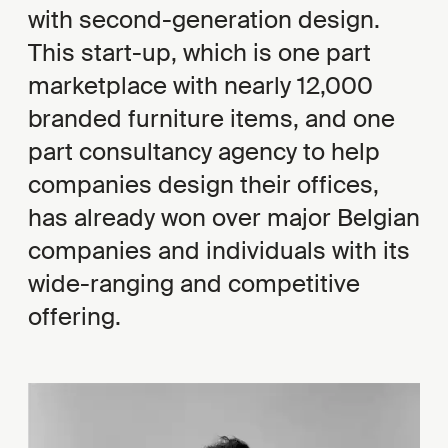
with second-generation design.
This start-up, which is one part
marketplace with nearly 12,000
branded furniture items, and one
part consultancy agency to help
companies design their offices,
has already won over major Belgian
companies and individuals with its
wide-ranging and competitive
offering.