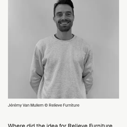
Jérémy Van Mullem © Relieve Furniture
Where did the idea for Relieve Furniture