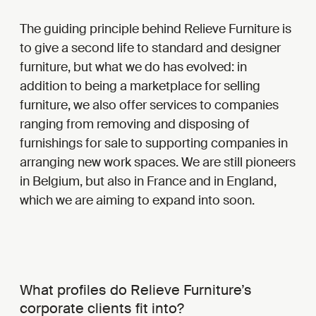
The guiding principle behind Relieve Furniture is
to give a second life to standard and designer
furniture, but what we do has evolved: in
addition to being a marketplace for selling
furniture, we also offer services to companies
ranging from removing and disposing of
furnishings for sale to supporting companies in
arranging new work spaces. We are still pioneers
in Belgium, but also in France and in England,
which we are aiming to expand into soon.
What profiles do Relieve Furniture’s
corporate clients fit into?