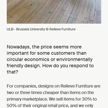
ULB - Brussels University © Relieve Furniture
Nowadays, the price seems more
important for some customers than
circular economics or environmentally
friendly design. How do you respond to
that?
For companies, designs on Relieve Furniture are
two or three times cheaper than items on the
primary marketplace. We sell items for 30% to
50% of their original retail price, and we only