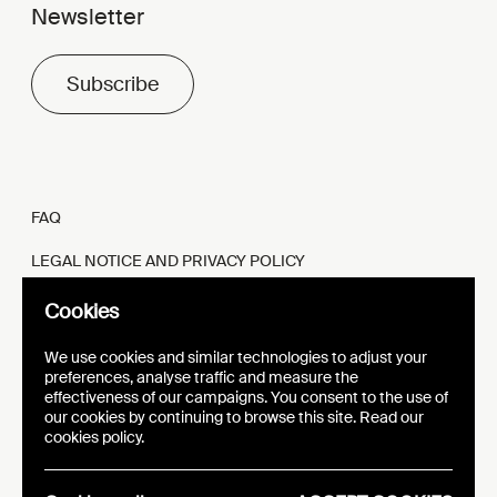
Newsletter
Subscribe
FAQ
LEGAL NOTICE AND PRIVACY POLICY
FR
EN
Cookies
We use cookies and similar technologies to adjust your
preferences, analyse traffic and measure the
effectiveness of our campaigns. You consent to the use of
our cookies by continuing to browse this site. Read our
WEBSITE
VISUAL IDENTITY
cookies policy.
EPIC