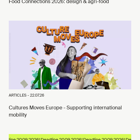
Food Connections 2026: design & agri-food
ARTICLES -
22.07.26
Cultures Moves Europe - Supporting international
mobility
adline 20.09.2026!