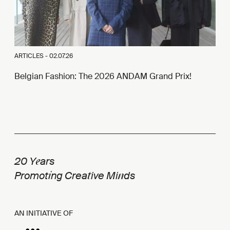
ARTICLES -
02.07.26
Belgian Fashion: The 2026 ANDAM Grand Prix!
e
20 Y
ars
i
t
n
Promot
ng Crea
ive Mi
ds
AN INITIATIVE OF