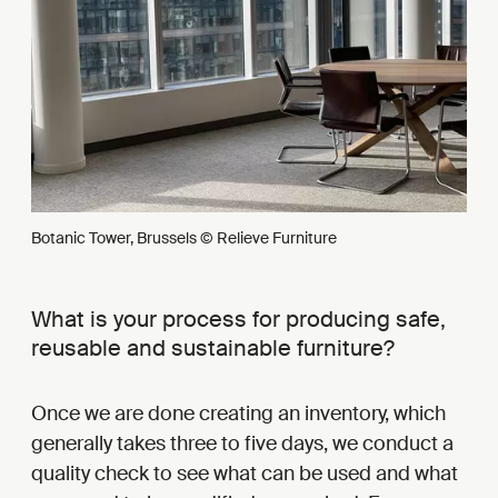
Botanic Tower, Brussels © Relieve Furniture
What is your process for producing safe,
reusable and sustainable furniture?
Once we are done creating an inventory, which
generally takes three to five days, we conduct a
quality check to see what can be used and what