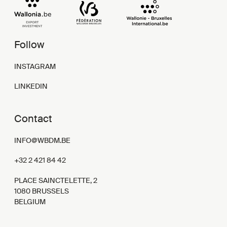
Follow
INSTAGRAM
LINKEDIN
Contact
INFO@WBDM.BE
+32 2 421 84 42
PLACE SAINCTELETTE, 2
1080 BRUSSELS
BELGIUM