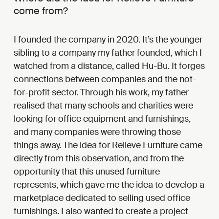
come from?
I founded the company in 2020. It’s the younger
sibling to a company my father founded, which I
watched from a distance, called Hu-Bu. It forges
connections between companies and the not-
for-profit sector. Through his work, my father
realised that many schools and charities were
looking for office equipment and furnishings,
and many companies were throwing those
things away. The idea for Relieve Furniture came
directly from this observation, and from the
opportunity that this unused furniture
represents, which gave me the idea to develop a
marketplace dedicated to selling used office
furnishings. I also wanted to create a project