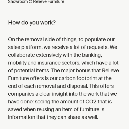
Showroom © Relieve Furniture
How do you work?
On the removal side of things, to populate our
sales platform, we receive a lot of requests. We
collaborate extensively with the banking,
mobility and insurance sectors, which have a lot
of potential items. The major bonus that Relieve
Furniture offers is our carbon footprint at the
end of each removal and disposal. This offers
companies a clear insight into the work that we
have done: seeing the amount of CO2 that is
saved when reusing an item of furniture is
information that they can share as well.