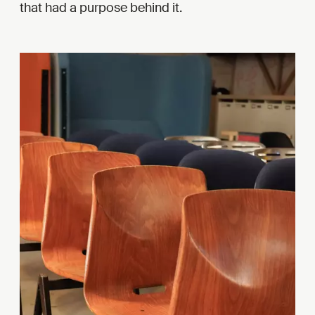
that had a purpose behind it.