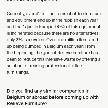
Currently, over 42 million items of office furniture
and equipment end up in the rubbish each year,
and that’s just in Europe. 90% of this equipment
is incinerated because there are no alternatives;
only 2% is recycled. Over one million items end
up being dumped in Belgium each year! From
the beginning, the goal of Relieve Furniture has
been to reduce this intensive waste by offering a
solution for reusing professional office
furnishings.
Did you find any similar companies in
Belgium or abroad before coming up with
Relieve Furniture?