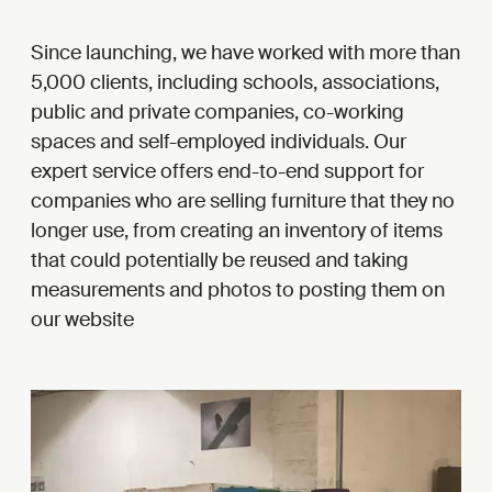
Since launching, we have worked with more than
5,000 clients, including schools, associations,
public and private companies, co-working
spaces and self-employed individuals. Our
expert service offers end-to-end support for
companies who are selling furniture that they no
longer use, from creating an inventory of items
that could potentially be reused and taking
measurements and photos to posting them on
our website