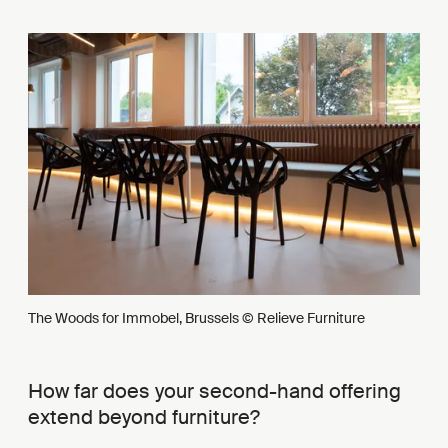
The Woods for Immobel, Brussels © Relieve Furniture
How far does your second-hand offering
extend beyond furniture?