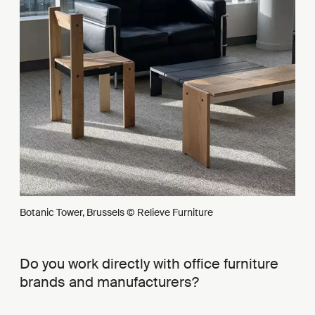
Botanic Tower, Brussels © Relieve Furniture
Do you work directly with office furniture
brands and manufacturers?