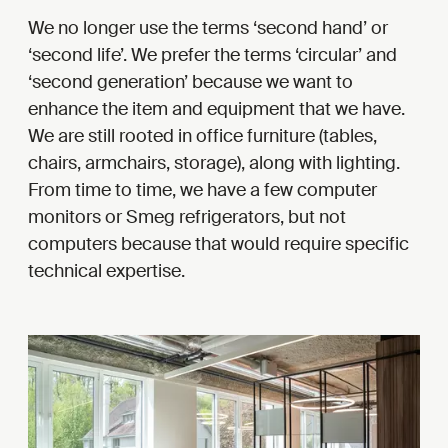
We no longer use the terms ‘second hand’ or
‘second life’. We prefer the terms ‘circular’ and
‘second generation’ because we want to
enhance the item and equipment that we have.
We are still rooted in office furniture (tables,
chairs, armchairs, storage), along with lighting.
From time to time, we have a few computer
monitors or Smeg refrigerators, but not
computers because that would require specific
technical expertise.