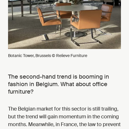
Botanic Tower, Brussels © Relieve Furniture
The second-hand trend is booming in
fashion in Belgium. What about office
furniture?
The Belgian market for this sector is still trailing,
but the trend will gain momentum in the coming
months. Meanwhile, in France, the law to prevent