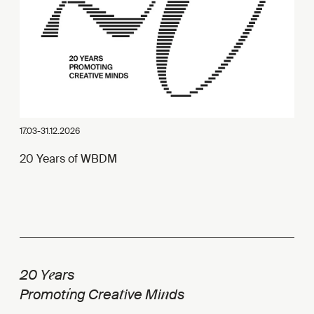
17.03-31.12.2026
20 Years of WBDM
e
20 Y
ars
i
t
n
Promot
ng Crea
ive Mi
ds