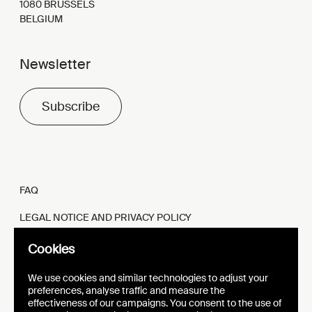
1080 BRUSSELS
BELGIUM
Newsletter
Subscribe
FAQ
LEGAL NOTICE AND PRIVACY POLICY
FR
EN
Cookies
We use cookies and similar technologies to adjust your
preferences, analyse traffic and measure the
effectiveness of our campaigns. You consent to the use of