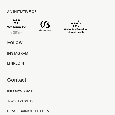
AN INITIATIVE OF
Follow
INSTAGRAM
LINKEDIN
Contact
INFO@WBDM.BE
+32 2 421 84 42
PLACE SAINCTELETTE, 2