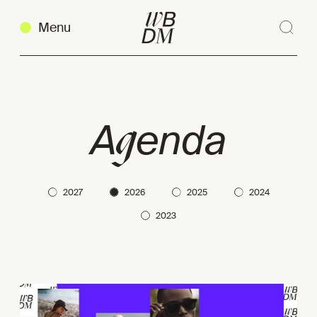
Menu
Sear
Clos
g
A
enda
2027
2026
2025
2024
2023