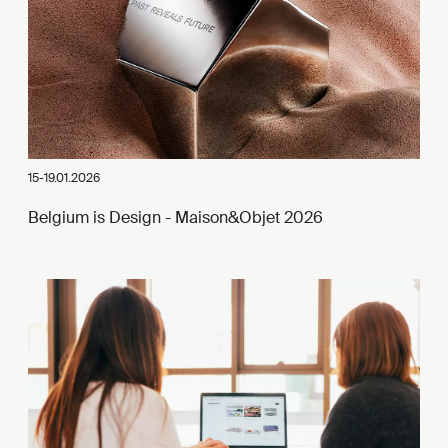
15-19.01.2026
Belgium is Design - Maison&Objet 2026