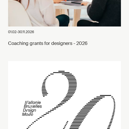
01.02-30.11.2026
Coaching grants for designers - 2026