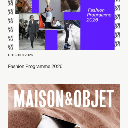
01.01-30.11.2026
Fashion Programme 2026