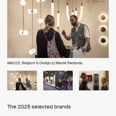
M&O25, Belgium is Design (c) Marek Swoboda
The 2025 selected brands