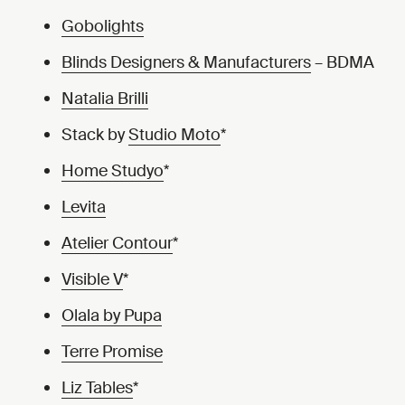
Gobolights
Blinds Designers & Manufacturers
– BDMA
Natalia Brilli
Stack by
Studio Moto
*
Home Studyo
*
Levita
Atelier Contour
*
Visible V
*
Olala by Pupa
Terre Promise
Liz Tables
*