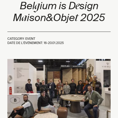
g
e
Bel
ium is D
sign
a
t
M
ison&Obje
2025
CATEGORY: EVENT
DATE DE L'ÉVÉNEMENT: 16-20.01.2025