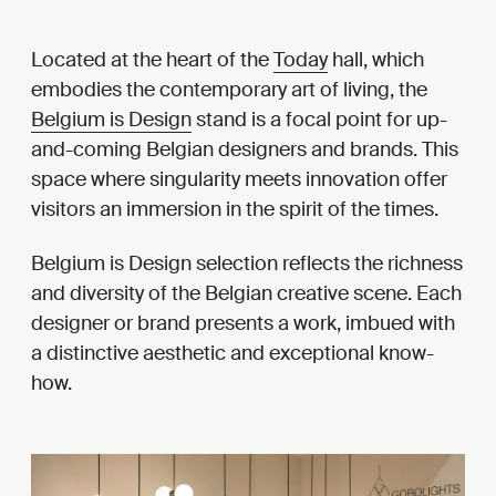
Located at the heart of the
Today
hall, which
embodies the contemporary art of living, the
Belgium is Design
stand is a focal point for up-
and-coming Belgian designers and brands. This
space where singularity meets innovation offer
visitors an immersion in the spirit of the times.
Belgium is Design selection reflects the richness
and diversity of the Belgian creative scene. Each
designer or brand presents a work, imbued with
a distinctive aesthetic and exceptional know-
how.