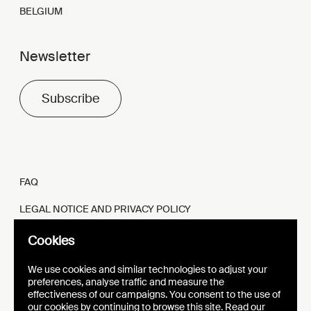
BELGIUM
Newsletter
Subscribe
FAQ
LEGAL NOTICE AND PRIVACY POLICY
FR
EN
Cookies
We use cookies and similar technologies to adjust your
preferences, analyse traffic and measure the
effectiveness of our campaigns. You consent to the use of
our cookies by continuing to browse this site. Read our
WEBSITE
VISUAL IDENTITY