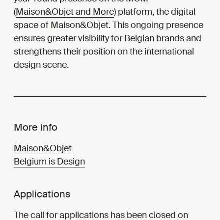
(
Maison&Objet and More
) platform, the digital
space of Maison&Objet. This ongoing presence
ensures greater visibility for Belgian brands and
strengthens their position on the international
design scene.
More info
Maison&Objet
Belgium is Design
Applications
The
call for applications
has been closed on