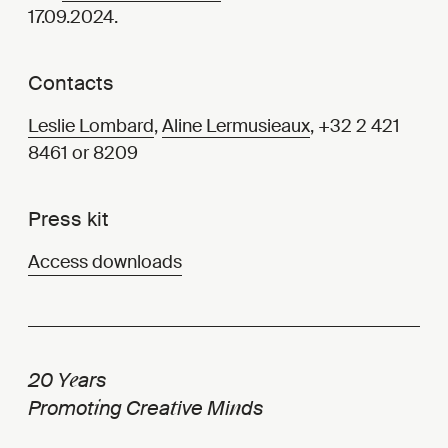
17.09.2024.
Contacts
Leslie Lombard
,
Aline Lermusieaux
, +32 2 421
8461 or 8209
Press kit
Access downloads
e
20 Y
ars
i
t
n
Promot
ng Crea
ive Mi
ds