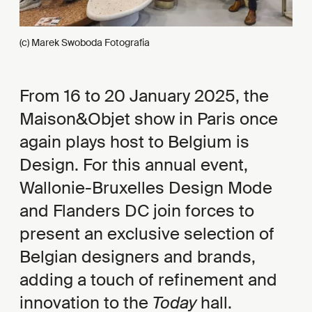
(c) Marek Swoboda Fotografia
From 16 to 20 January 2025, the
Maison&Objet show in Paris once
again plays host to Belgium is
Design. For this annual event,
Wallonie-Bruxelles Design Mode
and Flanders DC join forces to
present an exclusive selection of
Belgian designers and brands,
adding a touch of refinement and
innovation to the
Today
hall.