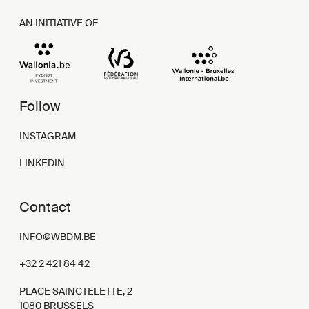
AN INITIATIVE OF
Follow
INSTAGRAM
LINKEDIN
Contact
INFO@WBDM.BE
+32 2 421 84 42
PLACE SAINCTELETTE, 2
1080 BRUSSELS