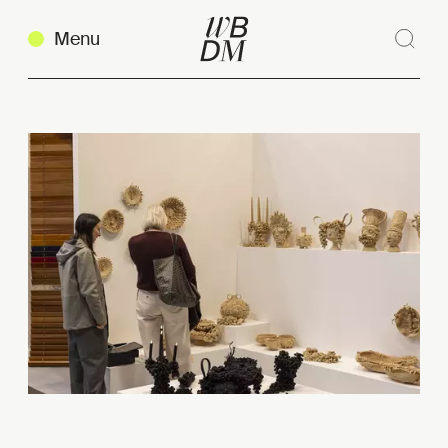
Menu
Sear
Clos
Copy link