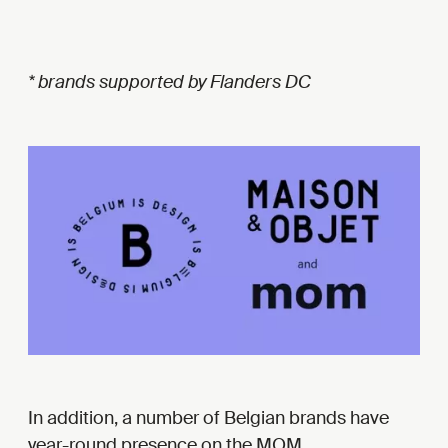
* brands supported by Flanders DC
In addition, a number of Belgian brands have
year-round presence on the MOM