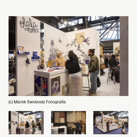
(c) Marek Swoboda Fotografia