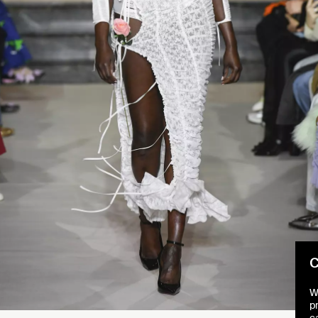
C
W
p