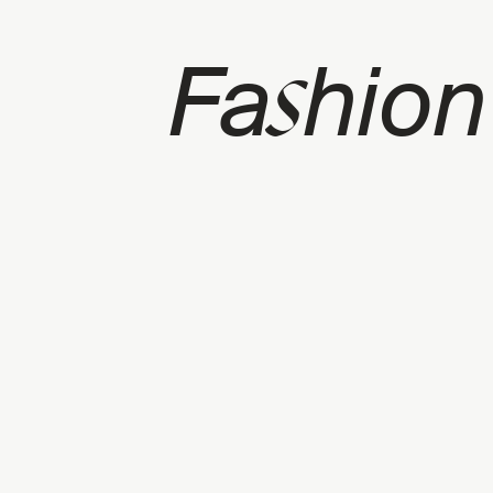
s
Fa
hion
p
CATEGORY: FASHION SHOWS