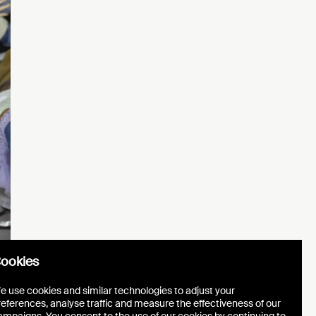
ookies
e use cookies and similar technologies to adjust your
references, analyse traffic and measure the effectiveness of our