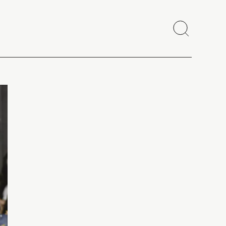
Search
Close
Copy link