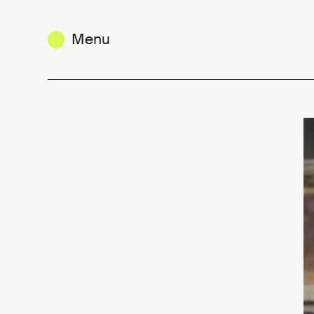
Menu
Fashion from Belgium - video