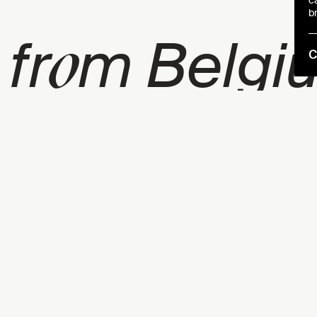
c
b
o
 fr
m Belgi
C
a
r
lur
l ga
me