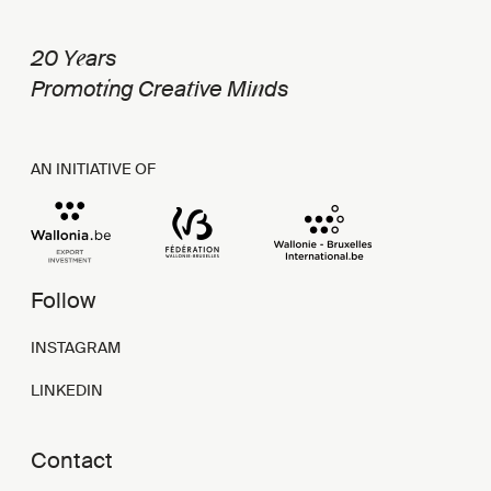
e
20 Y
ars
i
t
n
Promot
ng Crea
ive Mi
ds
AN INITIATIVE OF
Follow
INSTAGRAM
LINKEDIN
Contact