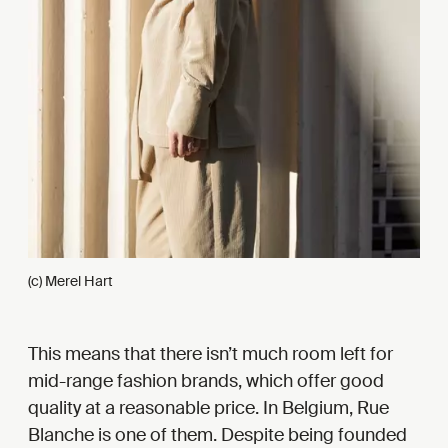
(c) Merel Hart
This means that there isn’t much room left for
mid-range fashion brands, which offer good
quality at a reasonable price. In Belgium, Rue
Blanche is one of them. Despite being founded