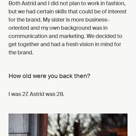
Both Astrid and I did not plan to work in fashion,
but we had certain skills that could be of interest
for the brand. My sister is more business-
oriented and my own background was in
communication and marketing. We decided to
get together and had a fresh vision in mind for
the brand.
How old were you back then?
I was 27. Astrid was 28.