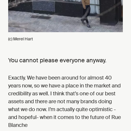
(c) Merel Hart
You cannot please everyone anyway.
Exactly. We have been around for almost 40
years now, so we have a place in the market and
credibility as well. I think that’s one of our best
assets and there are not many brands doing
what we do now. I’m actually quite optimistic -
and hopeful- when it comes to the future of Rue
Blanche