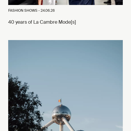
FASHION SHOWS -
24.06.26
40 years of La Cambre Mode[s]