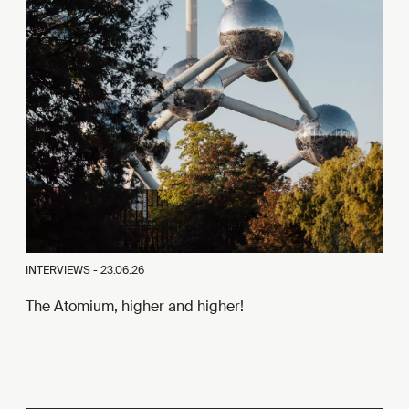
INTERVIEWS -
23.06.26
The Atomium, higher and higher!