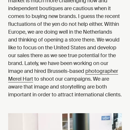
market is much more challenging now and
independent boutiques are cautious when it
comes to buying new brands. I guess the recent
fluctuations of the yen do not help either. Within
Europe, we are doing well in the Netherlands
and thinking of opening a store there. We would
like to focus on the United States and develop
our sales there as we see true potential for the
brand. Lately, we have been working on our
image and hired Brussels-based
photographer
Merel Hart
to shoot our campaigns. We are
aware that image and storytelling are both
important in order to attract international clients.