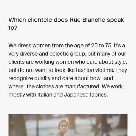
Which clientele does Rue Blanche speak
to?
We dress women from the age of 25 to 75. It’s a
very diverse and eclectic group, but many of our
clients are working women who care about style,
but do not want to look like fashion victims. They
recognize quality and care about how -and
where- the clothes are manufactured. We work
mostly with Italian and Japanese fabrics.