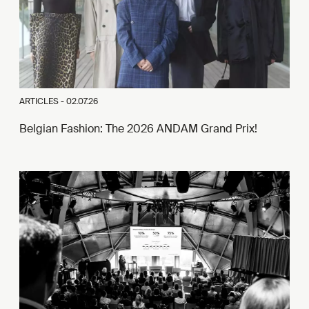
ARTICLES -
02.07.26
Belgian Fashion: The 2026 ANDAM Grand Prix!