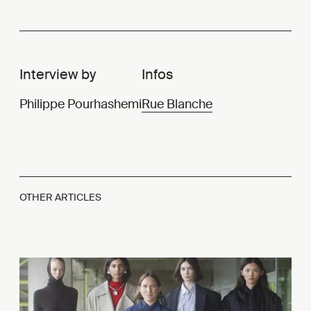
Interview by
Infos
Philippe Pourhashemi
Rue Blanche
OTHER ARTICLES