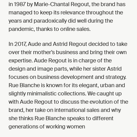
in 1987 by Marie-Chantal Regout, the brand has
managed to keep its relevance throughout the
years and paradoxically did well during the
pandemic, thanks to online sales.
In 2017, Aude and Astrid Regout decided to take
over their mother’s business and bring their own
expertise. Aude Regout is in charge of the
design and image parts, while her sister Astrid
focuses on business development and strategy.
Rue Blanche is known for its elegant, urban and
slightly minimalistic collections. We caught up
with Aude Regout to discuss the evolution of the
brand, her take on international sales and why
she thinks Rue Blanche speaks to different
generations of working women