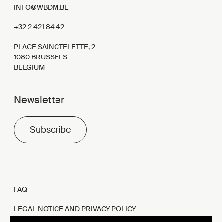
INFO@WBDM.BE
+32 2 421 84 42
PLACE SAINCTELETTE, 2
1080 BRUSSELS
BELGIUM
Newsletter
Subscribe
FAQ
LEGAL NOTICE AND PRIVACY POLICY