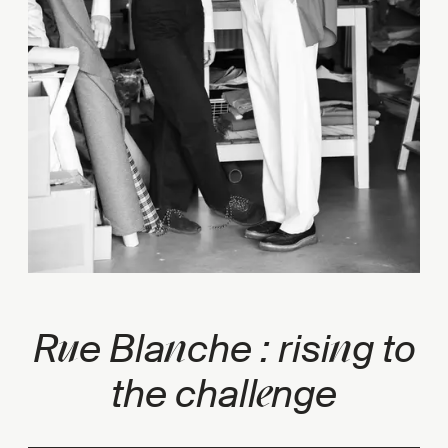
u
n
n
R
e Bla
che : risi
g to
e
the chall
nge