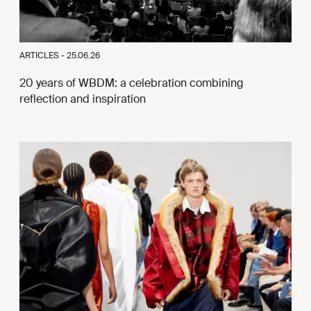
ARTICLES -
25.06.26
20 years of WBDM: a celebration combining
reflection and inspiration