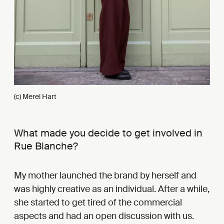
(c) Merel Hart
What made you decide to get involved in
Rue Blanche?
My mother launched the brand by herself and
was highly creative as an individual. After a while,
she started to get tired of the commercial
aspects and had an open discussion with us.