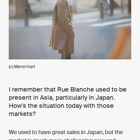
(c) Merel Hart
I remember that Rue Blanche used to be
present in Asia, particularly in Japan.
How’s the situation today with those
markets?
We used to have great sales in Japan, but the