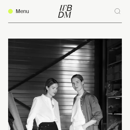
Menu
Sear
Clos
Copy link