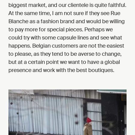
biggest market, and our clientele is quite faithful.
At the same time, I am not sure if they see Rue
Blanche as a fashion brand and would be willing
to pay more for special pieces. Perhaps we
could try with some capsule lines and see what
happens. Belgian customers are not the easiest
to please, as they tend to be averse to change,
but at a certain point we want to have a global
presence and work with the best boutiques.