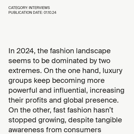
CATEGORY: INTERVIEWS
PUBLICATION DATE:
01.10.24
In 2024, the fashion landscape
seems to be dominated by two
extremes. On the one hand, luxury
groups keep becoming more
powerful and influential, increasing
their profits and global presence.
On the other, fast fashion hasn’t
stopped growing, despite tangible
awareness from consumers