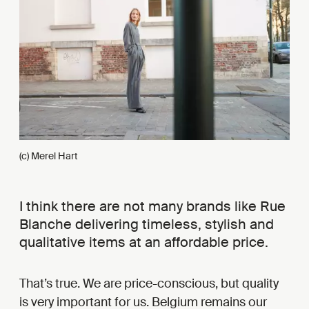
(c) Merel Hart
I think there are not many brands like Rue
Blanche delivering timeless, stylish and
qualitative items at an affordable price.
That’s true. We are price-conscious, but quality
is very important for us. Belgium remains our