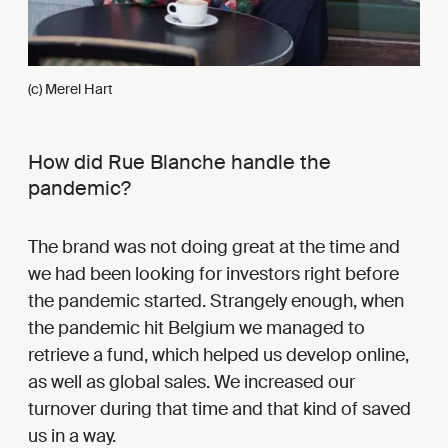
(c) Merel Hart
How did Rue Blanche handle the
pandemic?
The brand was not doing great at the time and
we had been looking for investors right before
the pandemic started. Strangely enough, when
the pandemic hit Belgium we managed to
retrieve a fund, which helped us develop online,
as well as global sales. We increased our
turnover during that time and that kind of saved
us in a way.