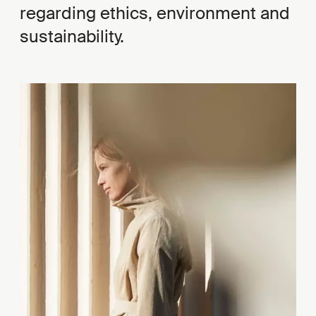
regarding ethics, environment and
sustainability.