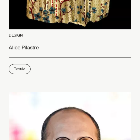
DESIGN
Alice Pilastre
Textile