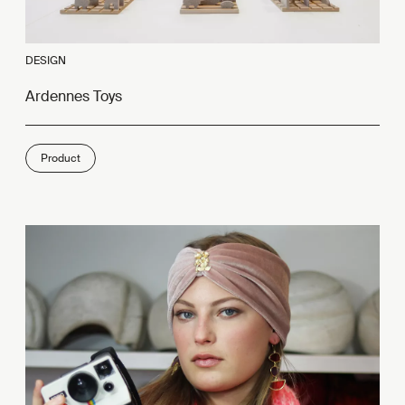
DESIGN
Ardennes Toys
Product