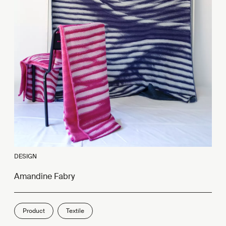
DESIGN
Amandine Fabry
Product
Textile