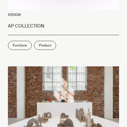
DESIGN
AP COLLECTION
Furniture
Product