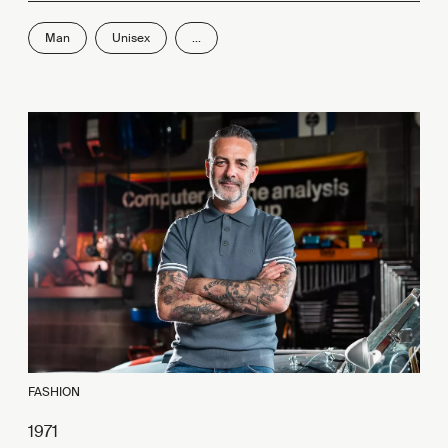
Man
Unisex
...
FASHION
1971