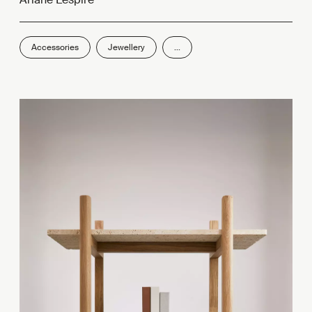
Accessories
Jewellery
...