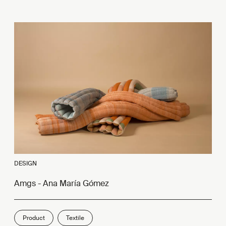
DESIGN
Amgs - Ana María Gómez
Product
Textile