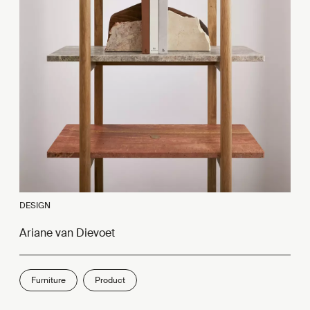
DESIGN
Ariane van Dievoet
Furniture
Product