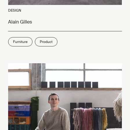
DESIGN
Alain Gilles
Furniture
Product