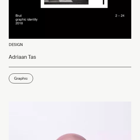
DESIGN
Adriaan Tas
Graphic