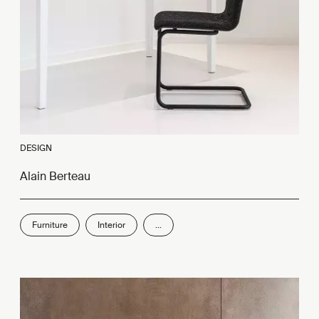
DESIGN
Alain Berteau
Furniture
Interior
...