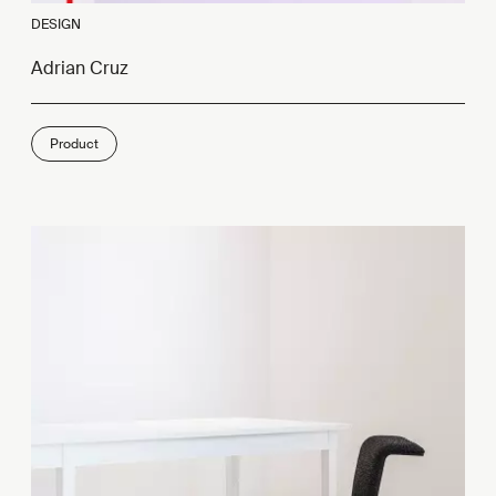
DESIGN
Adrian Cruz
Product