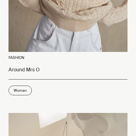
FASHION
Around Mrs O
Woman