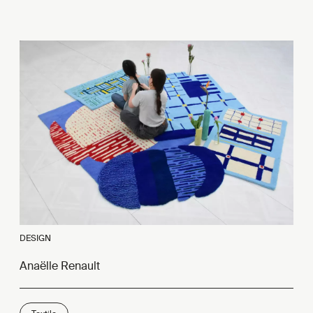
DESIGN
Anaëlle Renault