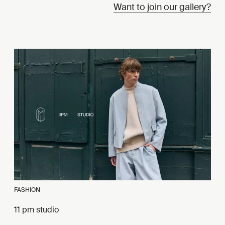
Want to join our gallery?
FASHION
11 pm studio