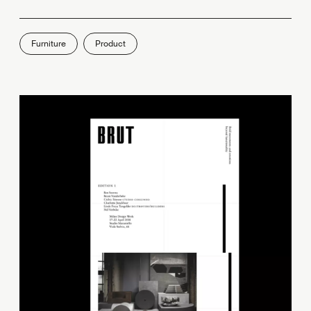
Furniture
Product