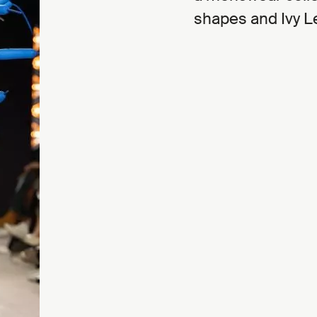
shapes and Ivy L