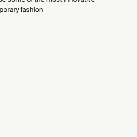
porary fashion