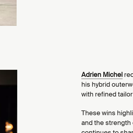
Adrien Michel
rec
his hybrid outerw
with refined tailor
These wins highl
and the strength 
continues to sha