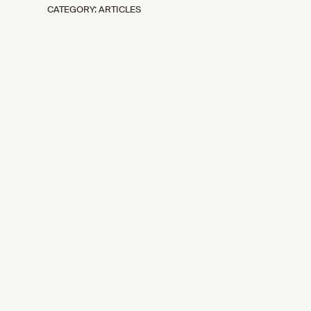
CATEGORY: ARTICLES