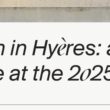
è
 in Hy
res: 
0
 at the 2
25