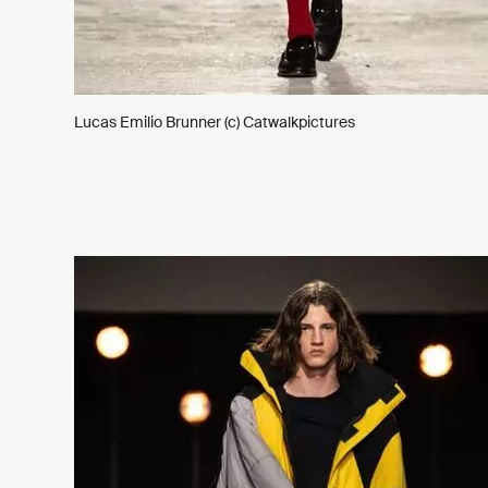
Lucas Emilio Brunner (c) Catwalkpictures