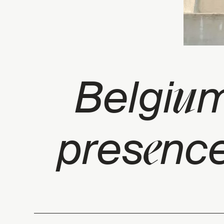
u
Belgi
m
e
pres
nce