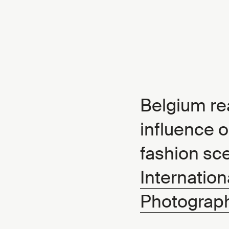
Belgium rea
influence o
fashion sc
Internation
Photograph