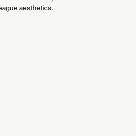
eague aesthetics.