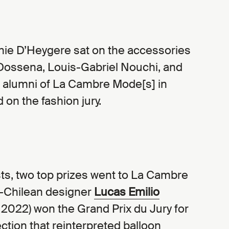
ie D’Heygere sat on the accessories
n Dossena, Louis-Gabriel Nouchi, and
l alumni of La Cambre Mode[s] in
 on the fashion jury.
ts, two top prizes went to La Cambre
-Chilean designer
Lucas Emilio
 2022) won the Grand Prix du Jury for
tion that reinterpreted balloon