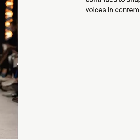
voices in contem