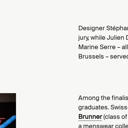
Designer Stéphan
jury, while Julie
Marine Serre – al
Brussels – served
Among the finalis
graduates. Swiss
Brunner
(class of
a menswear collec