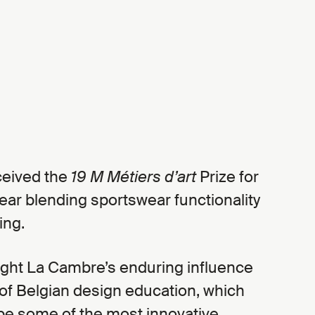
eived the
19 M Métiers d’art
Prize for
ear blending sportswear functionality
ing.
ight La Cambre’s enduring influence
of Belgian design education, which
pe some of the most innovative