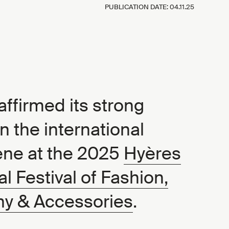
PUBLICATION DATE:
04.11.25
ffirmed its strong
n the international
ene at the 2025
Hyères
al Festival of Fashion,
y & Accessories
.