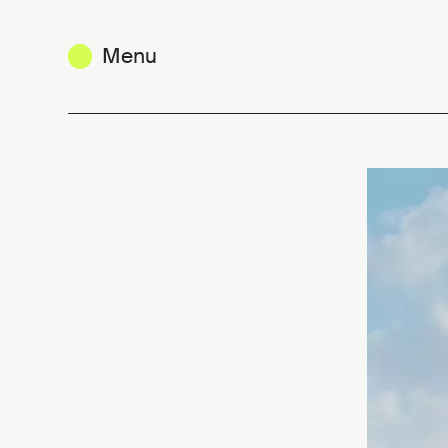
Menu
Belgium in Hyères