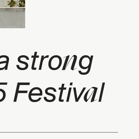
n
a stro
g
a
 Festiv
l