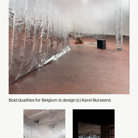
Bold dualities for Belgium is design (c) Karel Burssens