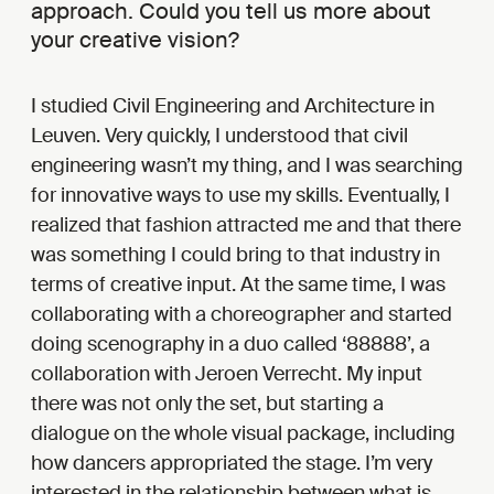
approach. Could you tell us more about
your creative vision?
I studied Civil Engineering and Architecture in
Leuven. Very quickly, I understood that civil
engineering wasn’t my thing, and I was searching
for innovative ways to use my skills. Eventually, I
realized that fashion attracted me and that there
was something I could bring to that industry in
terms of creative input. At the same time, I was
collaborating with a choreographer and started
doing scenography in a duo called ‘88888’, a
collaboration with Jeroen Verrecht. My input
there was not only the set, but starting a
dialogue on the whole visual package, including
how dancers appropriated the stage. I’m very
interested in the relationship between what is