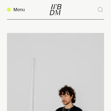
Menu
Sear
Clos
Copy link