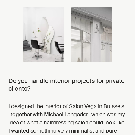
Do you handle interior projects for private
clients?
I designed the interior of Salon Vega in Brussels
-together with Michael Langeder- which was my
idea of what a hairdressing salon could look like.
I wanted something very minimalist and pure-