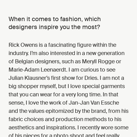
When it comes to fashion, which
designers inspire you the most?
Rick Owens is a fascinating figure within the
industry. I’m also interested in a new generation
of Belgian designers, such as Meryll Rogge or
Marie-Adam Leenaerdt. I am curious to see
Julian Klausner’s first show for Dries. I am not a
big shopper myself, but I love special garments
that you can wear for a very long time. In that
sense, I love the work of Jan-Jan Van Essche
and the values epitomized by the brand, from his
fabric choices and production methods to his
aesthetics and inspirations. I recently wore some
of his pieces for a photo shoot and feel really