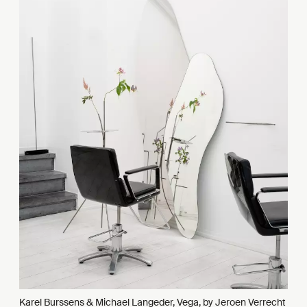
Karel Burssens & Michael Langeder, Vega, by Jeroen Verrecht