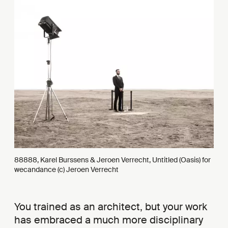
88888, Karel Burssens & Jeroen Verrecht, Untitled (Oasis) for
wecandance (c) Jeroen Verrecht
You trained as an architect, but your work
has embraced a much more disciplinary