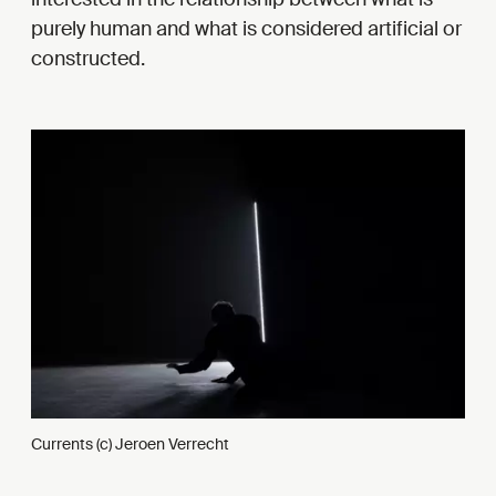
purely human and what is considered artificial or
constructed.
Currents (c) Jeroen Verrecht