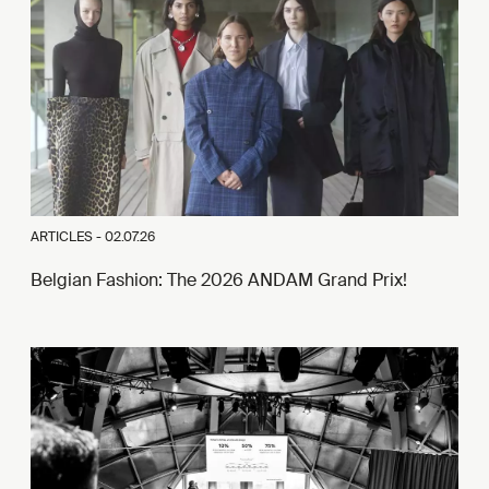
ARTICLES -
02.07.26
Belgian Fashion: The 2026 ANDAM Grand Prix!