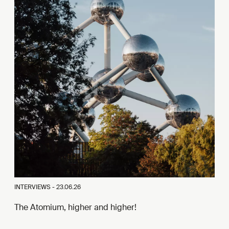
INTERVIEWS -
23.06.26
The Atomium, higher and higher!