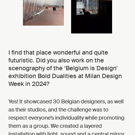
I find that place wonderful and quite
futuristic. Did you also work on the
scenography of the ‘Belgium is Design’
exhibition Bold Dualities at Milan Design
Week in 2024?
Yes! It showcased 30 Belgian designers, as well
as their studios, and the challenge was to
respect everyone’s individuality while promoting
them as a group. We created a layered
installation with light, sound and a central mirror