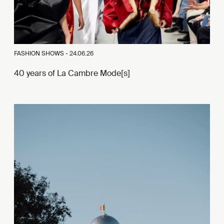
FASHION SHOWS -
24.06.26
40 years of La Cambre Mode[s]