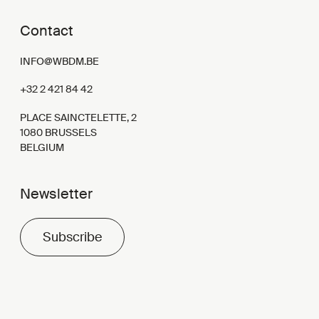
Contact
INFO@WBDM.BE
+32 2 421 84 42
PLACE SAINCTELETTE, 2
1080 BRUSSELS
BELGIUM
Newsletter
Subscribe