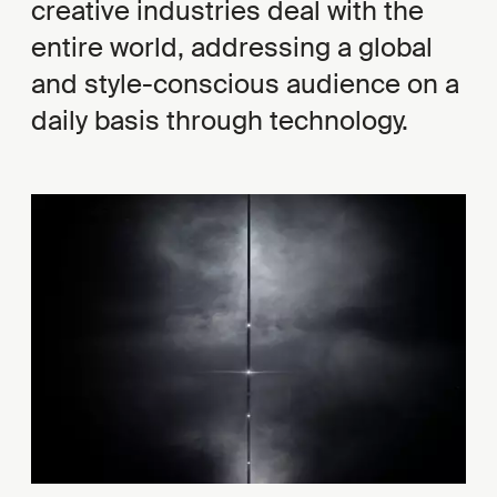
creative industries deal with the
entire world, addressing a global
and style-conscious audience on a
daily basis through technology.