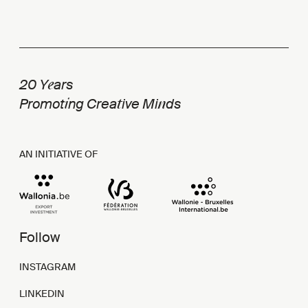
e
20 Y
ars
i
t
n
Promot
ng Crea
ive Mi
ds
AN INITIATIVE OF
Follow
INSTAGRAM
LINKEDIN