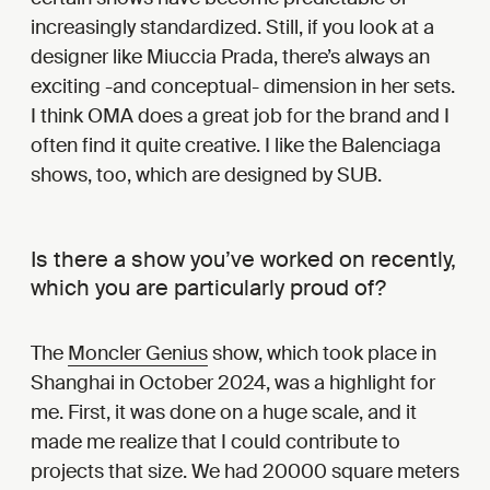
increasingly standardized. Still, if you look at a
designer like Miuccia Prada, there’s always an
exciting -and conceptual- dimension in her sets.
I think OMA does a great job for the brand and I
often find it quite creative. I like the Balenciaga
shows, too, which are designed by SUB.
Is there a show you’ve worked on recently,
which you are particularly proud of?
The
Moncler Genius
show, which took place in
Shanghai in October 2024, was a highlight for
me. First, it was done on a huge scale, and it
made me realize that I could contribute to
projects that size. We had 20000 square meters