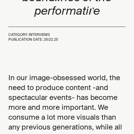
v
performati
e
CATEGORY: INTERVIEWS
PUBLICATION DATE:
26.02.25
In our image-obsessed world, the
need to produce content -and
spectacular events- has become
more and more important. We
consume a lot more visuals than
any previous generations, while all