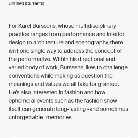
Untitled (Currents)
For Karel Burssens, whose multidisciplinary
practice ranges from performance and interior
design to architecture and scenography, there
isn’t one single way to address the concept of
the performative. Within his directional and
varied body of work, Burssens likes to challenge
conventions while making us question the
meanings and values we all take for granted.
He’s also interested in fashion and how
ephemeral events such as the fashion show
itself can generate long-lasting -and sometimes
unforgettable- memories.