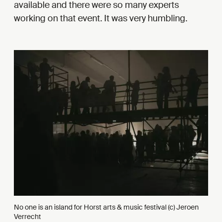
available and there were so many experts
working on that event. It was very humbling.
No one is an island for Horst arts & music festival (c) Jeroen
Verrecht