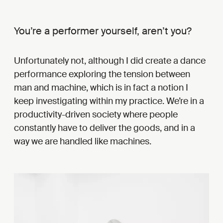
You’re a performer yourself, aren’t you?
Unfortunately not, although I did create a dance
performance exploring the tension between
man and machine, which is in fact a notion I
keep investigating within my practice. We’re in a
productivity-driven society where people
constantly have to deliver the goods, and in a
way we are handled like machines.