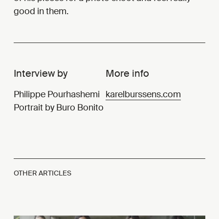
good in them.
Interview by
More info
Philippe Pourhashemi
karelburssens.com
Portrait by Buro Bonito
OTHER ARTICLES