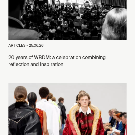
ARTICLES -
25.06.26
20 years of WBDM: a celebration combining
reflection and inspiration