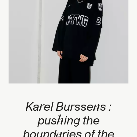
r
n
Ka
el Bursse
s :
h
pus
ing the
a
bound
ries of the