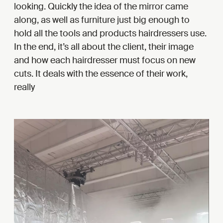
looking. Quickly the idea of the mirror came
along, as well as furniture just big enough to
hold all the tools and products hairdressers use.
In the end, it’s all about the client, their image
and how each hairdresser must focus on new
cuts. It deals with the essence of their work,
really