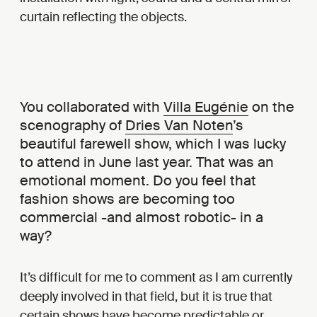
curtain reflecting the objects.
You collaborated with
Villa Eugénie
on the
scenography of
Dries Van Noten
’s
beautiful farewell show, which I was lucky
to attend in June last year. That was an
emotional moment. Do you feel that
fashion shows are becoming too
commercial -and almost robotic- in a
way?
It’s difficult for me to comment as I am currently
deeply involved in that field, but it is true that
certain shows have become predictable or