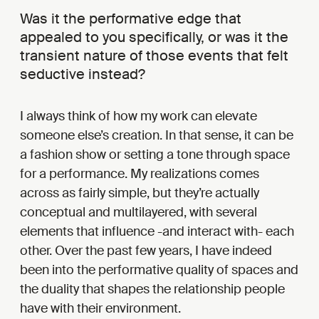
Was it the performative edge that
appealed to you specifically, or was it the
transient nature of those events that felt
seductive instead?
I always think of how my work can elevate
someone else’s creation. In that sense, it can be
a fashion show or setting a tone through space
for a performance. My realizations comes
across as fairly simple, but they’re actually
conceptual and multilayered, with several
elements that influence -and interact with- each
other. Over the past few years, I have indeed
been into the performative quality of spaces and
the duality that shapes the relationship people
have with their environment.