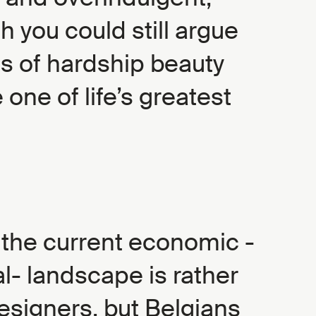
 you could still argue
es of hardship beauty
 one of life’s greatest
 the current economic -
al- landscape is rather
esigners, but Belgians