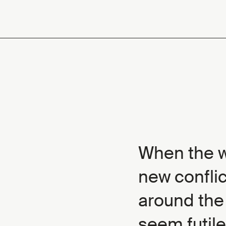
When the wo
new conflic
around the
seem futile