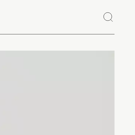
Search
Close
Copy link