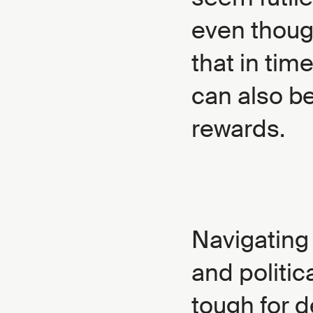
even though
that in tim
can also be
rewards.
Navigating
and politic
tough for d