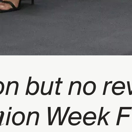
on but no re
h
ion Week 