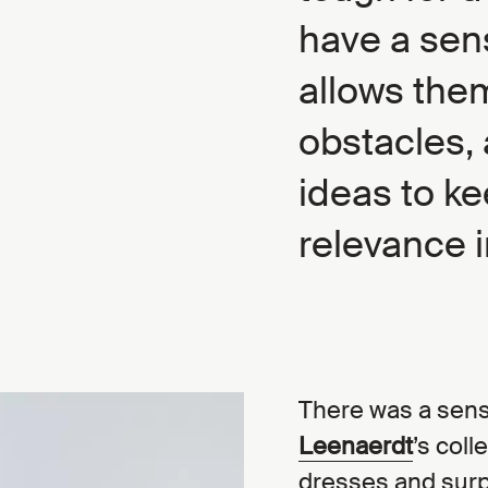
have a sen
allows the
obstacles, 
ideas to ke
relevance i
There was a sens
Leenaerdt
’s coll
dresses and surp