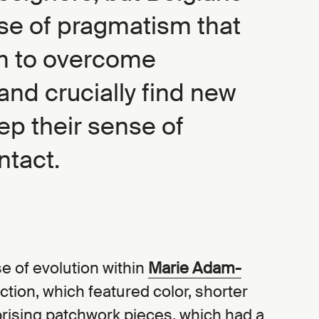
se of pragmatism that
m to overcome
and crucially find new
ep their sense of
ntact.
e of evolution within
Marie Adam-
ection, which featured color, shorter
rising patchwork pieces, which had a