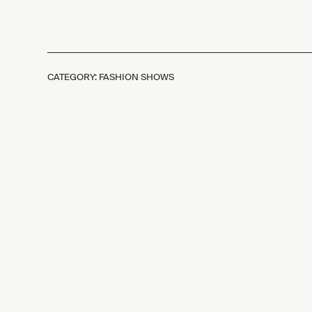
CATEGORY: FASHION SHOWS