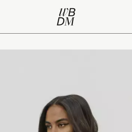
eview of Paris Fashion Week