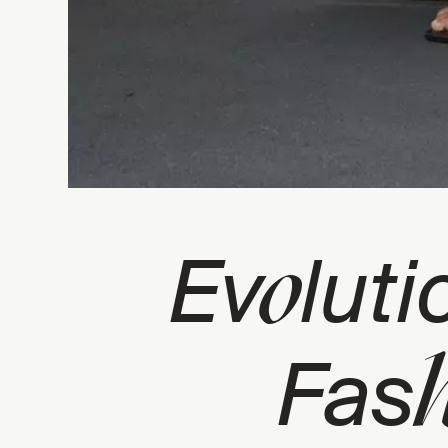
o
Ev
luti
Fas