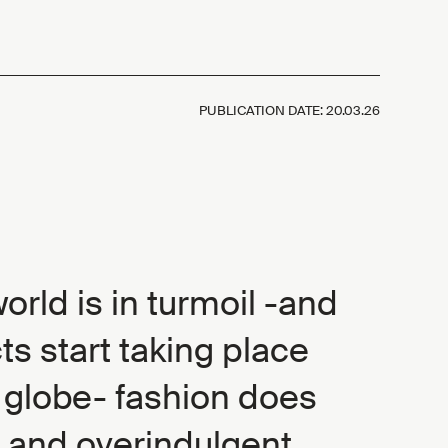
PUBLICATION DATE:
20.03.26
rld is in turmoil -and
ts start taking place
 globe- fashion does
 and overindulgent,