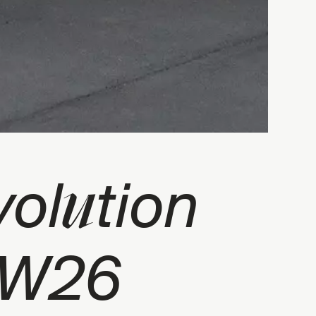
u
vol
tion
FW26