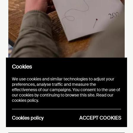
Cookies
We use cookies and similar technologies to adjust your
preferences, analyse traffic and measure the
effectiveness of our campaigns. You consent to the use of
our cookies by continuing to browse this site. Read our
s
y
EFA Fa
hion Polic
cookies policy.
u
b
Ro
nd Ta
le
Cookies policy
ACCEPT COOKIES