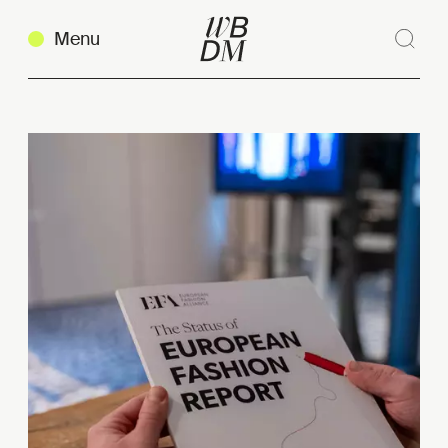
Menu
Sear
Clos
Copy link