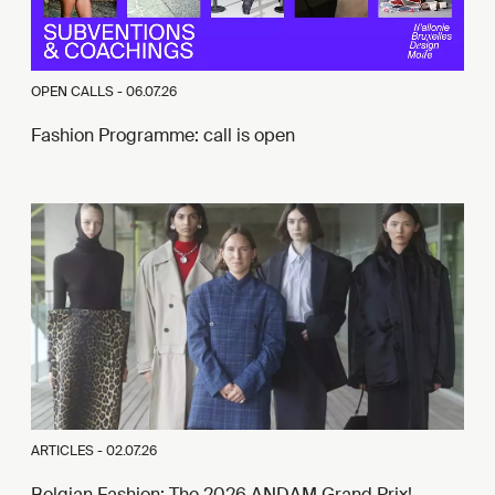
OPEN CALLS -
06.07.26
Fashion Programme: call is open
ARTICLES -
02.07.26
Belgian Fashion: The 2026 ANDAM Grand Prix!