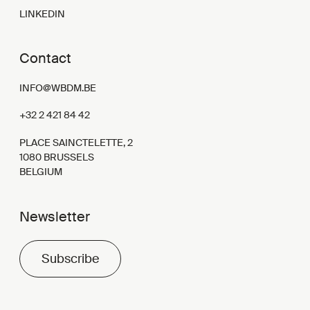
LINKEDIN
Contact
INFO@WBDM.BE
+32 2 421 84 42
PLACE SAINCTELETTE, 2
1080 BRUSSELS
BELGIUM
Newsletter
Subscribe