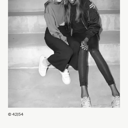
© 42|54