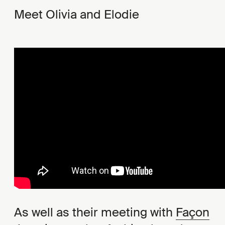
Meet Olivia and Elodie
As well as their meeting with
Façon