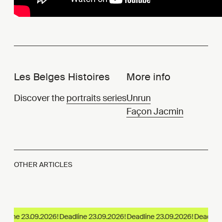
Les Belges Histoires
More info
Discover the
portraits series
Unrun
Façon Jacmin
OTHER ARTICLES
dline 23.09.2026!