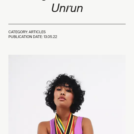
r
Un
un
CATEGORY: ARTICLES
PUBLICATION DATE:
13.05.22