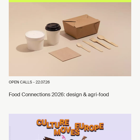
OPEN CALLS -
22.07.26
Food Connections 2026: design & agri-food