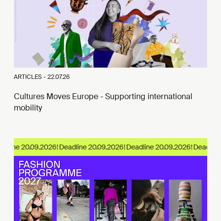
ARTICLES -
22.07.26
Cultures Moves Europe - Supporting international
mobility
dline 20.09.2026!