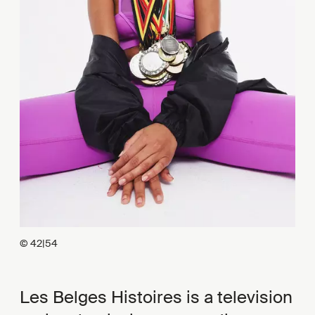
© 42|54
Les Belges Histoires is a television