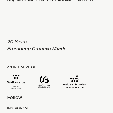
e
20 Y
ars
i
t
n
Promot
ng Crea
ive Mi
ds
AN INITIATIVE OF
Follow
INSTAGRAM