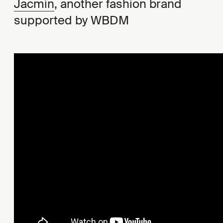
Jacmin
, another fashion brand
supported by WBDM