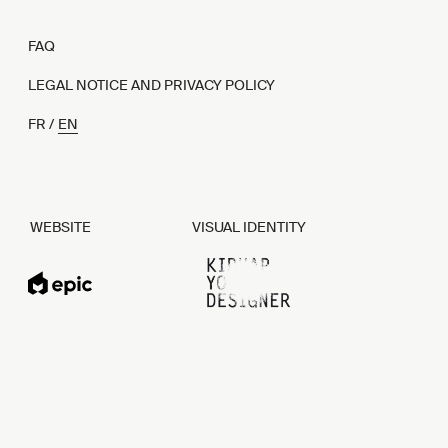
FAQ
LEGAL NOTICE AND PRIVACY POLICY
FR
EN
WEBSITE
VISUAL IDENTITY
EPIC