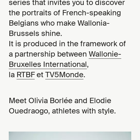
series that invites you to discover
the portraits of French-speaking
Belgians who make Wallonia-
Brussels shine.
It is produced in the framework of
a partnership between
Wallonie-
Bruxelles International
,
la
RTBF
et
TV5Monde
.
Meet Olivia Borlée and Elodie
Ouedraogo, athletes with style.