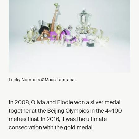
Lucky Numbers ©Mous Lamrabat
In 2008, Olivia and Elodie won a silver medal
together at the Beijing Olympics in the 4×100
metres final. In 2016, it was the ultimate
consecration with the gold medal.