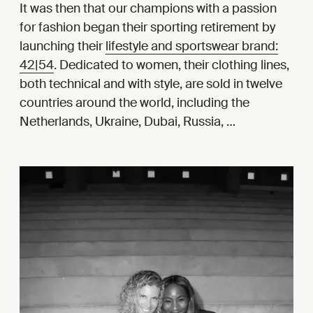
It was then that our champions with a passion
for fashion began their sporting retirement by
launching their
lifestyle and sportswear brand:
42|54
. Dedicated to women, their clothing lines,
both technical and with style, are sold in twelve
countries around the world, including the
Netherlands, Ukraine, Dubai, Russia, …