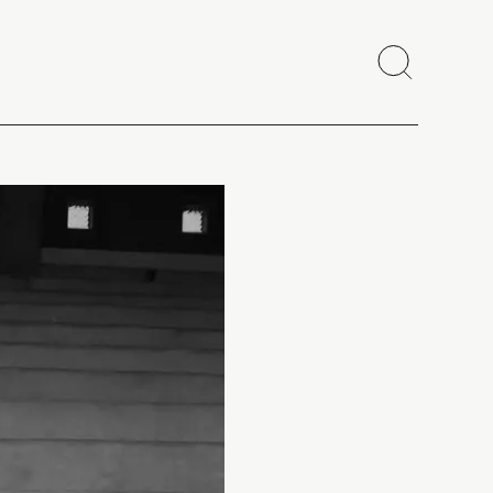
Search
Close
Copy link