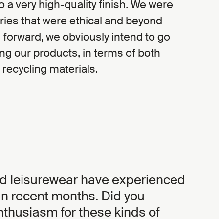
o a very high-quality finish. We were
tories that were ethical and beyond
forward, we obviously intend to go
ing our products, in terms of both
 recycling materials.
d leisurewear have experienced
n recent months. Did you
thusiasm for these kinds of