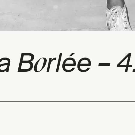
o
ia B
rlée – 