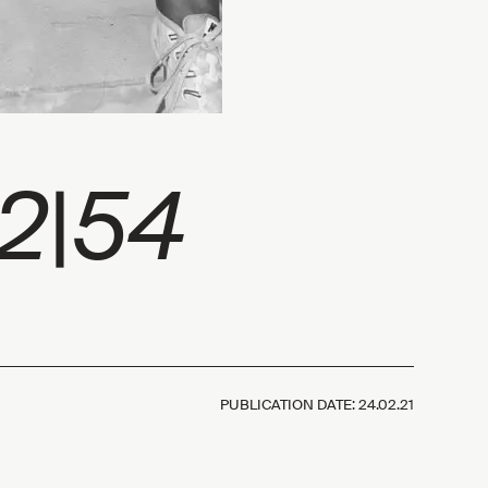
42|54
PUBLICATION DATE:
24.02.21