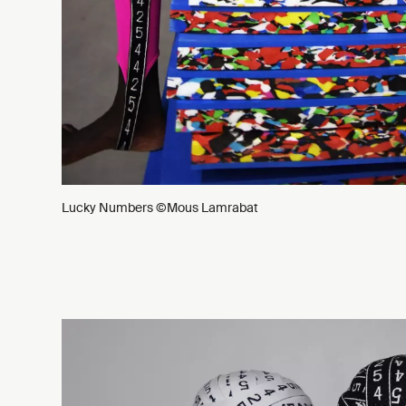
Lucky Numbers ©Mous Lamrabat