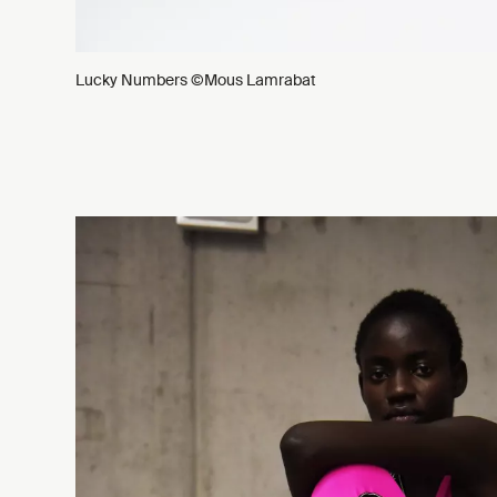
Lucky Numbers ©Mous Lamrabat