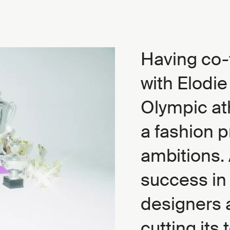
Having co-
with Elodi
Olympic ath
a fashion p
ambitions. 
success in 
designers 
cutting its 