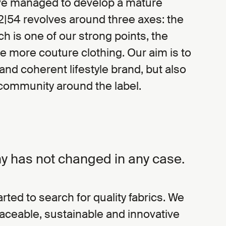
ave managed to develop a mature
2|54 revolves around three axes: the
ch is one of our strong points, the
e more couture clothing. Our aim is to
and coherent lifestyle brand, but also
 community around the label.
y has not changed in any case.
rted to search for quality fabrics. We
raceable, sustainable and innovative