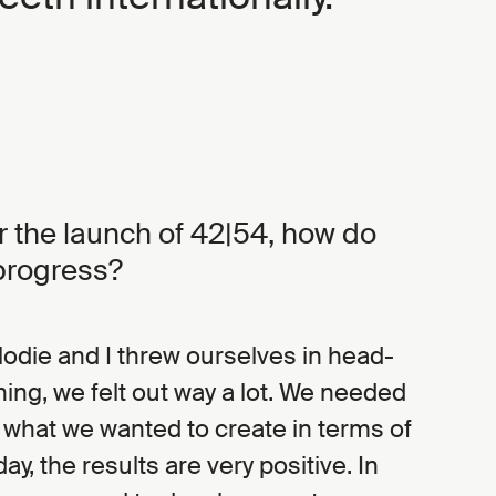
er the launch of 42|54, how do
progress?
Elodie and I threw ourselves in head-
nning, we felt out way a lot. We needed
t what we wanted to create in terms of
day, the results are very positive. In