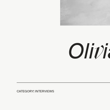
v
Oli
CATEGORY: INTERVIEWS