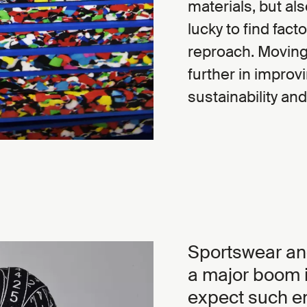
materials, but als
lucky to find fac
reproach. Moving 
further in improv
sustainability and
Sportswear an
a major boom i
expect such en