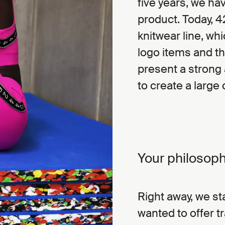
five years, we h
product. Today, 4
knitwear line, whi
logo items and th
present a strong 
to create a large
Your philosoph
Right away, we sta
wanted to offer t