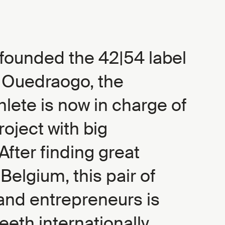
founded the 42|54 label
e Ouedraogo, the
lete is now in charge of
roject with big
After finding great
Belgium, this pair of
and entrepreneurs is
teeth internationally.