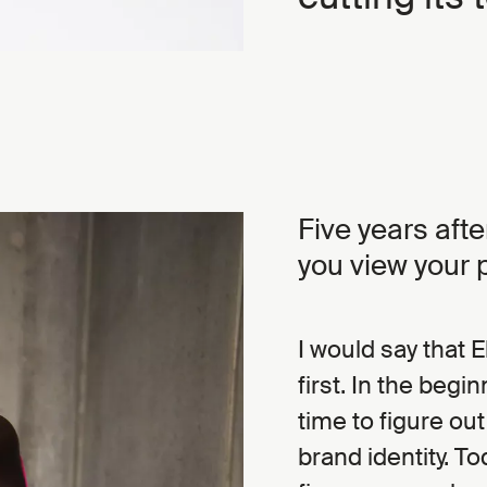
Five years aft
you view your 
I would say that 
first. In the begi
time to figure ou
brand identity. To