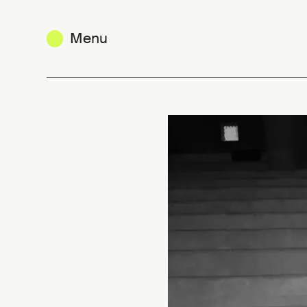
Menu
Olivia Borlée – 42|54