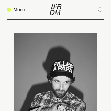
Menu
Sear
Clos
Copy link