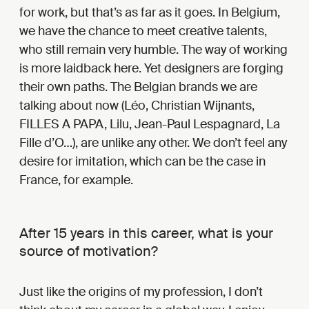
for work, but that’s as far as it goes. In Belgium,
we have the chance to meet creative talents,
who still remain very humble. The way of working
is more laidback here. Yet designers are forging
their own paths. The Belgian brands we are
talking about now (Léo, Christian Wijnants,
FILLES A PAPA, Lilu, Jean-Paul Lespagnard, La
Fille d’O…), are unlike any other. We don’t feel any
desire for imitation, which can be the case in
France, for example.
After 15 years in this career, what is your
source of motivation?
Just like the origins of my profession, I don’t