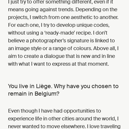
I just try to offer something different, even if it
means going against trends. Depending on the
projects, I switch from one aesthetic to another.
For each one, I try to develop unique codes,
without using a ‘ready-made’ recipe. I don’t
believe a photographer’s signature is linked to
an image style or a range of colours. Above all, I
aim to create a dialogue that is new and in line
with what I want to express at that moment.
You live in Liège. Why have you chosen to
remain in Belgium?
Even though I have had opportunities to
experience life in other cities around the world, I
never wanted to move elsewhere. I love traveling