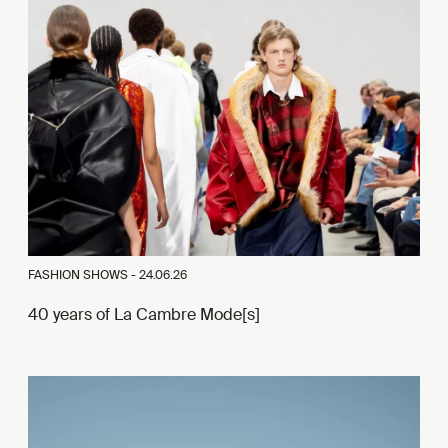
FASHION SHOWS -
24.06.26
40 years of La Cambre Mode[s]