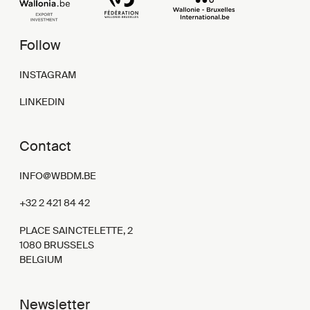
Follow
INSTAGRAM
LINKEDIN
Contact
INFO@WBDM.BE
+32 2 421 84 42
PLACE SAINCTELETTE, 2
1080 BRUSSELS
BELGIUM
Newsletter