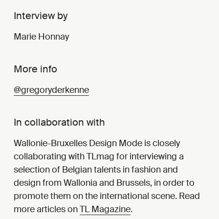
Interview by
Marie Honnay
More info
@gregoryderkenne
In collaboration with
Wallonie-Bruxelles Design Mode is closely
collaborating with TLmag for interviewing a
selection of Belgian talents in fashion and
design from Wallonia and Brussels, in order to
promote them on the international scene. Read
more articles on
TL Magazine
.