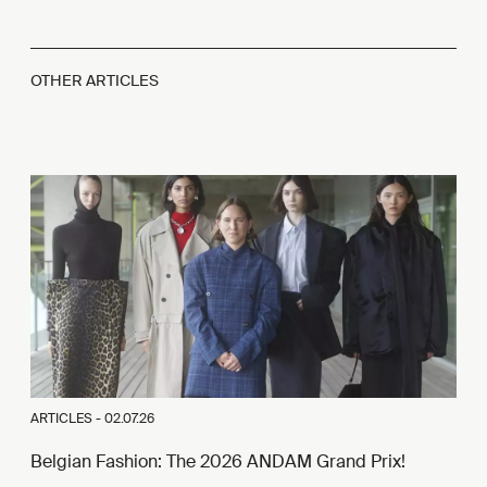
OTHER ARTICLES
ARTICLES -
02.07.26
Belgian Fashion: The 2026 ANDAM Grand Prix!