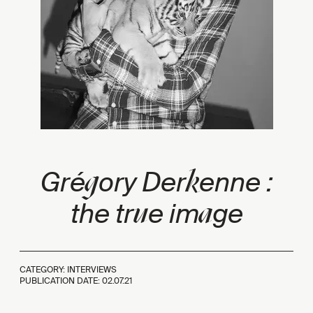
g
k
Gré
ory Der
enne :
u
a
the tr
e im
ge
CATEGORY: INTERVIEWS
PUBLICATION DATE:
02.07.21