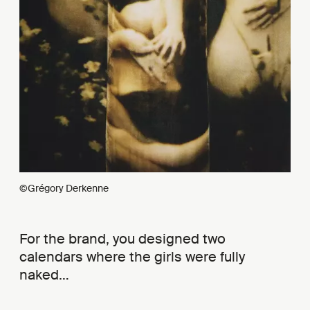
©Grégory Derkenne
For the brand, you designed two
calendars where the girls were fully
naked…