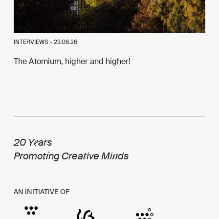
INTERVIEWS -
23.06.26
The Atomium, higher and higher!
e
20 Y
ars
i
t
n
Promot
ng Crea
ive Mi
ds
AN INITIATIVE OF