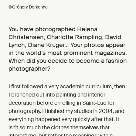
©Grégory Derkenne
You have photographed Helena
Christensen, Charlotte Rampling, David
Lynch, Diane Kruger… Your photos appear
in the world’s most prominent magazines.
When did you decide to become a fashion
photographer?
I first followed a very academic curriculum, then
I branched out into painting and interior
decoration before enrolling in Saint-Luc for
photography. I finished my studies in 2004, and
everything happened very quickly after that. It
isn’t so much the clothes themselves that
interest me, but rather the meanings within