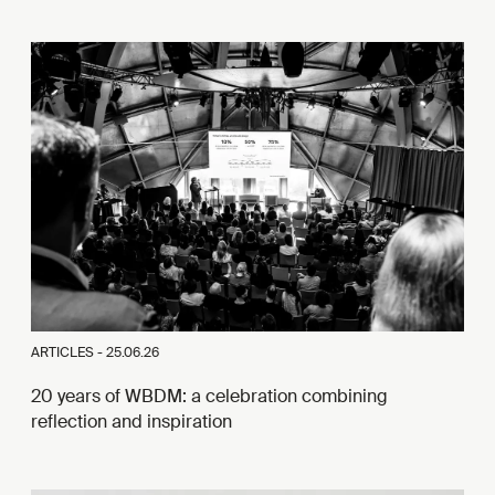
ARTICLES -
25.06.26
20 years of WBDM: a celebration combining
reflection and inspiration