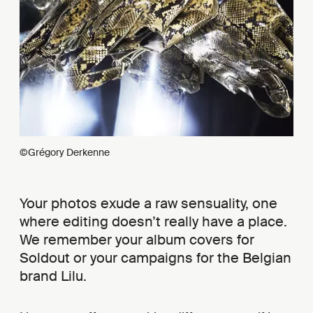
©Grégory Derkenne
Your photos exude a raw sensuality, one
where editing doesn’t really have a place.
We remember your album covers for
Soldout or your campaigns for the Belgian
brand Lilu.