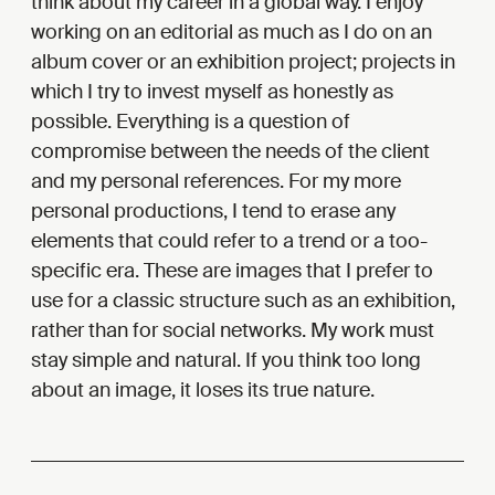
think about my career in a global way. I enjoy
working on an editorial as much as I do on an
album cover or an exhibition project; projects in
which I try to invest myself as honestly as
possible. Everything is a question of
compromise between the needs of the client
and my personal references. For my more
personal productions, I tend to erase any
elements that could refer to a trend or a too-
specific era. These are images that I prefer to
use for a classic structure such as an exhibition,
rather than for social networks. My work must
stay simple and natural. If you think too long
about an image, it loses its true nature.