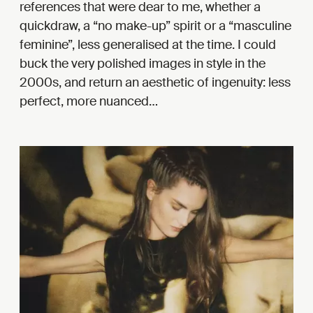
references that were dear to me, whether a
quickdraw, a “no make-up” spirit or a “masculine
feminine”, less generalised at the time. I could
buck the very polished images in style in the
2000s, and return an aesthetic of ingenuity: less
perfect, more nuanced…