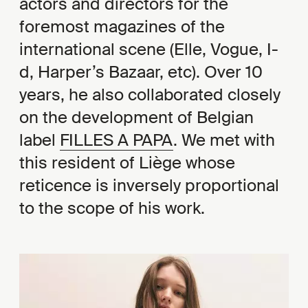
actors and directors for the
foremost magazines of the
international scene (Elle, Vogue, I-
d, Harper’s Bazaar, etc). Over 10
years, he also collaborated closely
on the development of Belgian
label
FILLES A PAPA
. We met with
this resident of Liège whose
reticence is inversely proportional
to the scope of his work.