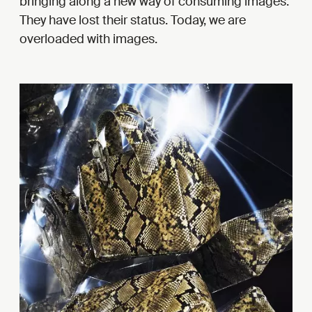
bringing along a new way of consuming images.
They have lost their status. Today, we are
overloaded with images.