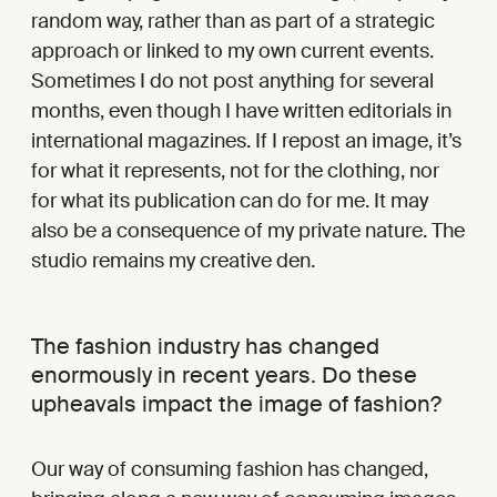
random way, rather than as part of a strategic
approach or linked to my own current events.
Sometimes I do not post anything for several
months, even though I have written editorials in
international magazines. If I repost an image, it’s
for what it represents, not for the clothing, nor
for what its publication can do for me. It may
also be a consequence of my private nature. The
studio remains my creative den.
The fashion industry has changed
enormously in recent years. Do these
upheavals impact the image of fashion?
Our way of consuming fashion has changed,