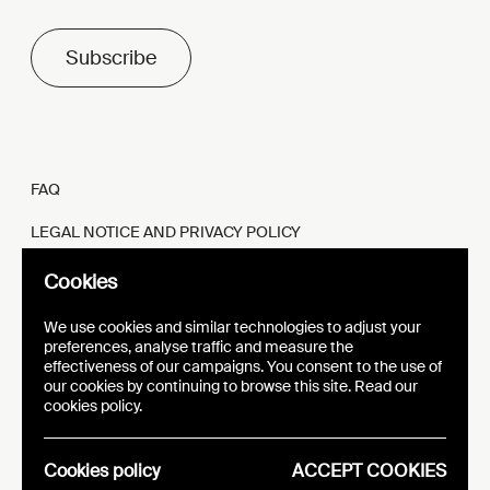
Subscribe
FAQ
LEGAL NOTICE AND PRIVACY POLICY
FR
EN
Cookies
We use cookies and similar technologies to adjust your
preferences, analyse traffic and measure the
effectiveness of our campaigns. You consent to the use of
our cookies by continuing to browse this site. Read our
WEBSITE
VISUAL IDENTITY
cookies policy.
EPIC
Cookies policy
ACCEPT COOKIES