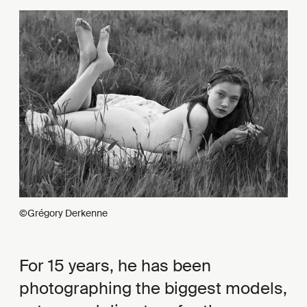
©Grégory Derkenne
For 15 years, he has been
photographing the biggest models,