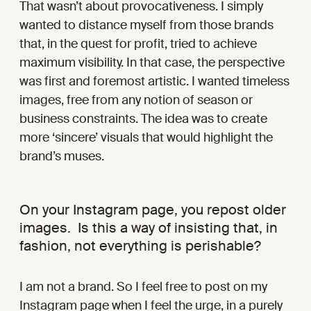
That wasn’t about provocativeness. I simply
wanted to distance myself from those brands
that, in the quest for profit, tried to achieve
maximum visibility. In that case, the perspective
was first and foremost artistic. I wanted timeless
images, free from any notion of season or
business constraints. The idea was to create
more ‘sincere’ visuals that would highlight the
brand’s muses.
On your Instagram page, you repost older
images. Is this a way of insisting that, in
fashion, not everything is perishable?
I am not a brand. So I feel free to post on my
Instagram page when I feel the urge, in a purely