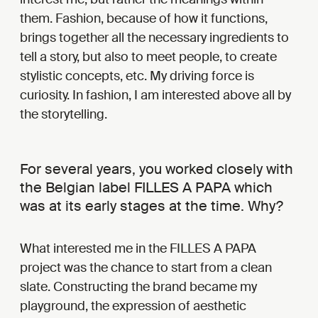
them. Fashion, because of how it functions,
brings together all the necessary ingredients to
tell a story, but also to meet people, to create
stylistic concepts, etc. My driving force is
curiosity. In fashion, I am interested above all by
the storytelling.
For several years, you worked closely with
the Belgian label FILLES A PAPA which
was at its early stages at the time. Why?
What interested me in the FILLES A PAPA
project was the chance to start from a clean
slate. Constructing the brand became my
playground, the expression of aesthetic