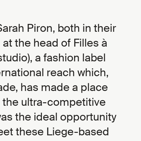
arah Piron, both in their
e at the head of Filles à
tudio), a fashion label
ernational reach which,
ade, has made a place
on the ultra-competitive
was the ideal opportunity
meet these Liege-based