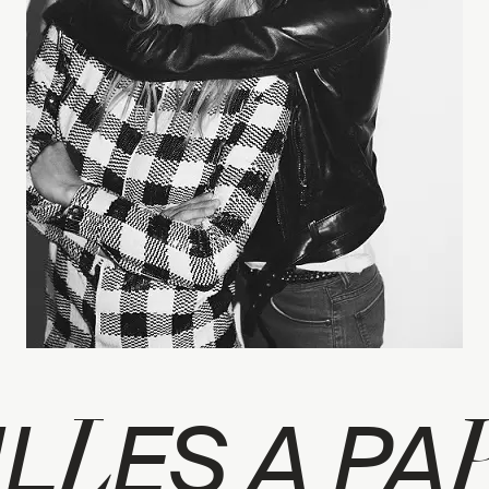
L
IL
ES A PA