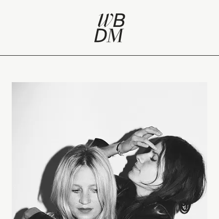
‘outsider’ fashion