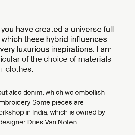
 you have created a universe full
n which these hybrid influences
 very luxurious inspirations. I am
ticular of the choice of materials
r clothes.
r but also denim, which we embellish
embroidery. Some pieces are
rkshop in India, which is owned by
designer Dries Van Noten.