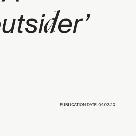
d
outsi
er’
PUBLICATION DATE:
04.02.20