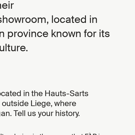
heir
howroom, located in
n province known for its
ulture.
located in the Hauts-Sarts
e outside Liege, where
n. Tell us your history.