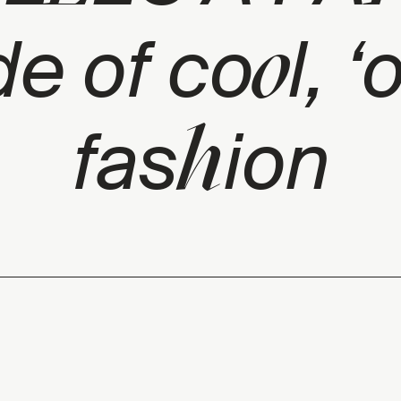
o
de of co
l, ‘
h
fas
ion