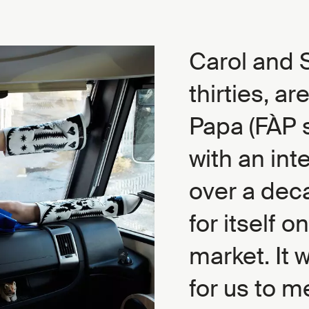
Carol and S
thirties, ar
Papa (FÀP s
with an int
over a dec
for itself 
market. It 
for us to 