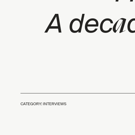
a
A dec
CATEGORY: INTERVIEWS