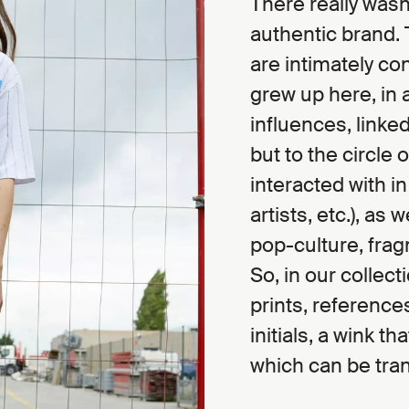
There really wasn
authentic brand. 
are intimately co
grew up here, in 
influences, linked
but to the circle 
interacted with i
artists, etc.), as 
pop-culture, frag
So, in our collecti
prints, reference
initials, a wink t
which can be tran