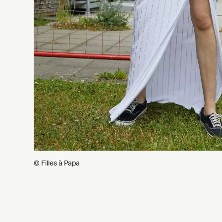
© Filles à Papa