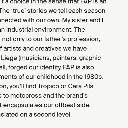
’t a choice in the sense that FÀP is an
The ‘true’ stories we tell each season
nnected with our own. My sister and I
an industrial environment. The
 not only to our father’s profession,
of artists and creatives we have
n Liege (musicians, painters, graphic
well, forged our identity. FÀP is also
ments of our childhood in the 1980s.
on, you’ll find Tropico or Cara Pils
s to motocross and the brand’s
hat encapsulates our offbeat side,
slated on a second level.