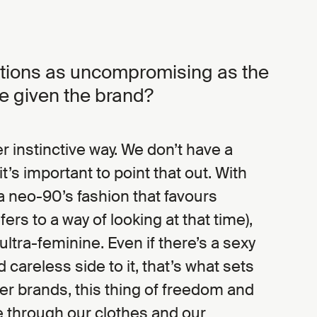
ctions as uncompromising as the
e given the brand?
r instinctive way. We don’t have a
it’s important to point that out. With
a neo-90’s fashion that favours
rs to a way of looking at that time),
ltra-feminine. Even if there’s a sexy
 careless side to it, that’s what sets
er brands, this thing of freedom and
 through our clothes and our