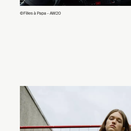
©Filles à Papa - AW20