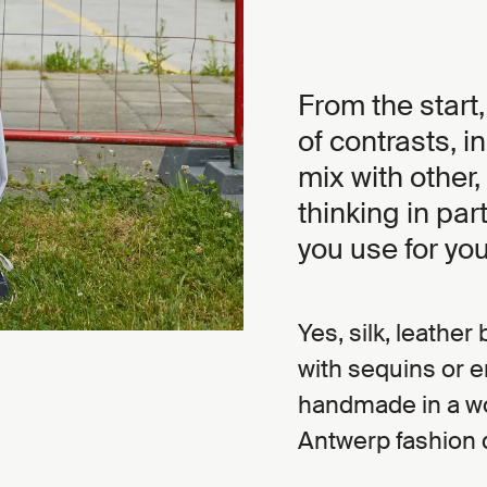
From the start,
of contrasts, i
mix with other,
thinking in par
you use for you
Yes, silk, leathe
with sequins or 
handmade in a wo
Antwerp fashion 