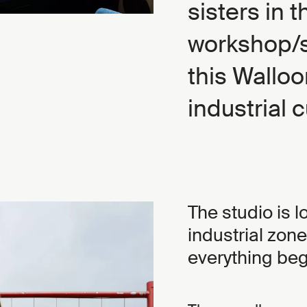
sisters in t
workshop/s
this Walloo
industrial c
The studio is 
industrial zon
everything bega