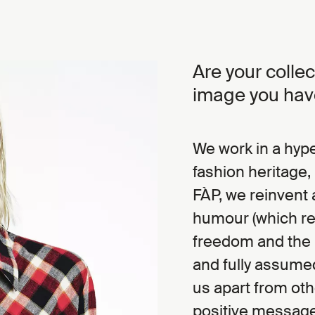
Are your colle
image you hav
We work in a hype
fashion heritage, 
FÀP, we reinvent 
humour (which refe
freedom and the u
and fully assumed
us apart from oth
positive message