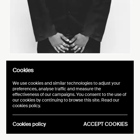
Cookies
o
r
El
die Ouéd
aogo:
We use cookies and similar technologies to adjust your
s
h
p
fa
hion, wit
a pur
ose
preferences, analyse traffic and measure the
effectiveness of our campaigns. You consent to the use of
our cookies by continuing to browse this site. Read our
cookies policy.
CATEGORY: INTERVIEWS
PUBLICATION DATE:
01.07.25
Cookies policy
ACCEPT COOKIES