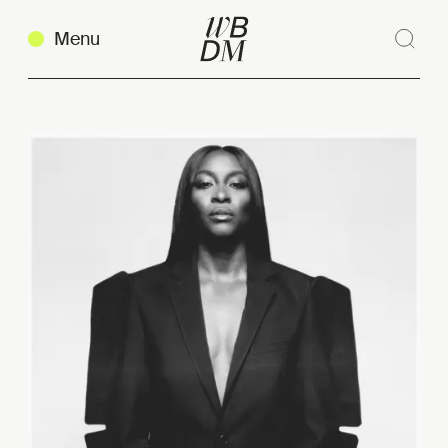
Menu
Sear
Clos
Copy link