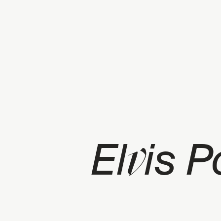
v
El
is 