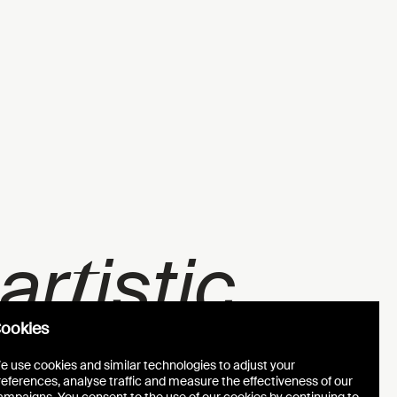
t
 ar
istic
ookies
e use cookies and similar technologies to adjust your
references, analyse traffic and measure the effectiveness of our