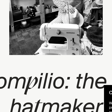
p
Pom
ilio: the
C
t
ha
maker
W
p