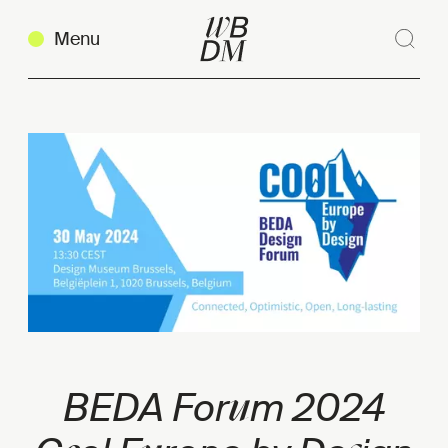
Menu
Sear
Clos
Copy link
u
BEDA For
m 2024