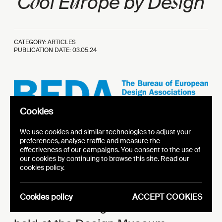
o
u
s
C
ol E
rope by De
ign
CATEGORY: ARTICLES
PUBLICATION DATE:
03.05.24
Cookies
Logo BEDA
We use cookies and similar technologies to adjust your
preferences, analyse traffic and measure the
effectiveness of our campaigns. You consent to the use of
On May 30, Brussels hosted the
our cookies by continuing to browse this site. Read our
cookies policy.
BEDA
Forum, a day dedicated to
exploring trends and challenges in
Cookies policy
ACCEPT COOKIES
the field of design. The event was