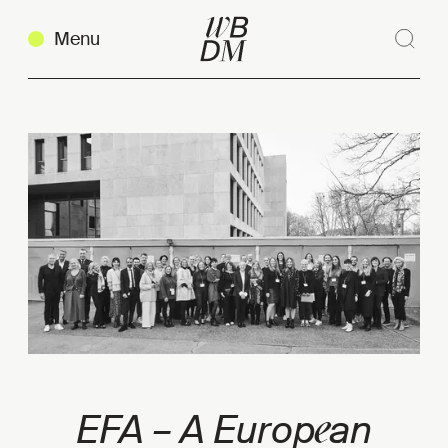
Menu
Sear
Clos
Copy link
e
EFA – A Europ
an