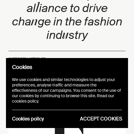
l
al
iance to drive
n
cha
ge in the fashion
u
ind
stry
CATEGORY: ARTICLES
PUBLICATION DATE:
22.06.22
Cookies
We use cookies and similar technologies to adjust your
preferences, analyse traffic and measure the
effectiveness of our campaigns. You consent to the use of
our cookies by continuing to browse this site. Read our
cookies policy.
Cookies policy
ACCEPT COOKIES