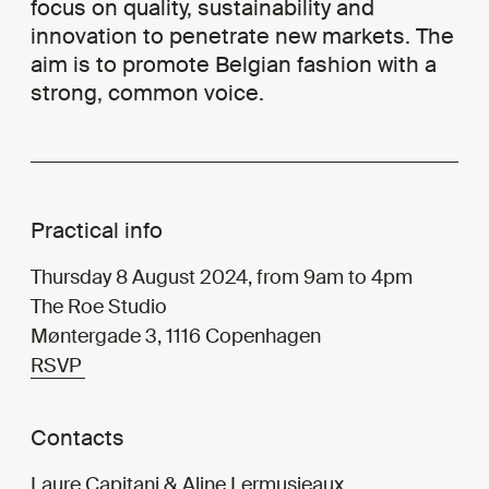
focus on quality, sustainability and
innovation to penetrate new markets. The
aim is to promote Belgian fashion with a
strong, common voice.
Practical info
Thursday 8 August 2024, from 9am to 4pm
The Roe Studio
Møntergade 3, 1116 Copenhagen
RSVP
Contacts
Laure Capitani
&
Aline Lermusieaux