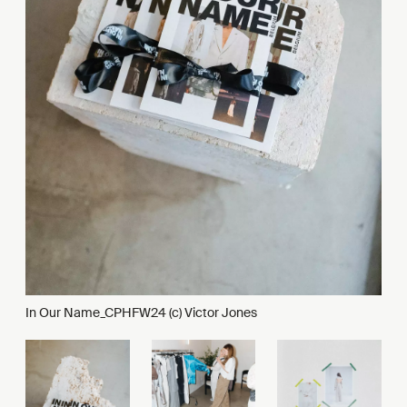
In Our Name_CPHFW24 (c) Victor Jones