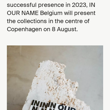
successful presence in 2023, IN
OUR NAME Belgium will present
the collections in the centre of
Copenhagen on 8 August.