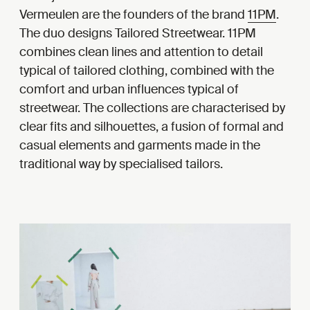
Vermeulen are the founders of the brand
11PM
.
The duo designs Tailored Streetwear. 11PM
combines clean lines and attention to detail
typical of tailored clothing, combined with the
comfort and urban influences typical of
streetwear. The collections are characterised by
clear fits and silhouettes, a fusion of formal and
casual elements and garments made in the
traditional way by specialised tailors.