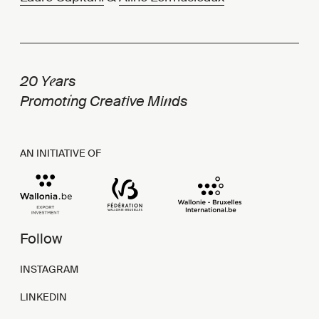
e
20 Y
ars
i
t
n
Promot
ng Crea
ive Mi
ds
AN INITIATIVE OF
Follow
INSTAGRAM
LINKEDIN