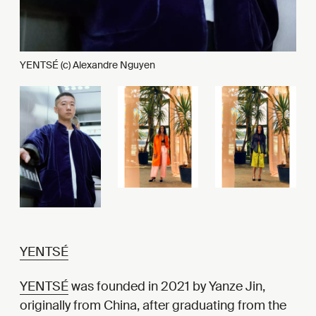
YENTSÉ (c) Alexandre Nguyen
YENTSÉ
YENTSÉ
was founded in 2021 by Yanze Jin,
originally from China, after graduating from the