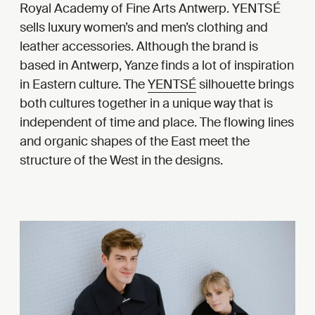
Royal Academy of Fine Arts Antwerp. YENTSÉ
sells luxury women’s and men’s clothing and
leather accessories. Although the brand is
based in Antwerp, Yanze finds a lot of inspiration
in Eastern culture. The
YENTSÉ
silhouette brings
both cultures together in a unique way that is
independent of time and place. The flowing lines
and organic shapes of the East meet the
structure of the West in the designs.