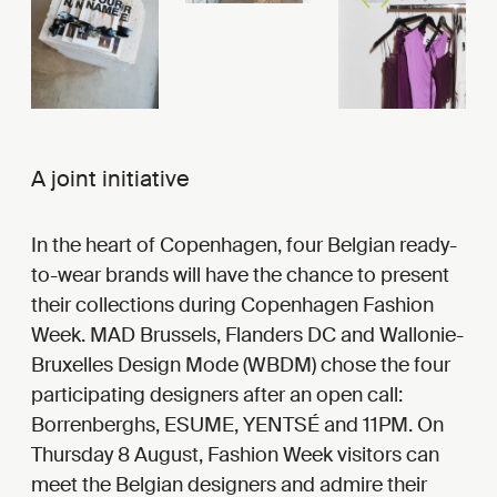
A joint initiative
In the heart of Copenhagen, four Belgian ready-
to-wear brands will have the chance to present
their collections during Copenhagen Fashion
Week. MAD Brussels, Flanders DC and Wallonie-
Bruxelles Design Mode (WBDM) chose the four
participating designers after an open call:
Borrenberghs, ESUME, YENTSÉ and 11PM. On
Thursday 8 August, Fashion Week visitors can
meet the Belgian designers and admire their