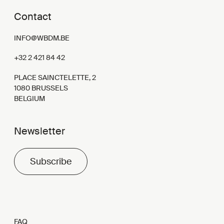
Contact
INFO@WBDM.BE
+32 2 421 84 42
PLACE SAINCTELETTE, 2
1080 BRUSSELS
BELGIUM
Newsletter
Subscribe
FAQ