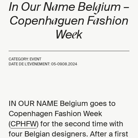
a
g
In Our N
me Bel
ium –
a
a
Copenh
guen F
shion
e
We
k
CATEGORY: EVENT
DATE DE L'ÉVÉNEMENT: 05-09.08.2024
IN OUR NAME Belgium goes to
Copenhagen Fashion Week
(
CPHFW
) for the second time with
four Belgian designers. After a first