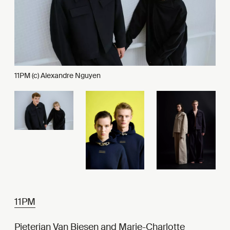
11PM (c) Alexandre Nguyen
11PM
Pieterjan Van Biesen and Marie-Charlotte