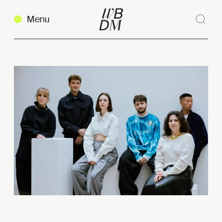
Menu
Sear
Clos
Copy link