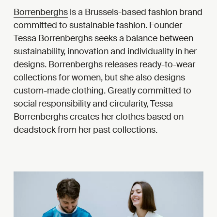
Borrenberghs
is a Brussels-based fashion brand
committed to sustainable fashion. Founder
Tessa Borrenberghs seeks a balance between
sustainability, innovation and individuality in her
designs.
Borrenberghs
releases ready-to-wear
collections for women, but she also designs
custom-made clothing. Greatly committed to
social responsibility and circularity, Tessa
Borrenberghs creates her clothes based on
deadstock from her past collections.