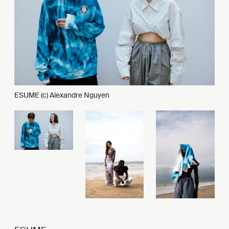
ESUME (c) Alexandre Nguyen