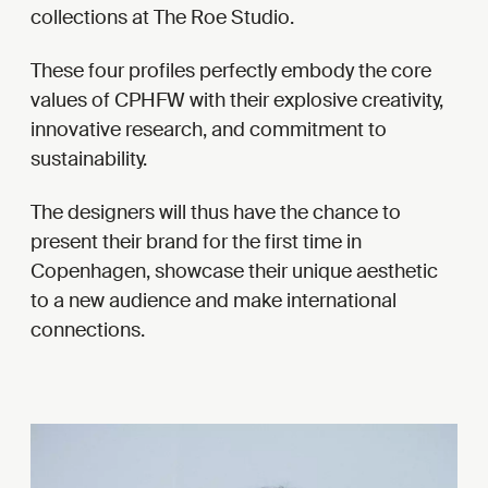
collections at The Roe Studio.
These four profiles perfectly embody the core
values of CPHFW with their explosive creativity,
innovative research, and commitment to
sustainability.
The designers will thus have the chance to
present their brand for the first time in
Copenhagen, showcase their unique aesthetic
to a new audience and make international
connections.