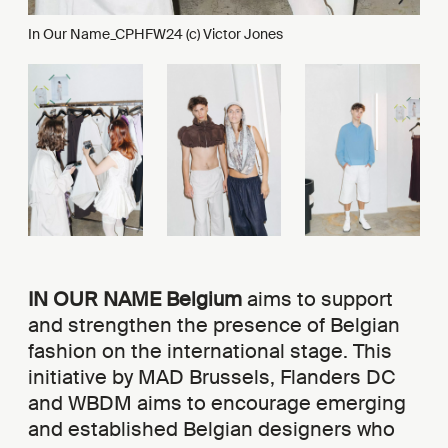
In Our Name_CPHFW24 (c) Victor Jones
IN OUR NAME Belgium
aims to support
and strengthen the presence of Belgian
fashion on the international stage. This
initiative by MAD Brussels, Flanders DC
and WBDM aims to encourage emerging
and established Belgian designers who