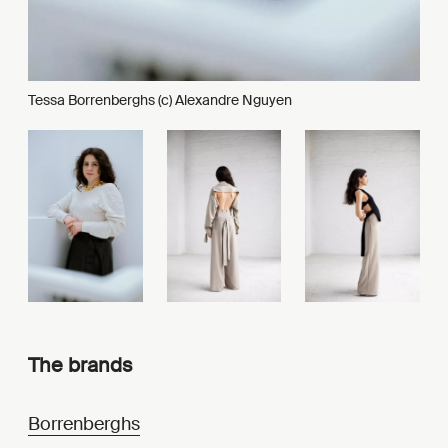
Tessa Borrenberghs (c) Alexandre Nguyen
The brands
Borrenberghs