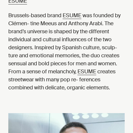
ESUME
Brussels-based brand
ESUME
was founded by
Clémen- tine Meeus and Anthony Arabi. The
brand’s universe is shaped by the different
individual and cultural influences of the two
designers. Inspired by Spanish culture, sculp-
ture and emotional memories, the duo creates
sensual and bold pieces for men and women.
From a sense of melancholy,
ESUME
creates
streetwear with many pop re- ferences
combined with delicate, organic elements.