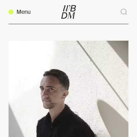
Menu
Sear
Clos
Copy link