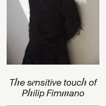
h
e
h
T
e s
nsitive touc
of
h
m
P
ilip Fim
ano