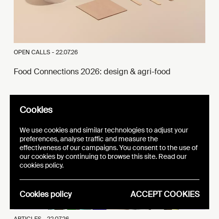
OPEN CALLS -
22.07.26
Food Connections 2026: design & agri-food
Cookies
We use cookies and similar technologies to adjust your
preferences, analyse traffic and measure the
effectiveness of our campaigns. You consent to the use of
our cookies by continuing to browse this site. Read our
cookies policy.
Cookies policy
ACCEPT COOKIES
ARTICLES -
22.07.26