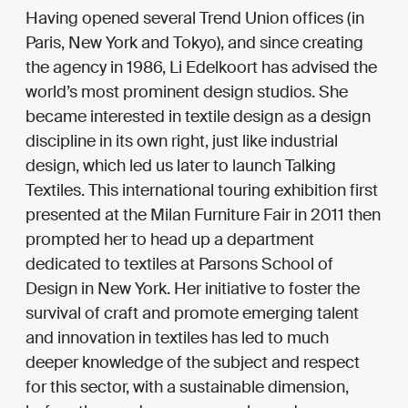
Having opened several Trend Union offices (in
Paris, New York and Tokyo), and since creating
the agency in 1986, Li Edelkoort has advised the
world’s most prominent design studios. She
became interested in textile design as a design
discipline in its own right, just like industrial
design, which led us later to launch Talking
Textiles. This international touring exhibition first
presented at the Milan Furniture Fair in 2011 then
prompted her to head up a department
dedicated to textiles at Parsons School of
Design in New York. Her initiative to foster the
survival of craft and promote emerging talent
and innovation in textiles has led to much
deeper knowledge of the subject and respect
for this sector, with a sustainable dimension,