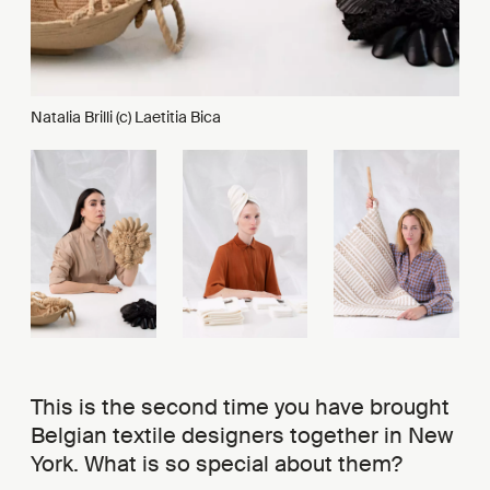
Natalia Brilli (c) Laetitia Bica
This is the second time you have brought
Belgian textile designers together in New
York. What is so special about them?