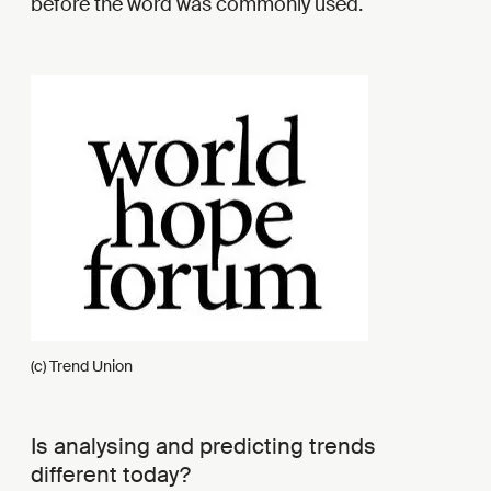
before the word was commonly used.
(c) Trend Union
Is analysing and predicting trends
different today?