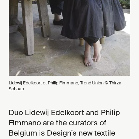
Lidewij Edelkoort et Philip Fimmano, Trend Union © Thirza
Schaap
Duo Lidewij Edelkoort and Philip
Fimmano are the curators of
Belgium is Design’s new textile