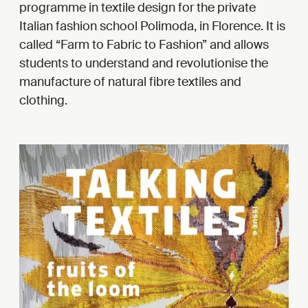
programme in textile design for the private
Italian fashion school Polimoda, in Florence. It is
called “Farm to Fabric to Fashion” and allows
students to understand and revolutionise the
manufacture of natural fibre textiles and
clothing.