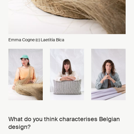
Emma Cogne (c) Laetitia Bica
What do you think characterises Belgian
design?