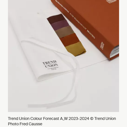
Trend Union Colour Forecast A_W 2023-2024 © Trend Union
Photo Fred Causse