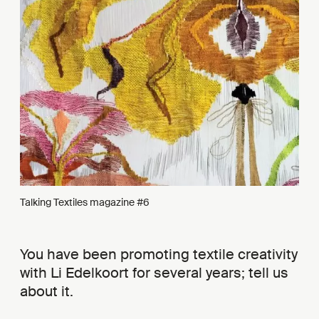
Talking Textiles magazine #6
You have been promoting textile creativity
with Li Edelkoort for several years; tell us
about it.