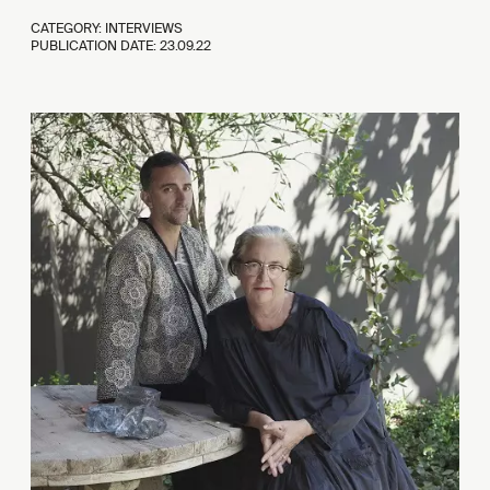
CATEGORY: INTERVIEWS
PUBLICATION DATE:
23.09.22