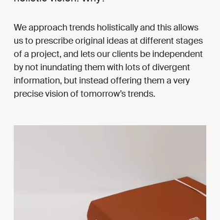
We approach trends holistically and this allows
us to prescribe original ideas at different stages
of a project, and lets our clients be independent
by not inundating them with lots of divergent
information, but instead offering them a very
precise vision of tomorrow’s trends.