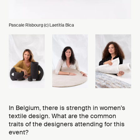
Pascale Risbourg (c) Laetitia Bica
In Belgium, there is strength in women’s
textile design. What are the common
traits of the designers attending for this
event?