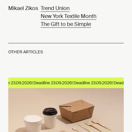
Mikael Zikos
Trend Union
New York Textile Month
The Gift to be Simple
OTHER ARTICLES
ine 23.09.2026!