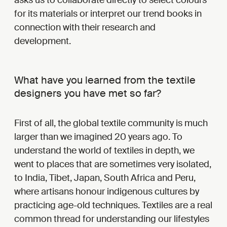
for its materials or interpret our trend books in
connection with their research and
development.
What have you learned from the textile
designers you have met so far?
First of all, the global textile community is much
larger than we imagined 20 years ago. To
understand the world of textiles in depth, we
went to places that are sometimes very isolated,
to India, Tibet, Japan, South Africa and Peru,
where artisans honour indigenous cultures by
practicing age-old techniques. Textiles are a real
common thread for understanding our lifestyles