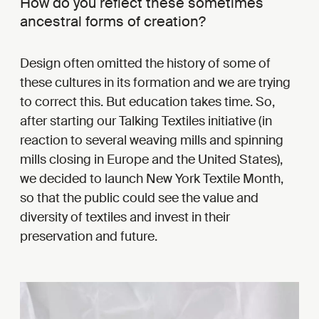
How do you reflect these sometimes
ancestral forms of creation?
Design often omitted the history of some of
these cultures in its formation and we are trying
to correct this. But education takes time. So,
after starting our Talking Textiles initiative (in
reaction to several weaving mills and spinning
mills closing in Europe and the United States),
we decided to launch New York Textile Month,
so that the public could see the value and
diversity of textiles and invest in their
preservation and future.