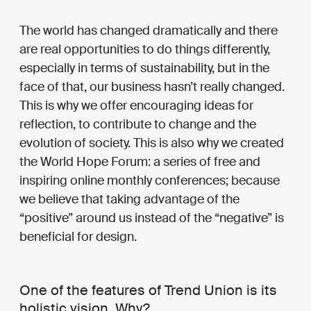
The world has changed dramatically and there
are real opportunities to do things differently,
especially in terms of sustainability, but in the
face of that, our business hasn’t really changed.
This is why we offer encouraging ideas for
reflection, to contribute to change and the
evolution of society. This is also why we created
the World Hope Forum: a series of free and
inspiring online monthly conferences; because
we believe that taking advantage of the
“positive” around us instead of the “negative” is
beneficial for design.
One of the features of Trend Union is its
holistic vision. Why?