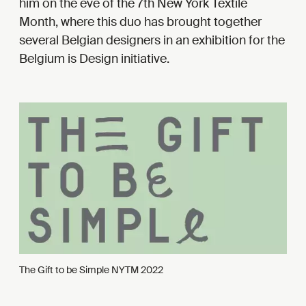
him on the eve of the 7th New York Textile
Month, where this duo has brought together
several Belgian designers in an exhibition for the
Belgium is Design initiative.
The Gift to be Simple NYTM 2022