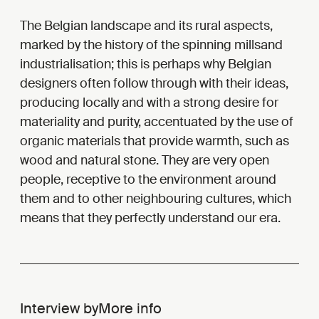
The Belgian landscape and its rural aspects,
marked by the history of the spinning mills
and
industrialisation; this is perhaps why Belgian
designers often follow through with their ideas,
producing locally and with a strong desire for
materiality and purity, accentuated by the use of
organic materials that provide warmth, such as
wood and natural stone. They are very open
people, receptive to the environment around
them and to other neighbouring cultures, which
means that they perfectly understand our era.
Interview by
More info