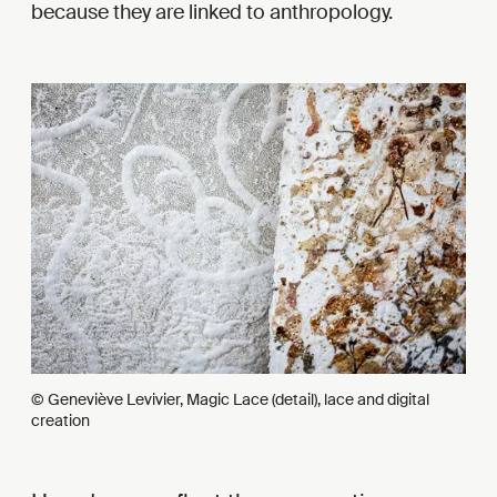
because they are linked to anthropology.
© Geneviève Levivier, Magic Lace (detail), lace and digital
creation