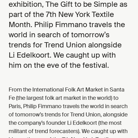
exhibition, The Gift to be Simple as
part of the 7th New York Textile
Month. Philip Fimmano travels the
world in search of tomorrow’s
trends for Trend Union alongside
Li Edelkoort. We caught up with
him on the eve of the festival.
From the International Folk Art Market in Santa
Fe (the largest folk art market in the world) to
Paris, Philip Fimmano travels the world in search
of tomorrow’s trends for Trend Union, alongside
the company’s founder Li Edelkoort (the most
militant of trend forecasters). We caught up with