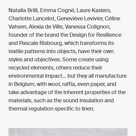
Natalia Brilli, Emma Cogné, Laure Kasiers,
Charlotte Lancelot, Geneviève Levivier, Céline
Vahsen, Alexia de Ville, Vanessa Colignon,
founder of the brand the Design for Resilience
and Pascale Risbourg, which transforms its
textile patterns into objects, have their own
styles and objectives. Some create using
recycled elements, others reduce their
environmental impact… but they all manufacture
in Belgium, with wool, raffia, even paper, and
take advantage of the inherent properties of the
materials, such as the sound insulation and
thermal regulation specific to linen.