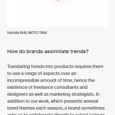
Natalia Brilli, MOTO TANI
How do brands assimilate trends?
Translating trends into products requires them
to use a range of aspects over an
incompressible amount of time, hence the
existence of freelance consultants and
designers as well as marketing strategists. In
addition to our work, which presents several
trend themes each season, a brand sometimes
asks us to collaborate directly to select colours