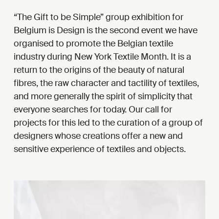
“The Gift to be Simple” group exhibition for
Belgium is Design is the second event we have
organised to promote the Belgian textile
industry during New York Textile Month. It is a
return to the origins of the beauty of natural
fibres, the raw character and tactility of textiles,
and more generally the spirit of simplicity that
everyone searches for today. Our call for
projects for this led to the curation of a group of
designers whose creations offer a new and
sensitive experience of textiles and objects.