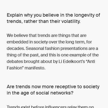
Explain why you believe in the longevity of
trends, rather than their volatility.
We believe that trends are things that are
embedded in society over the long term, for
decades. Seasonal fashion presentations are a
thing of the past, and this is one example of the
debates brought about by Li Edelkoort’s “Anti
Fashion” manifesto.
Are trends now more receptive to society
in the age of social networks?
Trends exist before influencers relay them on