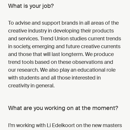
What is your job?
To advise and support brands in all areas of the
creative industry in developing their products
and services. Trend Union studies current trends
in society, emerging and future creative currents
and those that will last longterm. We produce
trend tools based on these observations and
our research. We also play an educational role
with students and all those interested in
creativity in general.
What are you working on at the moment?
I’m working with Li Edelkoort on the new masters