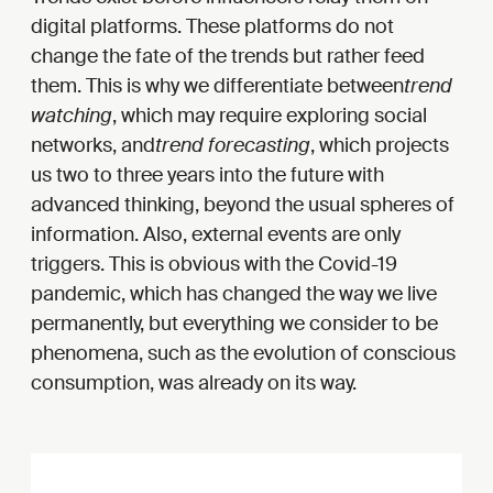
digital platforms. These platforms do not
change the fate of the trends but rather feed
them. This is why we differentiate between
trend
watching
, which may require exploring social
networks, and
trend forecasting
, which projects
us two to three years into the future with
advanced thinking, beyond the usual spheres of
information. Also, external events are only
triggers. This is obvious with the Covid-19
pandemic, which has changed the way we live
permanently, but everything we consider to be
phenomena, such as the evolution of conscious
consumption, was already on its way.