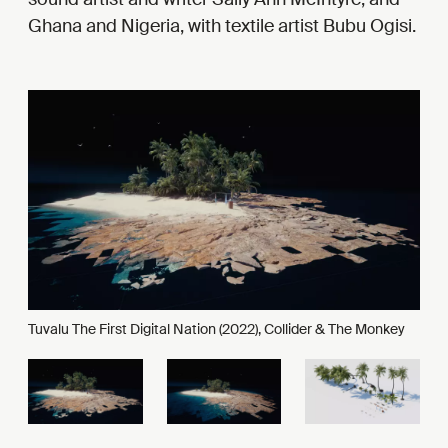
Ghana and Nigeria, with textile artist Bubu Ogisi.
Tuvalu The First Digital Nation (2022), Collider & The Monkey