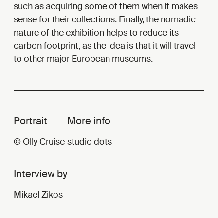
such as acquiring some of them when it makes
sense for their collections. Finally, the nomadic
nature of the exhibition helps to reduce its
carbon footprint, as the idea is that it will travel
to other major European museums.
Portrait
More info
© Olly Cruise
studio dots
Interview by
Mikael Zikos