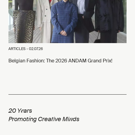
ARTICLES -
02.07.26
Belgian Fashion: The 2026 ANDAM Grand Prix!
e
20 Y
ars
i
t
n
Promot
ng Crea
ive Mi
ds