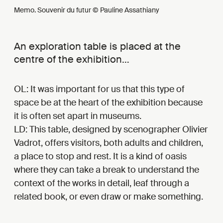
Memo. Souvenir du futur © Pauline Assathiany
An exploration table is placed at the
centre of the exhibition…
OL: It was important for us that this type of
space be at the heart of the exhibition because
it is often set apart in museums.
LD: This table, designed by scenographer Olivier
Vadrot, offers visitors, both adults and children,
a place to stop and rest. It is a kind of oasis
where they can take a break to understand the
context of the works in detail, leaf through a
related book, or even draw or make something.