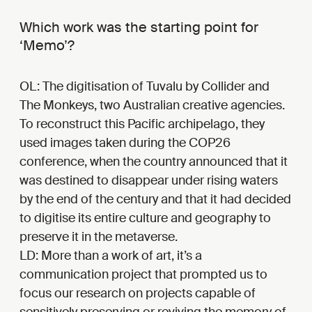
Which work was the starting point for
‘Memo’?
OL: The digitisation of Tuvalu by Collider and
The Monkeys, two Australian creative agencies.
To reconstruct this Pacific archipelago, they
used images taken during the COP26
conference, when the country announced that it
was destined to disappear under rising waters
by the end of the century and that it had decided
to digitise its entire culture and geography to
preserve it in the metaverse.
LD: More than a work of art, it’s a
communication project that prompted us to
focus our research on projects capable of
sensitively preserving or reviving the memory of