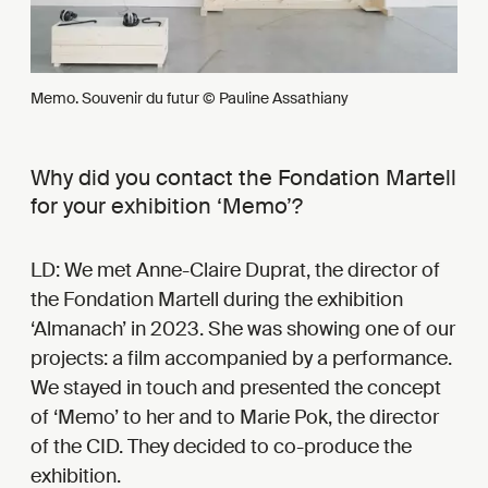
Memo. Souvenir du futur © Pauline Assathiany
Why did you contact the Fondation Martell
for your exhibition ‘Memo’?
LD: We met Anne-Claire Duprat, the director of
the Fondation Martell during the exhibition
‘Almanach’ in 2023. She was showing one of our
projects: a film accompanied by a performance.
We stayed in touch and presented the concept
of ‘Memo’ to her and to Marie Pok, the director
of the CID. They decided to co-produce the
exhibition.