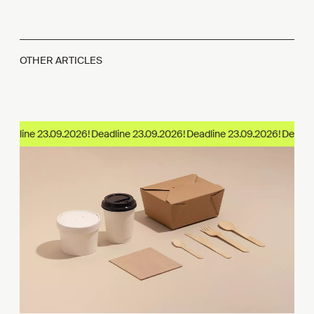
OTHER ARTICLES
adline 23.09.2026!