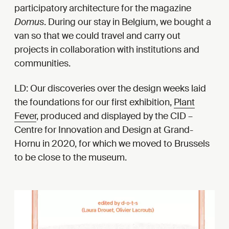
participatory architecture for the magazine
Domus
. During our stay in Belgium, we bought a
van so that we could travel and carry out
projects in collaboration with institutions and
communities.
LD: Our discoveries over the design weeks laid
the foundations for our first exhibition,
Plant
Fever
, produced and displayed by the CID –
Centre for Innovation and Design at Grand-
Hornu in 2020, for which we moved to Brussels
to be close to the museum.