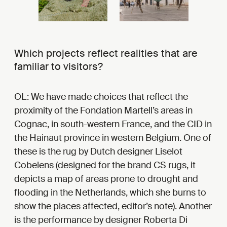
Which projects reflect realities that are
familiar to visitors?
OL: We have made choices that reflect the
proximity of the Fondation Martell’s areas in
Cognac, in south-western France, and the CID in
the Hainaut province in western Belgium. One of
these is the rug by Dutch designer Liselot
Cobelens (designed for the brand CS rugs, it
depicts a map of areas prone to drought and
flooding in the Netherlands, which she burns to
show the places affected, editor’s note). Another
is the performance by designer Roberta Di