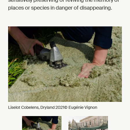
places or species in danger of disappearing.
Liselot Cobelens, Dryland 2021© Eugénie Vignon