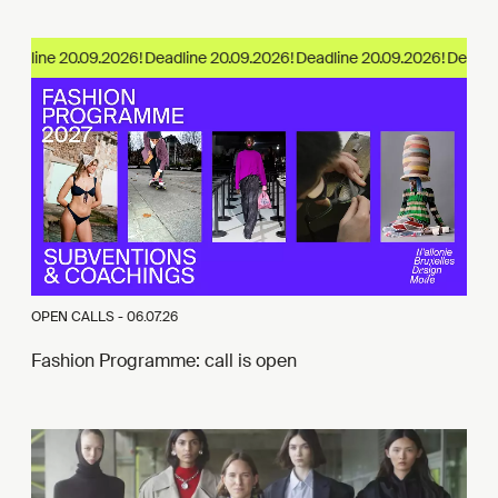
adline 20.09.2026!
OPEN CALLS -
06.07.26
Fashion Programme: call is open