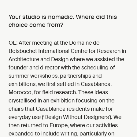
Your studio is nomadic. Where did this
choice come from?
OL: After meeting at the Domaine de
Boisbuchet International Centre for Research in
Architecture and Design where we assisted the
founder and director with the scheduling of
summer workshops, partnerships and
exhibitions, we first settled in Casablanca,
Morocco, for field research. These ideas
crystallised in an exhibition focusing on the
chairs that Casablanca residents make for
everyday use (‘Design Without Designers’). We
then returned to Europe, where our activities
expanded to include writing, particularly on