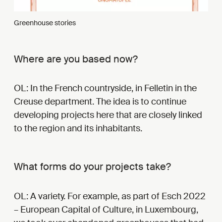
Greenhouse stories
Where are you based now?
OL: In the French countryside, in Felletin in the
Creuse department. The idea is to continue
developing projects here that are closely linked
to the region and its inhabitants.
What forms do your projects take?
OL: A variety. For example, as part of Esch 2022
– European Capital of Culture, in Luxembourg,