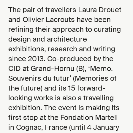
The pair of travellers Laura Drouet
and Olivier Lacrouts have been
refining their approach to curating
design and architecture
exhibitions, research and writing
since 2013. Co-produced by the
CID at Grand-Hornu (B), ‘Memo.
Souvenirs du futur’ (Memories of
the future) and its 15 forward-
looking works is also a travelling
exhibition. The event is making its
first stop at the Fondation Martell
in Cognac, France (until 4 January