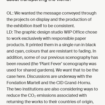
OL: We wanted the message conveyed through
the projects on display and the production of
the exhibition itself to be consistent.
LD: The graphic design studio WIP Office chose
to work exclusively with responsible paper
products. It printed them in a single run in black
and cyan, colours that are resistant to fading. In
addition, some of our previous scenography has
been reused (the ‘Plant Fever’ scenography was
used for shared gardens). We want that to be the
case here. Discussions are underway with the
Fondation Martell and the CID Grand-Hornu.
The two institutions are also considering ways to
reduce the CO₂ emissions associated with
returning the works to their countries of origin,