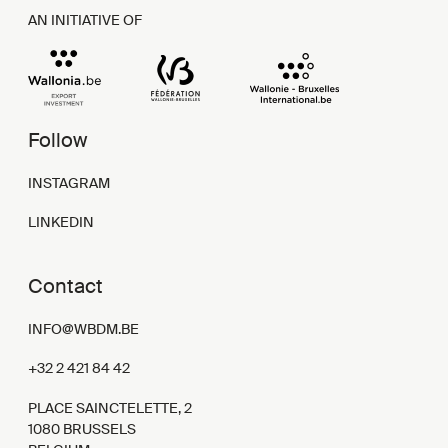
AN INITIATIVE OF
Follow
INSTAGRAM
LINKEDIN
Contact
INFO@WBDM.BE
+32 2 421 84 42
PLACE SAINCTELETTE, 2
1080 BRUSSELS