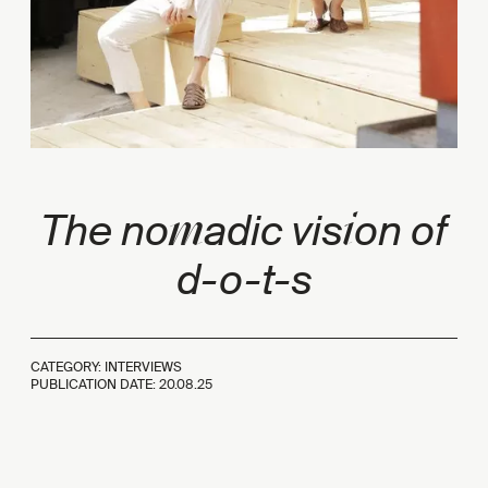
m
i
The no
adic vis
on of
d-o-t-s
CATEGORY: INTERVIEWS
PUBLICATION DATE:
20.08.25