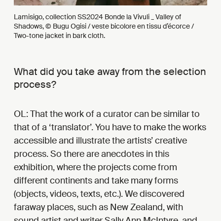
Lamisigo, collection SS2024 Bonde la Vivuli _ Valley of
Shadows, © Bugu Ogisi / veste bicolore en tissu d’écorce /
Two-tone jacket in bark cloth.
What did you take away from the selection
process?
OL: That the work of a curator can be similar to
that of a ‘translator’. You have to make the works
accessible and illustrate the artists’ creative
process. So there are anecdotes in this
exhibition, where the projects come from
different continents and take many forms
(objects, videos, texts, etc.). We discovered
faraway places, such as New Zealand, with
sound artist and writer Sally Ann McIntyre, and