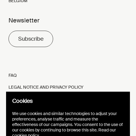
BELGIUM
Newsletter
Subscribe
FAQ
LEGAL NOTICE AND PRIVACY POLICY
FR
EN
Cookies
We use cookies and similar technologies to adjust your
preferences, analyse traffic and measure the
effectiveness of our campaigns. You consent to the use of
our cookies by continuing to browse this site. Read our
WEBSITE
VISUAL IDENTITY
cookies policy.