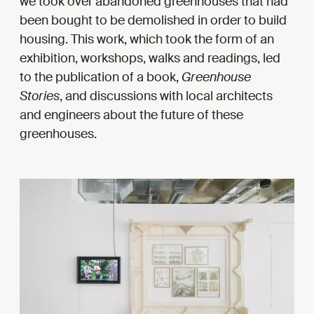
we took over abandoned greenhouses that had
been bought to be demolished in order to build
housing. This work, which took the form of an
exhibition, workshops, walks and readings, led
to the publication of a book,
Greenhouse
Stories
, and discussions with local architects
and engineers about the future of these
greenhouses.