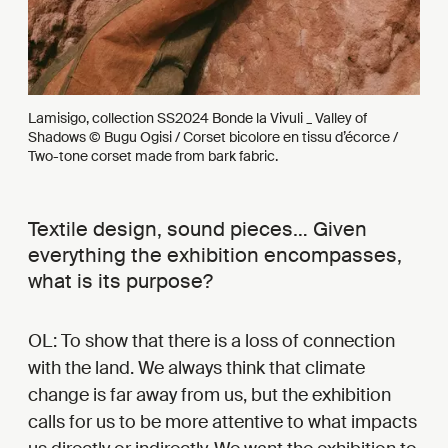
Lamisigo, collection SS2024 Bonde la Vivuli _ Valley of
Shadows © Bugu Ogisi / Corset bicolore en tissu d’écorce /
Two-tone corset made from bark fabric.
Textile design, sound pieces… Given
everything the exhibition encompasses,
what is its purpose?
OL: To show that there is a loss of connection
with the land. We always think that climate
change is far away from us, but the exhibition
calls for us to be more attentive to what impacts