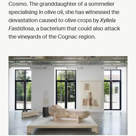
Cosmo. The granddaughter of a sommelier
specialising in olive oil, she has witnessed the
devastation caused to olive crops by
Xyllela
Fastidiosa
, a bacterium that could also attack
the vineyards of the Cognac region.