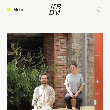
Menu
Sear
Clos
Copy link