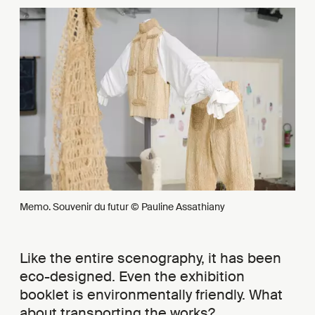
Memo. Souvenir du futur © Pauline Assathiany
Like the entire scenography, it has been
eco-designed. Even the exhibition
booklet is environmentally friendly. What
about transporting the works?