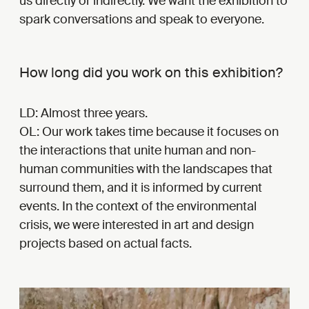
us directly or indirectly. We want the exhibition to
spark conversations and speak to everyone.
How long did you work on this exhibition?
LD: Almost three years.
OL: Our work takes time because it focuses on
the interactions that unite human and non-
human communities with the landscapes that
surround them, and it is informed by current
events. In the context of the environmental
crisis, we were interested in art and design
projects based on actual facts.