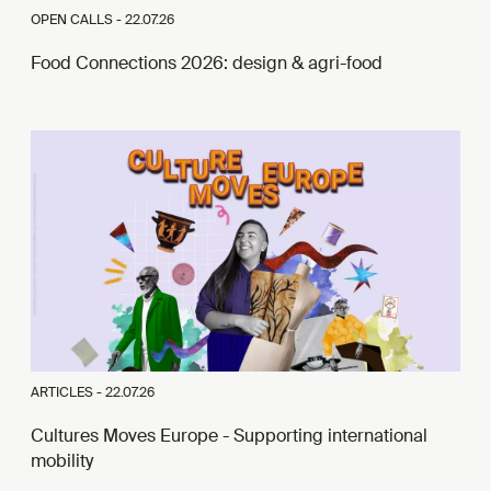
OPEN CALLS -
22.07.26
Food Connections 2026: design & agri-food
ARTICLES -
22.07.26
Cultures Moves Europe - Supporting international
mobility