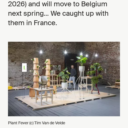
2026) and will move to Belgium
next spring… We caught up with
them in France.
Plant Fever (c) Tim Van de Velde