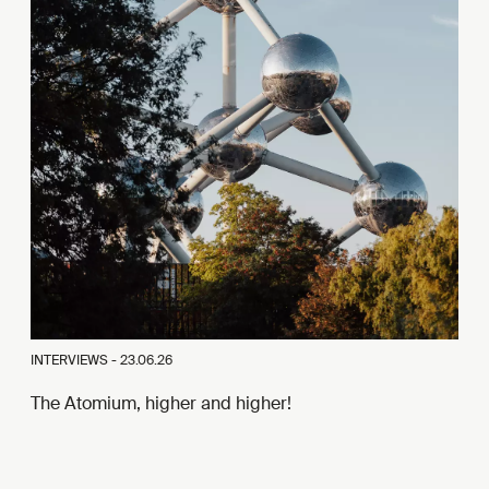
INTERVIEWS -
23.06.26
The Atomium, higher and higher!