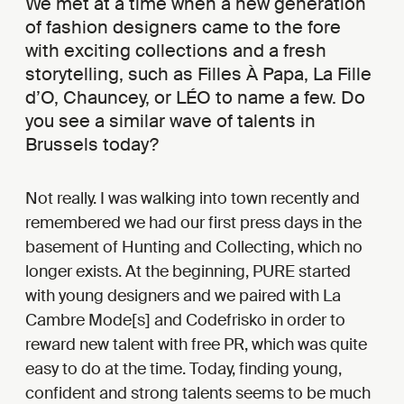
We met at a time when a new generation
of fashion designers came to the fore
with exciting collections and a fresh
storytelling, such as Filles À Papa, La Fille
d’O, Chauncey, or LÉO to name a few. Do
you see a similar wave of talents in
Brussels today?
Not really. I was walking into town recently and
remembered we had our first press days in the
basement of Hunting and Collecting, which no
longer exists. At the beginning, PURE started
with young designers and we paired with La
Cambre Mode[s] and Codefrisko in order to
reward new talent with free PR, which was quite
easy to do at the time. Today, finding young,
confident and strong talents seems to be much