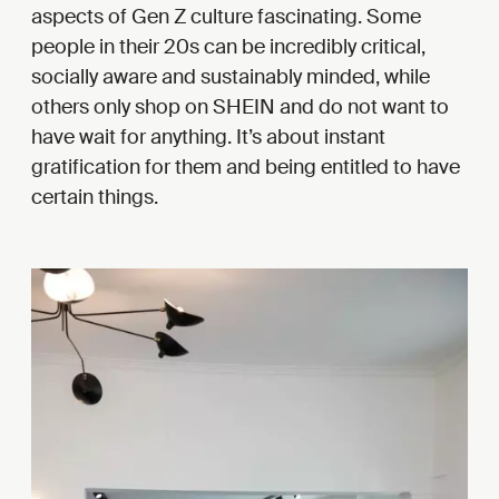
aspects of Gen Z culture fascinating. Some
people in their 20s can be incredibly critical,
socially aware and sustainably minded, while
others only shop on SHEIN and do not want to
have wait for anything. It’s about instant
gratification for them and being entitled to have
certain things.