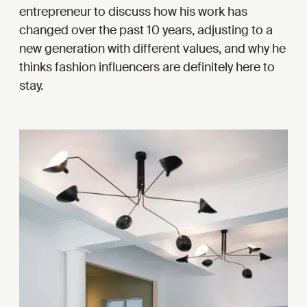
entrepreneur to discuss how his work has
changed over the past 10 years, adjusting to a
new generation with different values, and why he
thinks fashion influencers are definitely here to
stay.