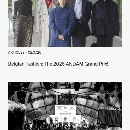
ARTICLES -
02.07.26
Belgian Fashion: The 2026 ANDAM Grand Prix!