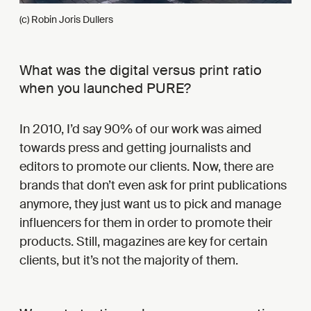
(c) Robin Joris Dullers
What was the digital versus print ratio
when you launched PURE?
In 2010, I’d say 90% of our work was aimed
towards press and getting journalists and
editors to promote our clients. Now, there are
brands that don’t even ask for print publications
anymore, they just want us to pick and manage
influencers for them in order to promote their
products. Still, magazines are key for certain
clients, but it’s not the majority of them.