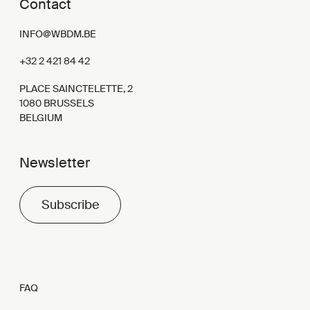
Contact
INFO@WBDM.BE
+32 2 421 84 42
PLACE SAINCTELETTE, 2
1080 BRUSSELS
BELGIUM
Newsletter
Subscribe
FAQ