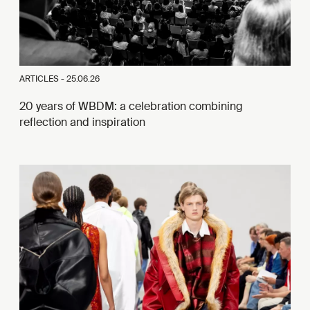
ARTICLES -
25.06.26
20 years of WBDM: a celebration combining
reflection and inspiration