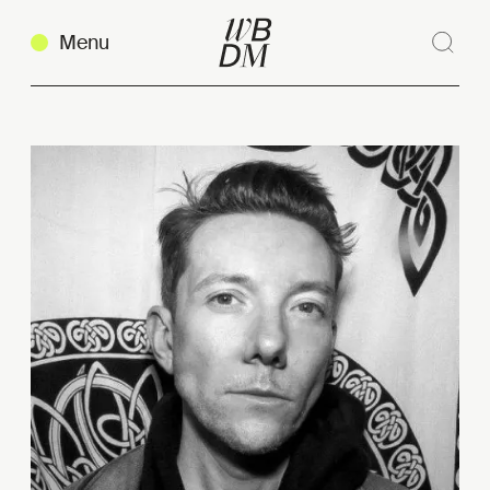
Menu
Sear
Clos
Copy link