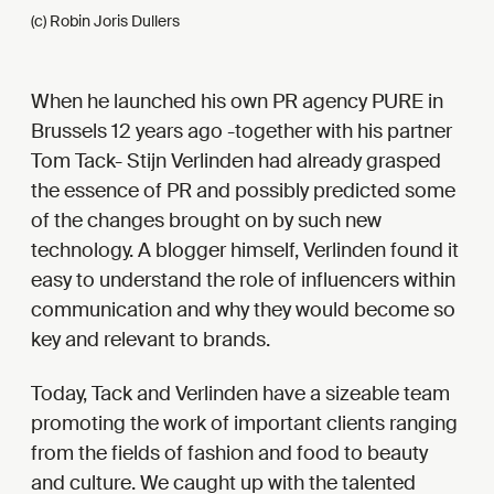
(c) Robin Joris Dullers
When he launched his own PR agency PURE in
Brussels 12 years ago -together with his partner
Tom Tack- Stijn Verlinden had already grasped
the essence of PR and possibly predicted some
of the changes brought on by such new
technology. A blogger himself, Verlinden found it
easy to understand the role of influencers within
communication and why they would become so
key and relevant to brands.
Today, Tack and Verlinden have a sizeable team
promoting the work of important clients ranging
from the fields of fashion and food to beauty
and culture. We caught up with the talented