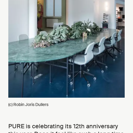
(c) Robin Joris Dullers
PURE is celebrating its 12th anniversary