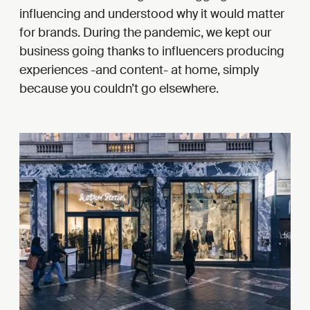
influencing and understood why it would matter
for brands. During the pandemic, we kept our
business going thanks to influencers producing
experiences -and content- at home, simply
because you couldn’t go elsewhere.