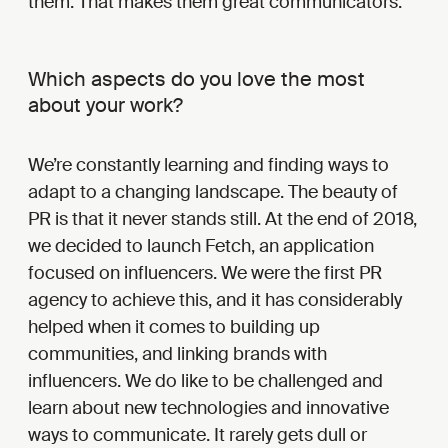
them. That makes them great communicators.
Which aspects do you love the most
about your work?
We’re constantly learning and finding ways to
adapt to a changing landscape. The beauty of
PR is that it never stands still. At the end of 2018,
we decided to launch Fetch, an application
focused on influencers. We were the first PR
agency to achieve this, and it has considerably
helped when it comes to building up
communities, and linking brands with
influencers. We do like to be challenged and
learn about new technologies and innovative
ways to communicate. It rarely gets dull or