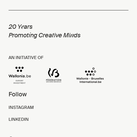
e
20 Y
ars
i
t
n
Promot
ng Crea
ive Mi
ds
AN INITIATIVE OF
Follow
INSTAGRAM
LINKEDIN