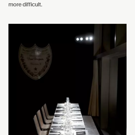
more difficult.