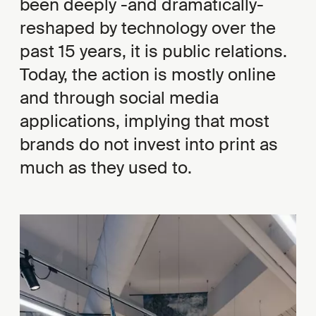
been deeply -and dramatically-
reshaped by technology over the
past 15 years, it is public relations.
Today, the action is mostly online
and through social media
applications, implying that most
brands do not invest into print as
much as they used to.