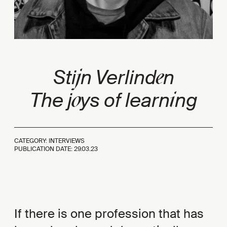
j
e
Sti
n Verlind
n
o
i
The j
ys of learn
ng
CATEGORY: INTERVIEWS
PUBLICATION DATE:
29.03.23
If there is one profession that has