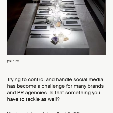
(c) Pure
Trying to control and handle social media
has become a challenge for many brands
and PR agencies. Is that something you
have to tackle as well?