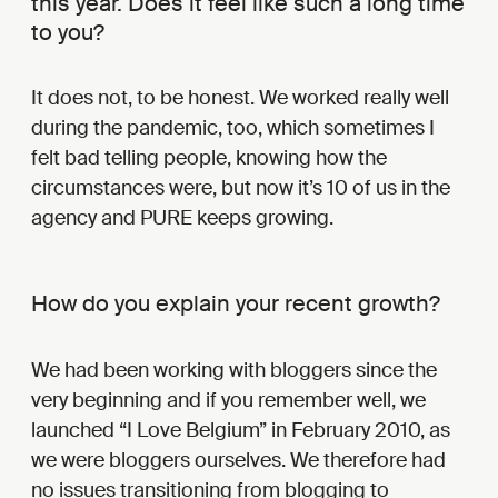
this year. Does it feel like such a long time
to you?
It does not, to be honest. We worked really well
during the pandemic, too, which sometimes I
felt bad telling people, knowing how the
circumstances were, but now it’s 10 of us in the
agency and PURE keeps growing.
How do you explain your recent growth?
We had been working with bloggers since the
very beginning and if you remember well, we
launched “I Love Belgium” in February 2010, as
we were bloggers ourselves. We therefore had
no issues transitioning from blogging to