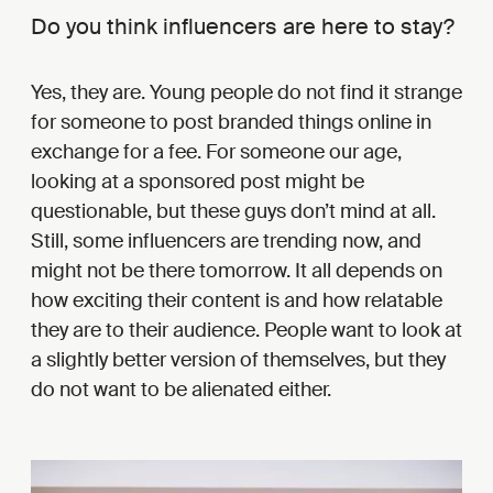
Do you think influencers are here to stay?
Yes, they are. Young people do not find it strange
for someone to post branded things online in
exchange for a fee. For someone our age,
looking at a sponsored post might be
questionable, but these guys don’t mind at all.
Still, some influencers are trending now, and
might not be there tomorrow. It all depends on
how exciting their content is and how relatable
they are to their audience. People want to look at
a slightly better version of themselves, but they
do not want to be alienated either.