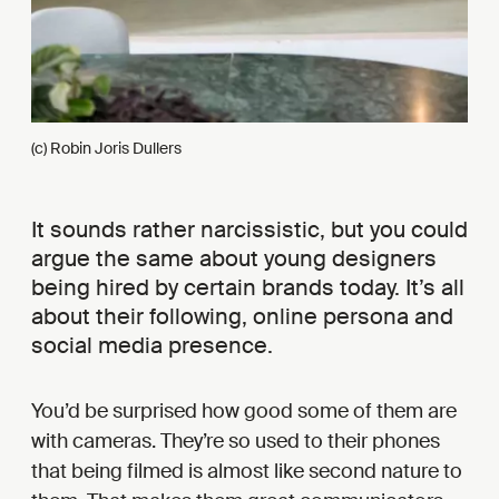
(c) Robin Joris Dullers
It sounds rather narcissistic, but you could
argue the same about young designers
being hired by certain brands today. It’s all
about their following, online persona and
social media presence.
You’d be surprised how good some of them are
with cameras. They’re so used to their phones
that being filmed is almost like second nature to