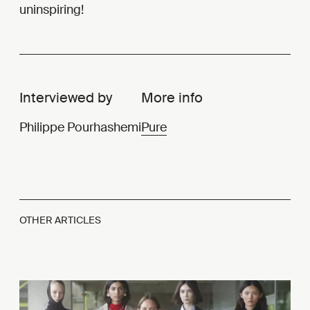
uninspiring!
Interviewed by
More info
Philippe Pourhashemi
Pure
OTHER ARTICLES