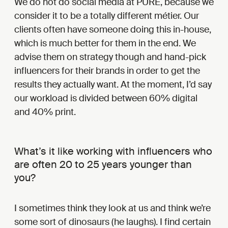
We do not do social media at PURE, because we
consider it to be a totally different métier. Our
clients often have someone doing this in-house,
which is much better for them in the end. We
advise them on strategy though and hand-pick
influencers for their brands in order to get the
results they actually want. At the moment, I’d say
our workload is divided between 60% digital
and 40% print.
What’s it like working with influencers who
are often 20 to 25 years younger than
you?
I sometimes think they look at us and think we’re
some sort of dinosaurs (he laughs). I find certain