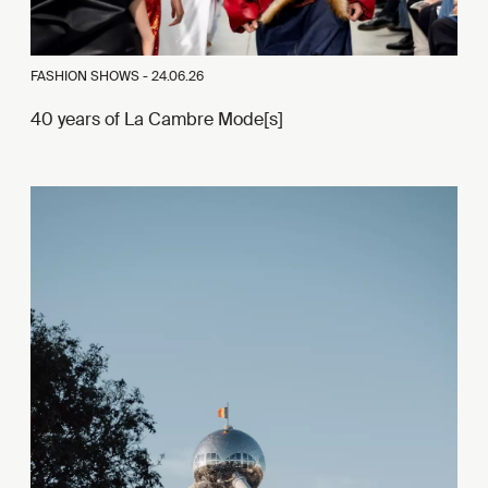
FASHION SHOWS -
24.06.26
40 years of La Cambre Mode[s]