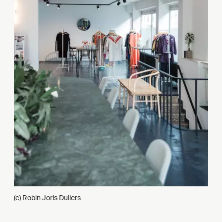
(c) Robin Joris Dullers