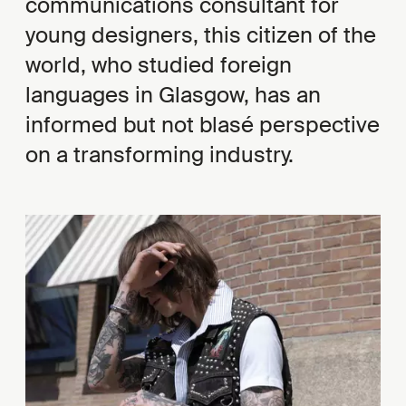
communications consultant for
young designers, this citizen of the
world, who studied foreign
languages in Glasgow, has an
informed but not blasé perspective
on a transforming industry.