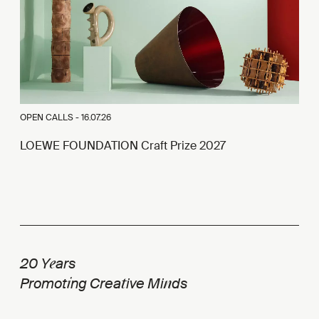
OPEN CALLS -
16.07.26
LOEWE FOUNDATION Craft Prize 2027
e
20 Y
ars
i
t
n
Promot
ng Crea
ive Mi
ds