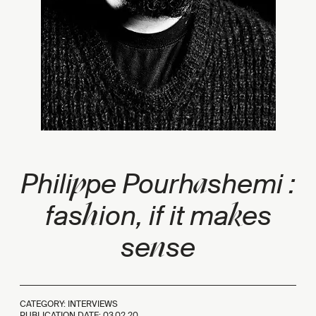
p
a
Phili
pe Pourh
shemi :
h
k
fas
ion, if it ma
es
n
se
se
CATEGORY: INTERVIEWS
PUBLICATION DATE:
03.02.20