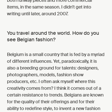
both runway pieces and more commercial
items, in the same season. I didn’t get into
writing until later, around 2007.
You travel around the world. How do you
see Belgian fashion?
Belgium is a small country that is fed by a myriad
of different influences. Yet, paradoxically, it is
also a breeding ground for talents: designers,
photographers, models, fashion show
producers, etc. I often ask myself where this
creativity comes from? I think it comes out of a
certain resistance to trends. Belgians are known
for the quality of their offerings and for their
ability to redefine style, to invent a new fashion