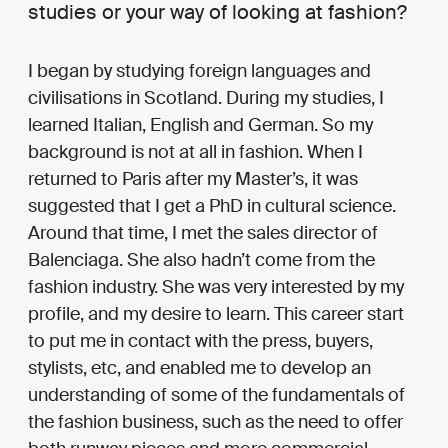
studies or your way of looking at fashion?
I began by studying foreign languages and
civilisations in Scotland. During my studies, I
learned Italian, English and German. So my
background is not at all in fashion. When I
returned to Paris after my Master’s, it was
suggested that I get a PhD in cultural science.
Around that time, I met the sales director of
Balenciaga. She also hadn’t come from the
fashion industry. She was very interested by my
profile, and my desire to learn. This career start
to put me in contact with the press, buyers,
stylists, etc, and enabled me to develop an
understanding of some of the fundamentals of
the fashion business, such as the need to offer