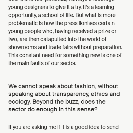
young designers to give it a try. It’s a learning
opportunity, a school of life. But what is more
problematic is how the press lionises certain
young people who, having received a prize or
two, are then catapulted into the world of
showrooms and trade fairs without preparation.
This constant need for something new is one of
the main faults of our sector.
We cannot speak about fashion, without
speaking about transparency, ethics and
ecology. Beyond the buzz, does the
sector do enough in this sense?
If you are asking me if it is a good idea to send