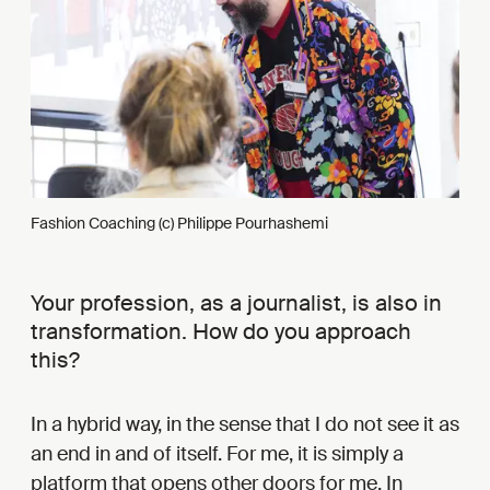
Fashion Coaching (c) Philippe Pourhashemi
Your profession, as a journalist, is also in
transformation. How do you approach
this?
In a hybrid way, in the sense that I do not see it as
an end in and of itself. For me, it is simply a
platform that opens other doors for me. In