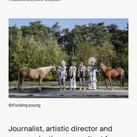
©Fucking young
Journalist, artistic director and