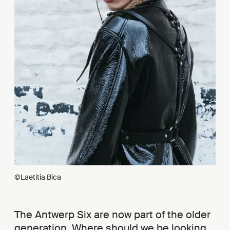
©Laetitia Bica
The Antwerp Six are now part of the older
generation. Where should we be looking