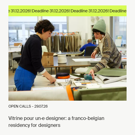
line 31.12.2026!
OPEN CALLS -
29.07.26
Vitrine pour un·e designer: a franco-belgian
residency for designers