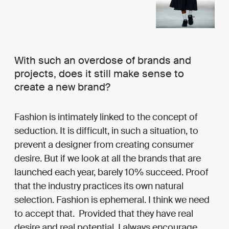
With such an overdose of brands and
projects, does it still make sense to
create a new brand?
Fashion is intimately linked to the concept of
seduction. It is difficult, in such a situation, to
prevent a designer from creating consumer
desire. But if we look at all the brands that are
launched each year, barely 10% succeed. Proof
that the industry practices its own natural
selection. Fashion is ephemeral. I think we need
to accept that. Provided that they have real
desire and real potential, I always encourage