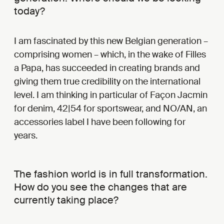
today?
I am fascinated by this new Belgian generation –
comprising women – which, in the wake of Filles
a Papa, has succeeded in creating brands and
giving them true credibility on the international
level. I am thinking in particular of Façon Jacmin
for denim, 42|54 for sportswear, and NO/AN, an
accessories label I have been following for
years.
The fashion world is in full transformation.
How do you see the changes that are
currently taking place?