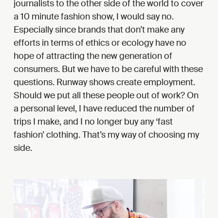
journalists to the other side of the world to cover
a 10 minute fashion show, I would say no.
Especially since brands that don’t make any
efforts in terms of ethics or ecology have no
hope of attracting the new generation of
consumers. But we have to be careful with these
questions. Runway shows create employment.
Should we put all these people out of work? On
a personal level, I have reduced the number of
trips I make, and I no longer buy any ‘fast
fashion’ clothing. That’s my way of choosing my
side.