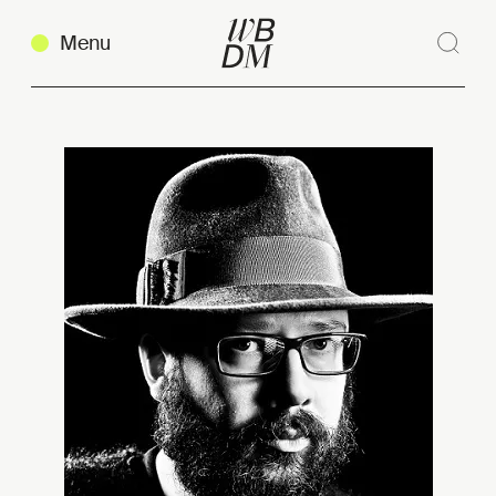
Menu
Sear
Clos
Copy link