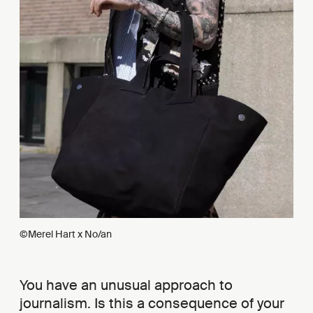
©Merel Hart x No/an
You have an unusual approach to
journalism. Is this a consequence of your