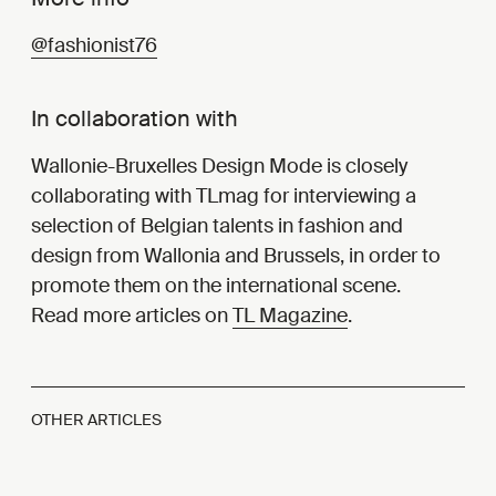
@fashionist76
In collaboration with
Wallonie-Bruxelles Design Mode is closely
collaborating with TLmag for interviewing a
selection of Belgian talents in fashion and
design from Wallonia and Brussels, in order to
promote them on the international scene.
Read more articles on
TL Magazine
.
OTHER ARTICLES