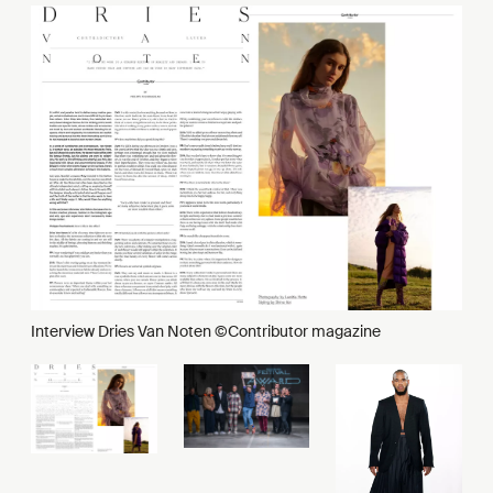
Interview Dries Van Noten ©Contributor magazine