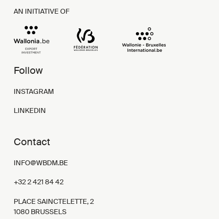
AN INITIATIVE OF
Follow
INSTAGRAM
LINKEDIN
Contact
INFO@WBDM.BE
+32 2 421 84 42
PLACE SAINCTELETTE, 2
1080 BRUSSELS