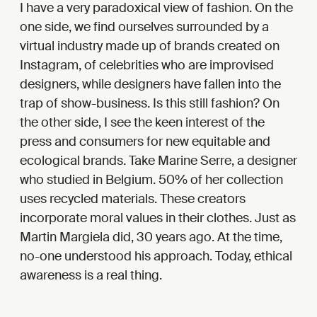
I have a very paradoxical view of fashion. On the
one side, we find ourselves surrounded by a
virtual industry made up of brands created on
Instagram, of celebrities who are improvised
designers, while designers have fallen into the
trap of show-business. Is this still fashion? On
the other side, I see the keen interest of the
press and consumers for new equitable and
ecological brands. Take Marine Serre, a designer
who studied in Belgium. 50% of her collection
uses recycled materials. These creators
incorporate moral values in their clothes. Just as
Martin Margiela did, 30 years ago. At the time,
no-one understood his approach. Today, ethical
awareness is a real thing.