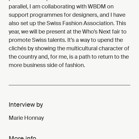
parallel, I am collaborating with WBDM on
support programmes for designers, and I have
also set up the Swiss Fashion Association. This
year, we will be present at the Who’s Next fair to
promote Swiss talents. It’s a way to upend the
clichés by showing the multicultural character of
the country and, for me, is a path to return to the
more business side of fashion.
Interview by
Marie Honnay
More info