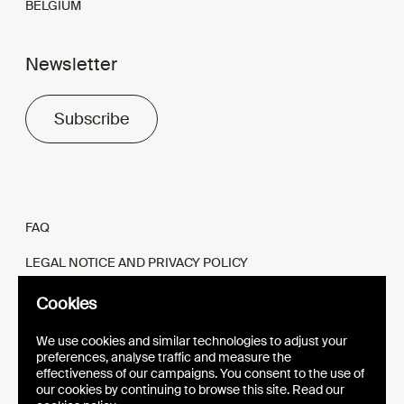
BELGIUM
Newsletter
Subscribe
FAQ
LEGAL NOTICE AND PRIVACY POLICY
FR
EN
Cookies
We use cookies and similar technologies to adjust your
preferences, analyse traffic and measure the
effectiveness of our campaigns. You consent to the use of
our cookies by continuing to browse this site. Read our
WEBSITE
VISUAL IDENTITY