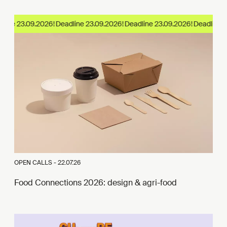
ine 23.09.2026!
OPEN CALLS -
22.07.26
Food Connections 2026: design & agri-food