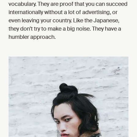
vocabulary. They are proof that you can succeed
internationally without a lot of advertising, or
even leaving your country. Like the Japanese,
they don’t try to make a big noise. They have a
humbler approach.