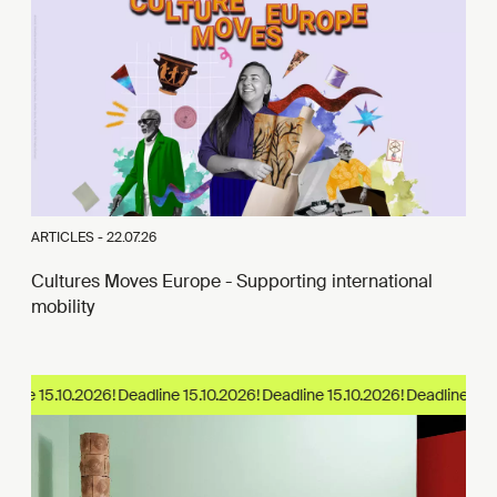
ARTICLES -
22.07.26
Cultures Moves Europe - Supporting international
mobility
ine 15.10.2026!