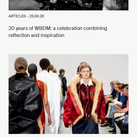
ARTICLES -
25.06.26
20 years of WBDM: a celebration combining
reflection and inspiration