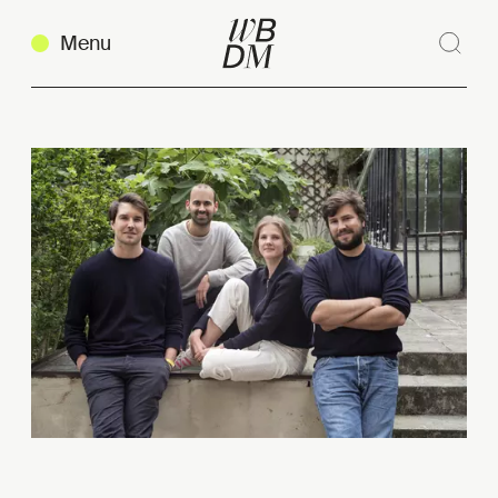
Menu
Sear
Clos
Copy link