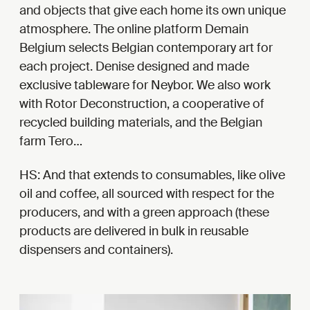
and objects that give each home its own unique
atmosphere. The online platform Demain
Belgium selects Belgian contemporary art for
each project. Denise designed and made
exclusive tableware for Neybor. We also work
with Rotor Deconstruction, a cooperative of
recycled building materials, and the Belgian
farm Tero…
HS: And that extends to consumables, like olive
oil and coffee, all sourced with respect for the
producers, and with a green approach (these
products are delivered in bulk in reusable
dispensers and containers).