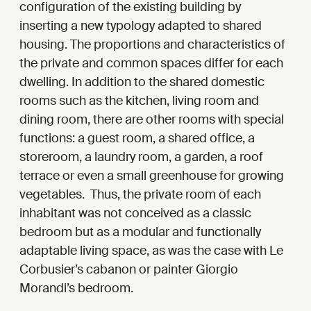
configuration of the existing building by
inserting a new typology adapted to shared
housing. The proportions and characteristics of
the private and common spaces differ for each
dwelling. In addition to the shared domestic
rooms such as the kitchen, living room and
dining room, there are other rooms with special
functions: a guest room, a shared office, a
storeroom, a laundry room, a garden, a roof
terrace or even a small greenhouse for growing
vegetables. Thus, the private room of each
inhabitant was not conceived as a classic
bedroom but as a modular and functionally
adaptable living space, as was the case with Le
Corbusier’s cabanon or painter Giorgio
Morandi’s bedroom.