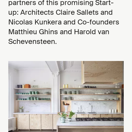
partners of this promising Start-
up: Architects Claire Sallets and
Nicolas Kunkera and Co-founders
Matthieu Ghins and Harold van
Schevensteen.