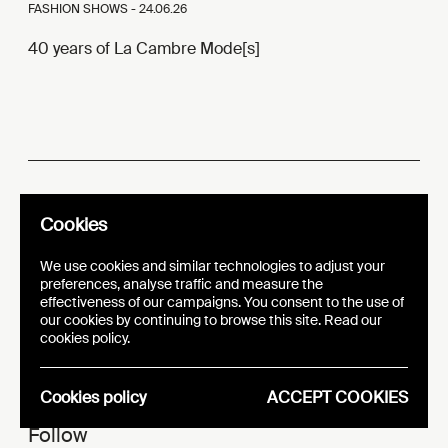
FASHION SHOWS -
24.06.26
40 years of La Cambre Mode[s]
e
20 Y
ars
Cookies
i
t
n
Promot
ng Crea
ive Mi
ds
We use cookies and similar technologies to adjust your
preferences, analyse traffic and measure the
effectiveness of our campaigns. You consent to the use of
AN INITIATIVE OF
our cookies by continuing to browse this site. Read our
cookies policy.
Cookies policy
ACCEPT COOKIES
Follow