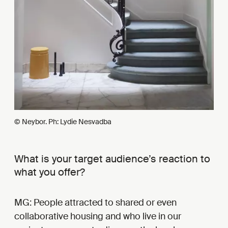
© Neybor. Ph: Lydie Nesvadba
What is your target audience’s reaction to
what you offer?
MG: People attracted to shared or even
collaborative housing and who live in our