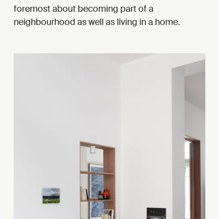
foremost about becoming part of a
neighbourhood as well as living in a home.