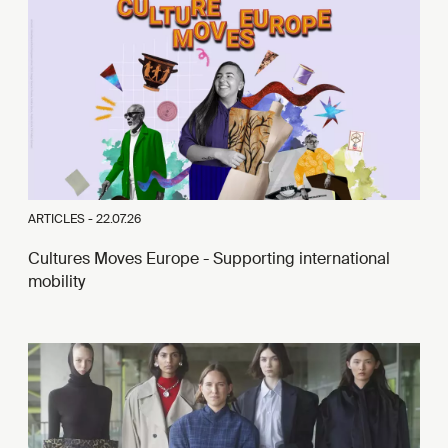
ARTICLES -
22.07.26
Cultures Moves Europe - Supporting international
mobility