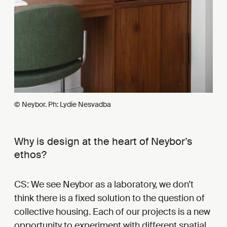
© Neybor. Ph: Lydie Nesvadba
Why is design at the heart of Neybor’s
ethos?
CS: We see Neybor as a laboratory, we don’t
think there is a fixed solution to the question of
collective housing. Each of our projects is a new
opportunity to experiment with different spatial