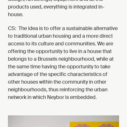
products used, everything is integrated in-
house.
CS: The idea is to offer a sustainable alternative
to traditional urban housing and a more direct
access to its culture and communities. We are
offering the opportunity to live in a house that
belongs to a Brussels neighbourhood, while at
the same time having the opportunity to take
advantage of the specific characteristics of
other houses within the community in other
neighbourhoods, thus reinforcing the urban
network in which Neybor is embedded.