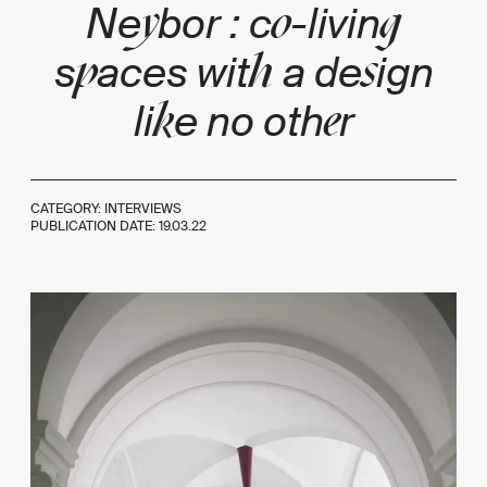
y
o
g
Ne
bor : c
-livin
p
h
s
s
aces wit
a de
ign
k
e
li
e no oth
r
CATEGORY: INTERVIEWS
PUBLICATION DATE:
19.03.22