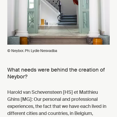
© Neybor. Ph: Lydie Nesvadba
What needs were behind the creation of
Neybor?
Harold van Schevensteen [HS] et Matthieu
Ghins [MG]: Our personal and professional
experiences, the fact that we have each lived in
different cities and countries, in Belgium,