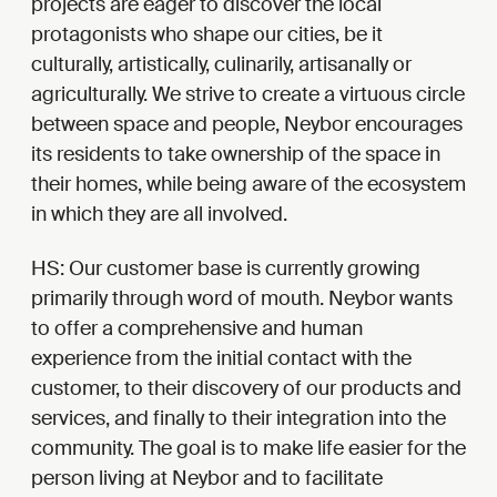
projects are eager to discover the local
protagonists who shape our cities, be it
culturally, artistically, culinarily, artisanally or
agriculturally. We strive to create a virtuous circle
between space and people, Neybor encourages
its residents to take ownership of the space in
their homes, while being aware of the ecosystem
in which they are all involved.
HS:
Our customer base is currently growing
primarily through word of mouth. Neybor wants
to offer a comprehensive and human
experience from the initial contact with the
customer, to their discovery of our products and
services, and finally to their integration into the
community. The goal is to make life easier for the
person living at Neybor and to facilitate