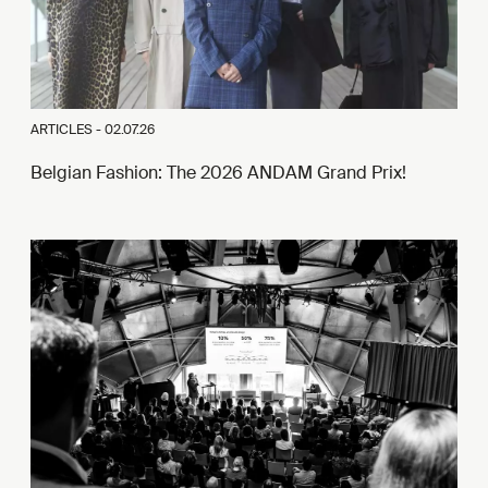
ARTICLES -
02.07.26
Belgian Fashion: The 2026 ANDAM Grand Prix!