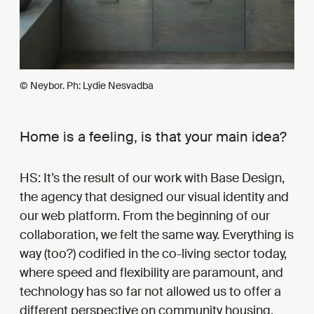
© Neybor. Ph: Lydie Nesvadba
Home is a feeling, is that your main idea?
HS: It’s the result of our work with Base Design,
the agency that designed our visual identity and
our web platform. From the beginning of our
collaboration, we felt the same way. Everything is
way (too?) codified in the co-living sector today,
where speed and flexibility are paramount, and
technology has so far not allowed us to offer a
different perspective on community housing.