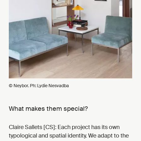
© Neybor. Ph: Lydie Nesvadba
What makes them special?
Claire Sallets [CS]: Each project has its own
typological and spatial identity. We adapt to the