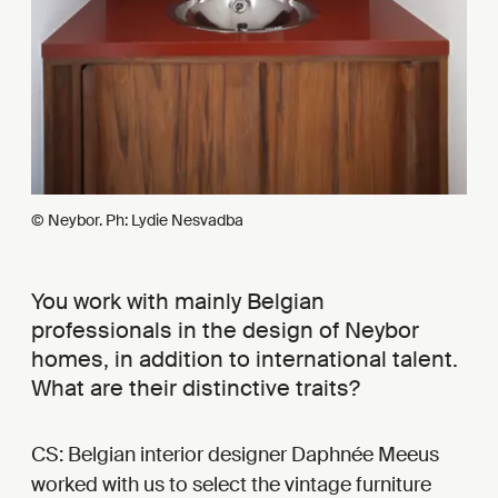
© Neybor. Ph: Lydie Nesvadba
You work with mainly Belgian
professionals in the design of Neybor
homes, in addition to international talent.
What are their distinctive traits?
CS: Belgian interior designer Daphnée Meeus
worked with us to select the vintage furniture