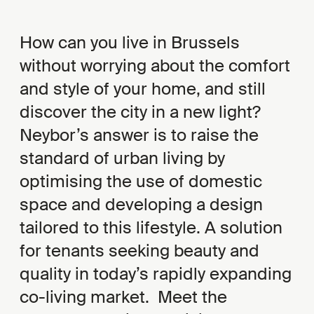
How can you live in Brussels
without worrying about the comfort
and style of your home, and still
discover the city in a new light?
Neybor’s answer is to raise the
standard of urban living by
optimising the use of domestic
space and developing a design
tailored to this lifestyle. A solution
for tenants seeking beauty and
quality in today’s rapidly expanding
co-living market. Meet the