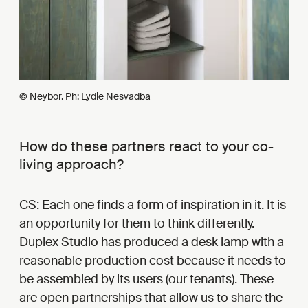
© Neybor. Ph: Lydie Nesvadba
How do these partners react to your co-
living approach?
CS: Each one finds a form of inspiration in it. It is
an opportunity for them to think differently.
Duplex Studio has produced a desk lamp with a
reasonable production cost because it needs to
be assembled by its users (our tenants). These
are open partnerships that allow us to share the