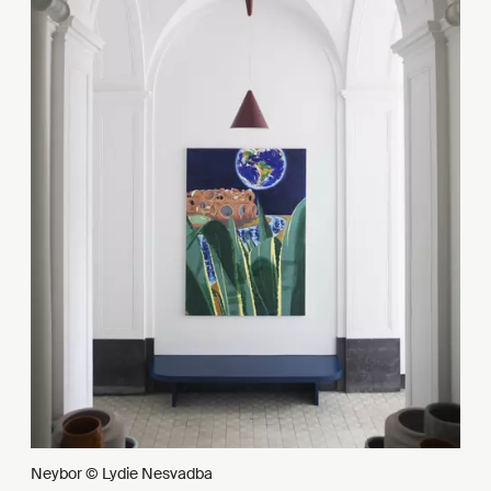
Neybor © Lydie Nesvadba