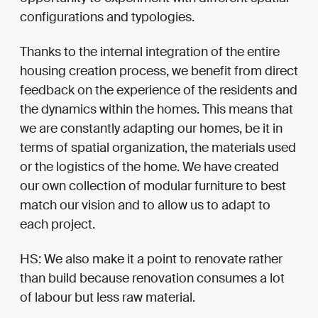
configurations and typologies.
Thanks to the internal integration of the entire
housing creation process, we benefit from direct
feedback on the experience of the residents and
the dynamics within the homes. This means that
we are constantly adapting our homes, be it in
terms of spatial organization, the materials used
or the logistics of the home. We have created
our own collection of modular furniture to best
match our vision and to allow us to adapt to
each project.
HS: We also make it a point to renovate rather
than build because renovation consumes a lot
of labour but less raw material.