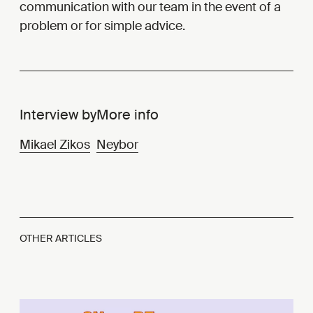
communication with our team in the event of a
problem or for simple advice.
Interview by
More info
Mikael Zikos
Neybor
OTHER ARTICLES