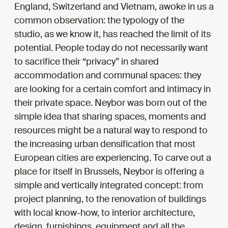
England, Switzerland and Vietnam, awoke in us a
common observation: the typology of the
studio, as we know it, has reached the limit of its
potential. People today do not necessarily want
to sacrifice their “privacy” in shared
accommodation and communal spaces: they
are looking for a certain comfort and intimacy in
their private space. Neybor was born out of the
simple idea that sharing spaces, moments and
resources might be a natural way to respond to
the increasing urban densification that most
European cities are experiencing. To carve out a
place for itself in Brussels, Neybor is offering a
simple and vertically integrated concept: from
project planning, to the renovation of buildings
with local know-how, to interior architecture,
design, furnishings, equipment and all the