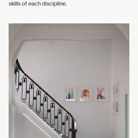
skills of each discipline.