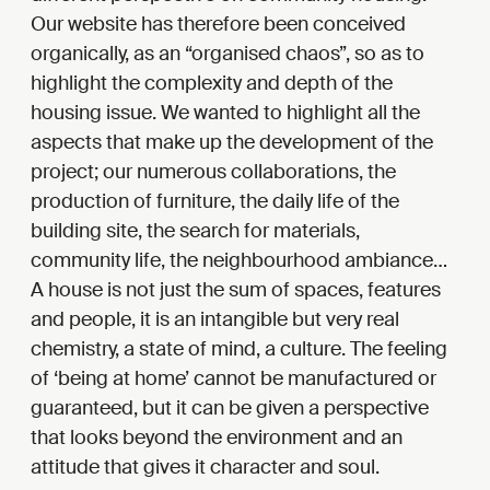
Our website has therefore been conceived
organically, as an “organised chaos”, so as to
highlight the complexity and depth of the
housing issue. We wanted to highlight all the
aspects that make up the development of the
project; our numerous collaborations, the
production of furniture, the daily life of the
building site, the search for materials,
community life, the neighbourhood ambiance…
A house is not just the sum of spaces, features
and people, it is an intangible but very real
chemistry, a state of mind, a culture. The feeling
of ‘being at home’ cannot be manufactured or
guaranteed, but it can be given a perspective
that looks beyond the environment and an
attitude that gives it character and soul.