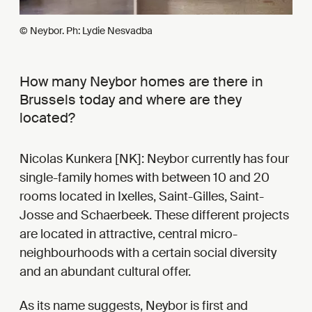
© Neybor. Ph: Lydie Nesvadba
How many Neybor homes are there in
Brussels today and where are they
located?
Nicolas Kunkera [NK]: Neybor currently has four
single-family homes with between 10 and 20
rooms located in Ixelles, Saint-Gilles, Saint-
Josse and Schaerbeek. These different projects
are located in attractive, central micro-
neighbourhoods with a certain social diversity
and an abundant cultural offer.
As its name suggests, Neybor is first and