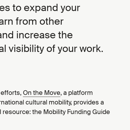
ies to expand your
arn from other
and increase the
l visibility of your work.
efforts,
On the Move
, a platform
national cultural mobility, provides a
ul resource: the Mobility Funding Guide