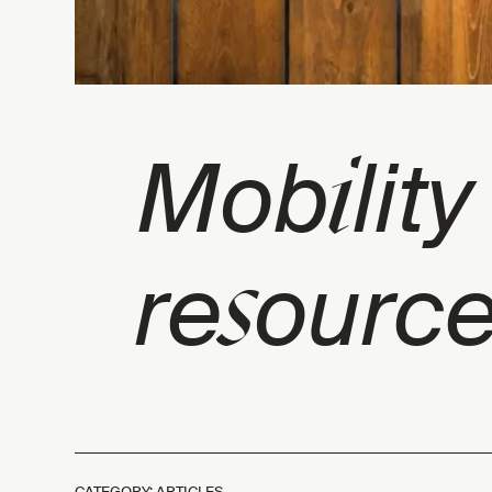
i
Mob
lit
s
re
ource
CATEGORY: ARTICLES