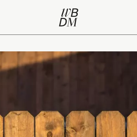
rce for Belgian creators