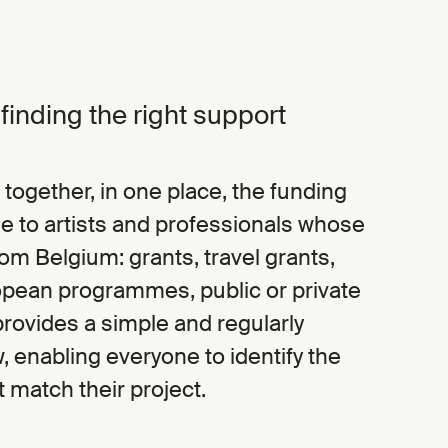
r finding the right support
 together, in one place, the funding
e to artists and professionals whose
from Belgium: grants, travel grants,
opean programmes, public or private
It provides a simple and regularly
 enabling everyone to identify the
t match their project.