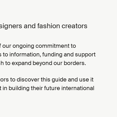
signers and fashion creators
 of our ongoing commitment to
ss to information, funding and support
sh to expand beyond our borders.
tors to discover this guide and use it
t in building their future international