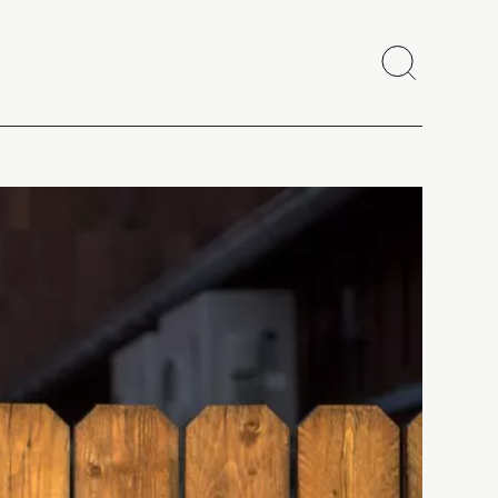
Search
Close
Copy link