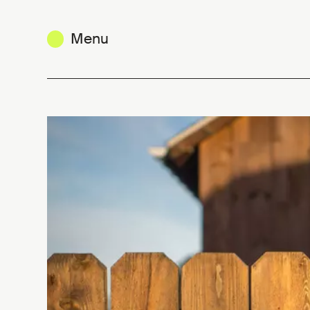
Menu
Mobility Funding Guide: new resou