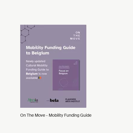
On The Move - Mobility Funding Guide