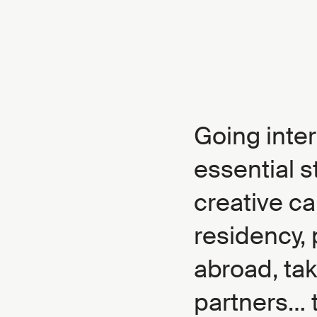
Going inter
essential s
creative ca
residency, 
abroad, ta
partners… t