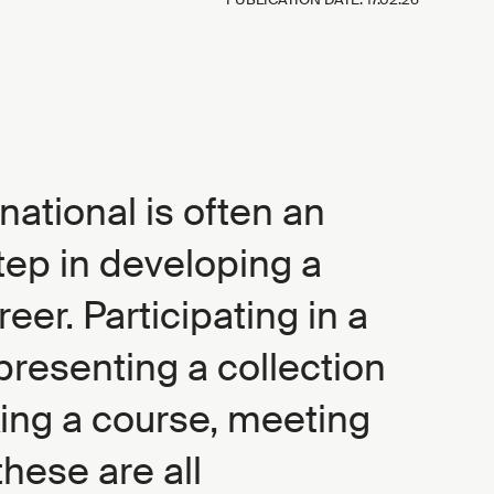
national is often an
tep in developing a
reer. Participating in a
presenting a collection
king a course, meeting
hese are all