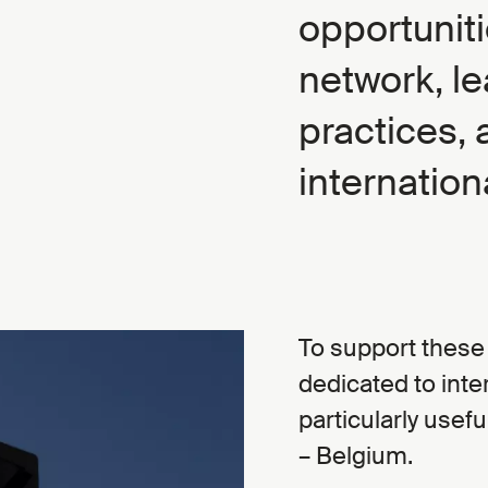
opportunit
network, le
practices, 
internationa
To support these 
dedicated to inter
particularly usef
– Belgium.