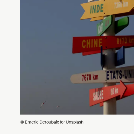
© Emeric Deroubaix for Unsplash