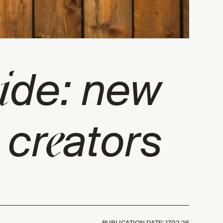
i
de: new
e
 cr
ators
PUBLICATION DATE:
17.02.26