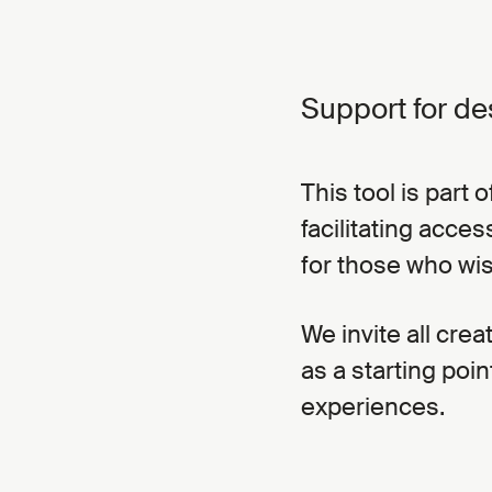
Support for de
This tool is part
facilitating acce
for those who wi
We invite all crea
as a starting poin
experiences.