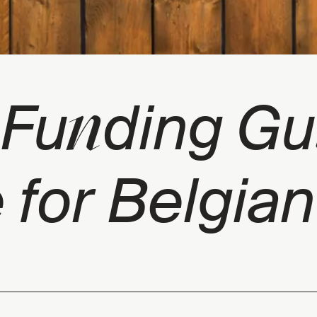
n
y Fu
ding Gu
 for Belgian