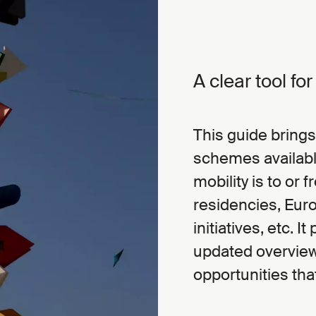
A clear tool fo
This guide brings
schemes availabl
mobility is to or 
residencies, Eur
initiatives, etc. 
updated overview,
opportunities tha