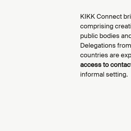
KIKK Connect bri
comprising creativ
public bodies and
Delegations from
countries are exp
access to contac
informal setting.