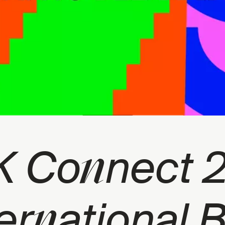
n
K Co
nect 
n
er
ational 