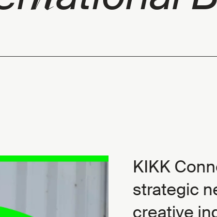
KIKK Conne
strategic n
creative in