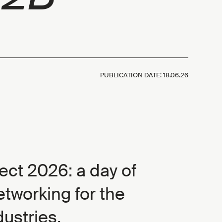
PUBLICATION DATE:
18.06.26
ct 2026: a day of
etworking for the
dustries.