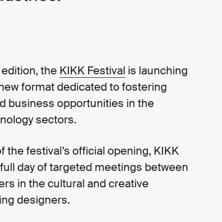
h edition, the
KIKK Festival
is launching
 new format dedicated to fostering
d business opportunities in the
hnology sectors.
 the festival’s official opening, KIKK
 full day of targeted meetings between
ers in the cultural and creative
ding designers.