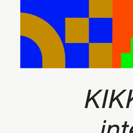
KIK
int