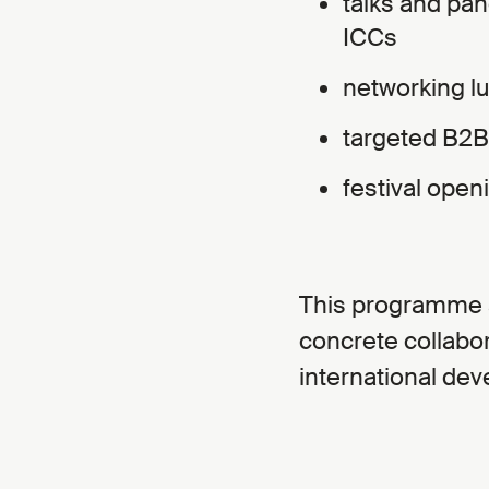
talks and pan
ICCs
networking l
targeted B2
festival open
This programme ai
concrete collabor
international de