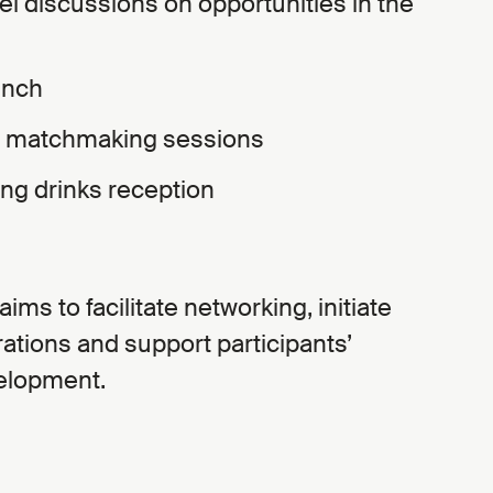
el discussions on opportunities in the
unch
B matchmaking sessions
ing drinks reception
ms to facilitate networking, initiate
ations and support participants’
velopment.