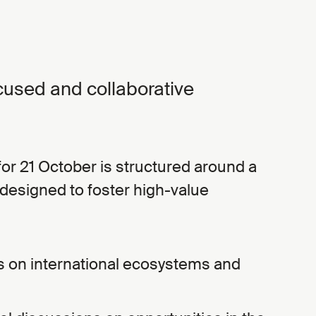
cused and collaborative
r 21 October is structured around a
designed to foster high-value
s on international ecosystems and