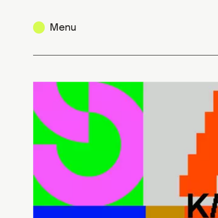
Menu
KIKK Connect 2026