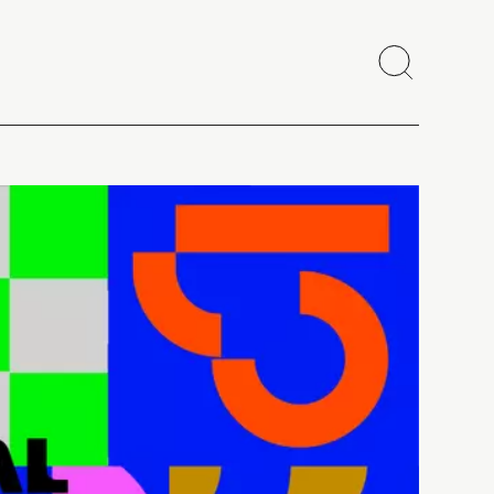
Search
Close
Copy link