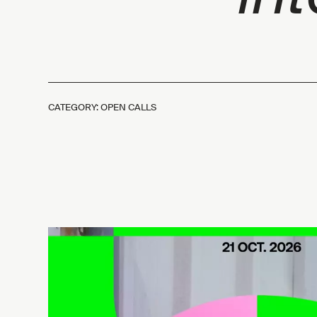
CATEGORY: OPEN CALLS