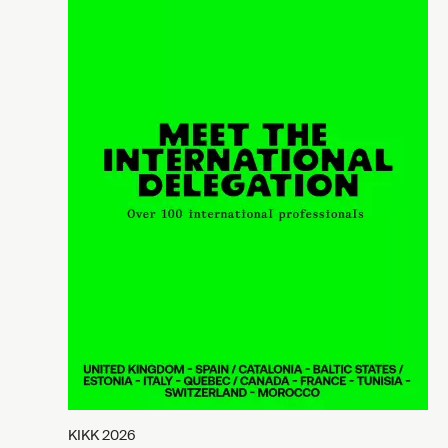
KIKK 2026