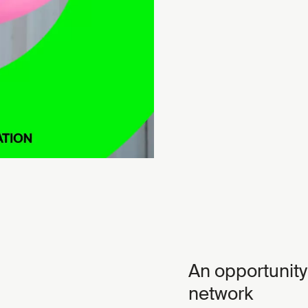
An opportunity
network