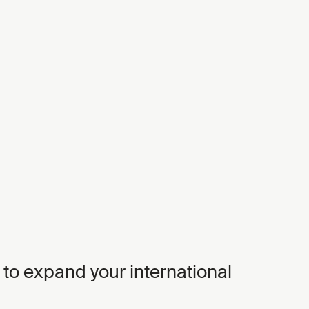
 to expand your international