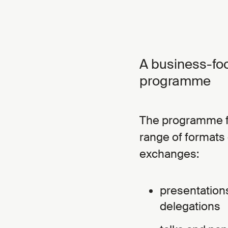
A business-fo
programme
The programme fo
range of formats 
exchanges:
presentation
delegations