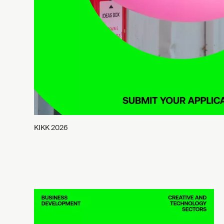
KIKK 2026