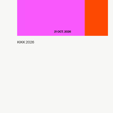
KIKK 2026