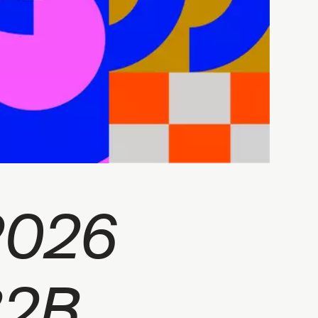
2026
B2B