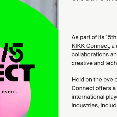
As part of its 15t
KIKK Connect
, a
collaborations an
creative and tec
Held on the eve of
Connect offers a
international play
industries, inclu