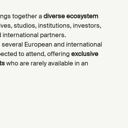
ngs together a
diverse ecosystem
es, studios, institutions, investors,
 international partners.
 several European and international
ected to attend, offering
exclusive
ts
who are rarely available in an