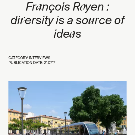
a
o
Fr
nçois R
yen :
v
u
di
ersity is a so
rce of
a
ide
s
CATEGORY: INTERVIEWS
PUBLICATION DATE:
21.07.17