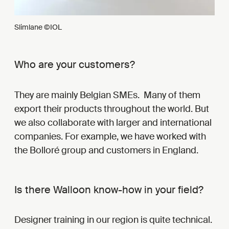
Slimlane ©IOL
Who are your customers?
They are mainly Belgian SMEs. Many of them
export their products throughout the world. But
we also collaborate with larger and international
companies. For example, we have worked with
the Bolloré group and customers in England.
Is there Walloon know-how in your field?
Designer training in our region is quite technical.