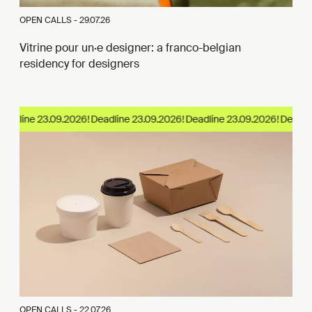
OPEN CALLS -
29.07.26
Vitrine pour un·e designer: a franco-belgian
residency for designers
eadline 23.09.2026!
OPEN CALLS -
22.07.26