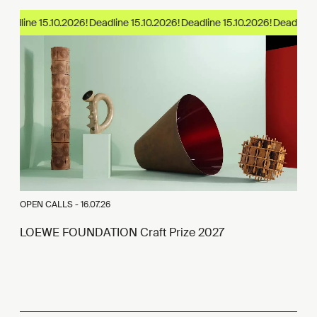
eadline 15.10.2026!
OPEN CALLS -
16.07.26
LOEWE FOUNDATION Craft Prize 2027