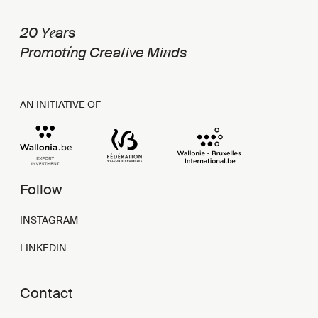
e
20 Y
ars
i
t
n
Promot
ng Crea
ive Mi
ds
AN INITIATIVE OF
Follow
INSTAGRAM
LINKEDIN
Contact