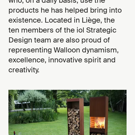
who, on a daily basis, use the
products he has helped bring into
existence. Located in Liège, the
ten members of the iol Strategic
Design team are also proud of
representing Walloon dynamism,
excellence, innovative spirit and
creativity.