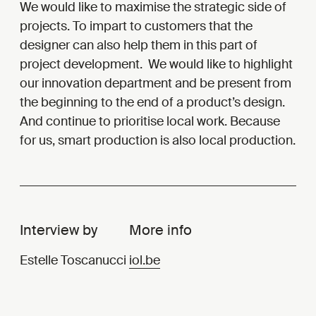
We would like to maximise the strategic side of
projects. To impart to customers that the
designer can also help them in this part of
project development. We would like to highlight
our innovation department and be present from
the beginning to the end of a product’s design.
And continue to prioritise local work. Because
for us, smart production is also local production.
Interview by
More info
Estelle Toscanucci
iol.be