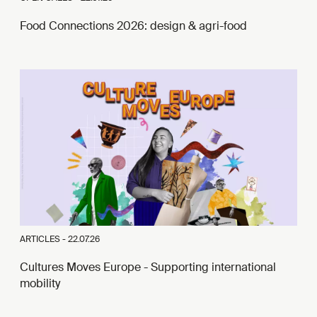
Food Connections 2026: design & agri-food
ARTICLES -
22.07.26
Cultures Moves Europe - Supporting international
mobility