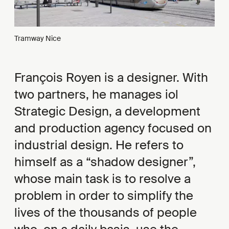
Tramway Nice
François Royen is a designer. With
two partners, he manages iol
Strategic Design, a development
and production agency focused on
industrial design. He refers to
himself as a “shadow designer”,
whose main task is to resolve a
problem in order to simplify the
lives of the thousands of people