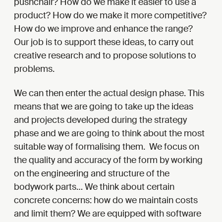
pushchair? How do we make it easier to use a
product? How do we make it more competitive?
How do we improve and enhance the range?
Our job is to support these ideas, to carry out
creative research and to propose solutions to
problems.
We can then enter the actual design phase. This
means that we are going to take up the ideas
and projects developed during the strategy
phase and we are going to think about the most
suitable way of formalising them. We focus on
the quality and accuracy of the form by working
on the engineering and structure of the
bodywork parts… We think about certain
concrete concerns: how do we maintain costs
and limit them? We are equipped with software