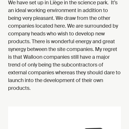
We have set up in Liège in the science park. It’s
an ideal working environment in addition to
being very pleasant. We draw from the other
companies located here. We are surrounded by
company heads who wish to develop new
products. There is wonderful energy and great
synergy between the site companies. My regret
is that Walloon companies still have a major
trend of only being the subcontractors of
external companies whereas they should dare to
launch into the development of their own
products.