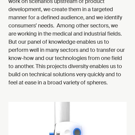
work on scenarios upstream of product
development, we create them in a targeted
manner for a defined audience, and we identify
consumers’ needs. Among other sectors, we
are working in the medical and industrial fields.
But our panel of knowledge enables us to
perform well in many sectors and to transfer our
know-how and our technologies from one field
to another. This projects diversity enables us to
build on technical solutions very quickly and to
feel at ease in a broad variety of spheres.