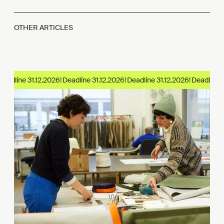
OTHER ARTICLES
eadline 31.12.2026!