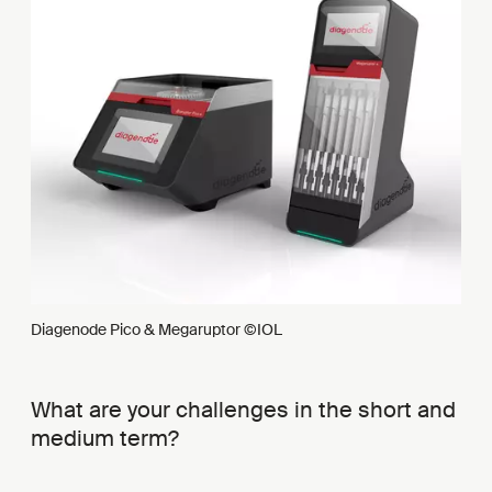
Diagenode Pico & Megaruptor ©IOL
What are your challenges in the short and
medium term?