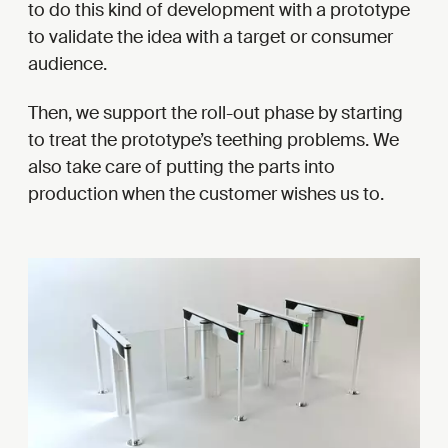
to do this kind of development with a prototype
to validate the idea with a target or consumer
audience.
Then, we support the roll-out phase by starting
to treat the prototype’s teething problems. We
also take care of putting the parts into
production when the customer wishes us to.