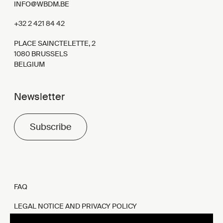
INFO@WBDM.BE
+32 2 421 84 42
PLACE SAINCTELETTE, 2
1080 BRUSSELS
BELGIUM
Newsletter
Subscribe
FAQ
LEGAL NOTICE AND PRIVACY POLICY