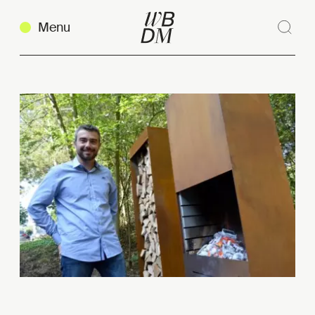
Menu
Sear
Clos
Copy link