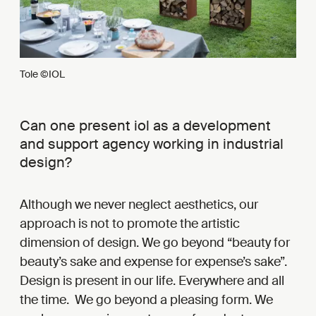
Tole ©IOL
Can one present iol as a development
and support agency working in industrial
design?
Although we never neglect aesthetics, our
approach is not to promote the artistic
dimension of design. We go beyond “beauty for
beauty’s sake and expense for expense’s sake”.
Design is present in our life. Everywhere and all
the time. We go beyond a pleasing form. We