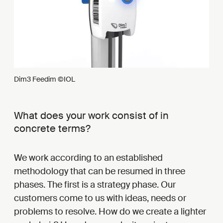
Dim3 Feedim ©IOL
What does your work consist of in
concrete terms?
We work according to an established
methodology that can be resumed in three
phases. The first is a strategy phase. Our
customers come to us with ideas, needs or
problems to resolve. How do we create a lighter