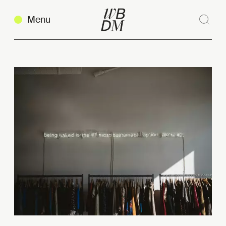
Menu
Sear
Clos
Copy link