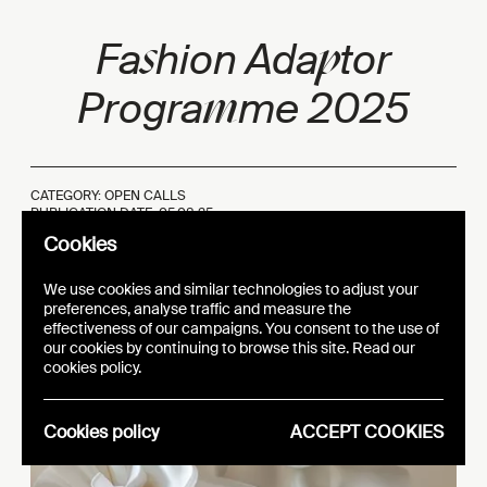
s
p
Fa
hion Ada
tor
m
Progra
me 2025
CATEGORY: OPEN CALLS
PUBLICATION DATE:
05.08.25
Cookies
We use cookies and similar technologies to adjust your
preferences, analyse traffic and measure the
effectiveness of our campaigns. You consent to the use of
our cookies by continuing to browse this site. Read our
cookies policy.
Cookies policy
ACCEPT COOKIES