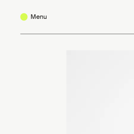
Menu
Christophe Coppens : a knack for