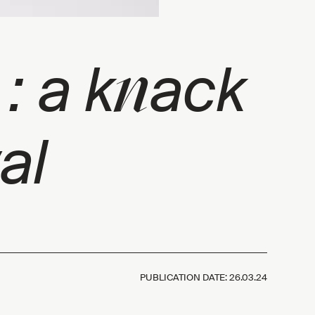
n
 : a k
ack
al
PUBLICATION DATE:
26.03.24