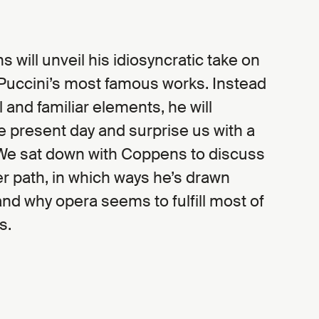
 will unveil his idiosyncratic take on
 Puccini’s most famous works. Instead
l and familiar elements, he will
he present day and surprise us with a
 We sat down with Coppens to discuss
r path, in which ways he’s drawn
and why opera seems to fulfill most of
s.