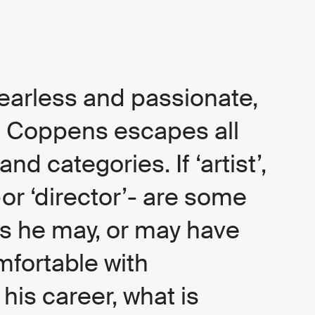
earless and passionate,
 Coppens escapes all
and categories. If ‘artist’,
-or ‘director’- are some
ls he may, or may have
omfortable with
his career, what is