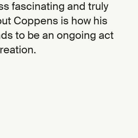
s fascinating and truly
out Coppens is how his
nds to be an ongoing act
creation.