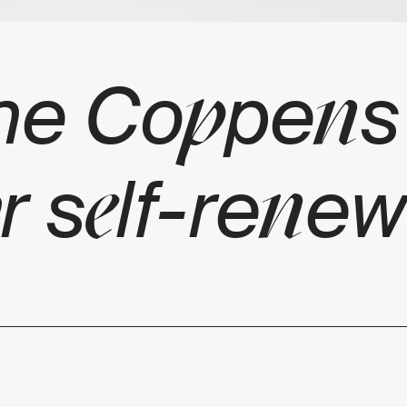
p
n
he Co
pe
s
e
n
r s
lf-re
ew