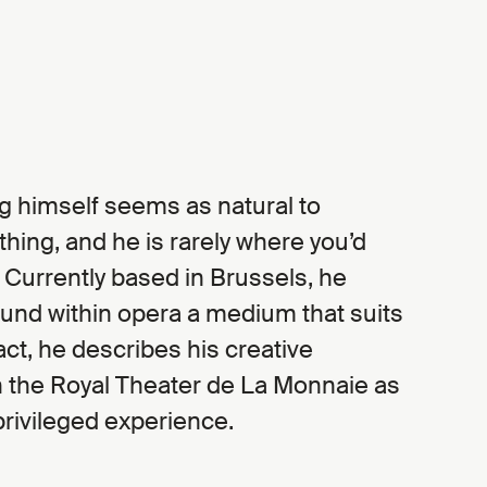
ing himself seems as natural to
ing, and he is rarely where you’d
 Currently based in Brussels, he
und within opera a medium that suits
fact, he describes his creative
h the Royal Theater de La Monnaie as
privileged experience.