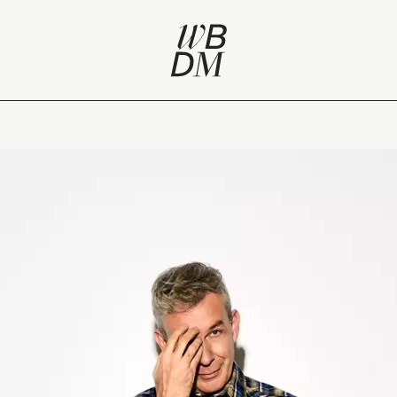
 self-renewal