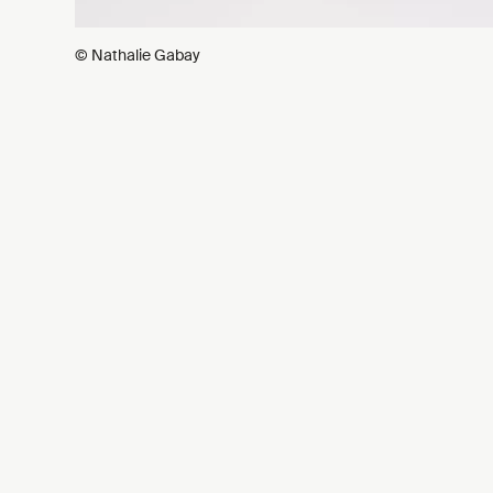
© Nathalie Gabay