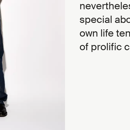
nevertheles
special ab
own life te
of prolific 