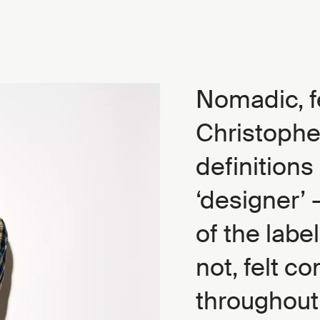
Nomadic, f
Christophe
definitions 
‘designer’ 
of the labe
not, felt c
throughout 