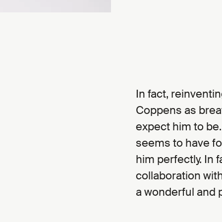
In fact, reinvent
Coppens as breath
expect him to be.
seems to have fo
him perfectly. In 
collaboration wit
a wonderful and 