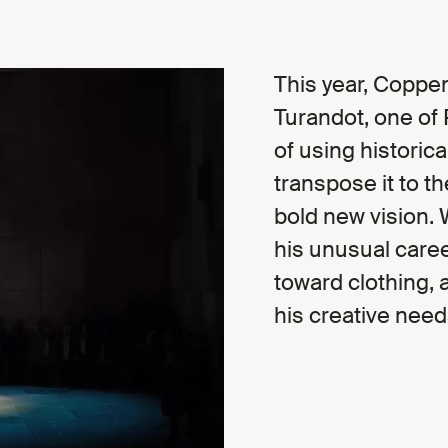
This year, Coppens
Turandot, one of
of using historica
transpose it to t
bold new vision.
his unusual caree
toward clothing, 
his creative need