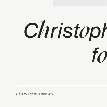
h
o
C
rist
p
o
f
CATEGORY: INTERVIEWS