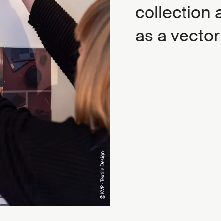
collection 
as a vector