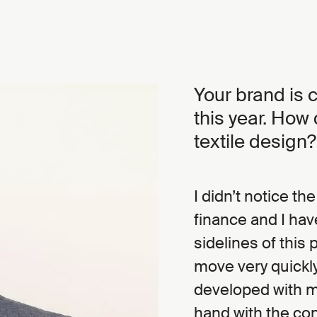
Your brand is c
this year. How
textile design?
I didn’t notice th
finance and I hav
sidelines of this 
move very quickl
developed with m
hand with the con