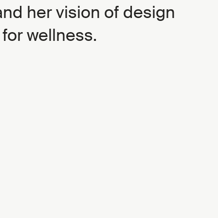
and her vision of design
 for wellness.