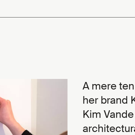
A mere ten
her brand K
Kim Vande 
architectur