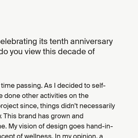
elebrating its tenth anniversary
 do you view this decade of
e time passing. As I decided to self-
e done other activities on the
project since, things didn’t necessarily
y. This brand has grown and
e. My vision of design goes hand-in-
cept of wellness. In my opinion, a