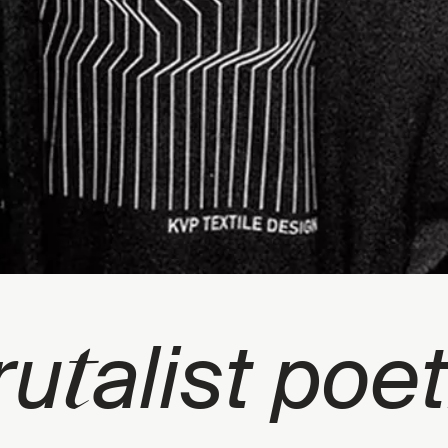
t
ru
alist poet