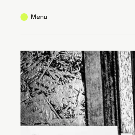
Menu
Brutalist poetry. Kim Vande Pitte