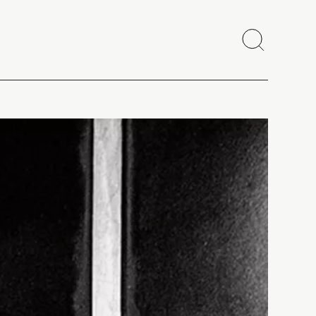
Search
Close
Copy link