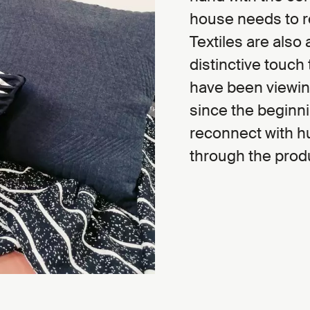
house needs to ref
Textiles are also
distinctive touch 
have been viewing
since the beginni
reconnect with h
through the produ