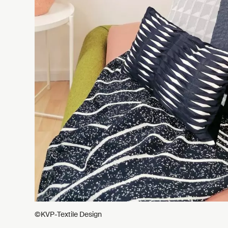
©KVP-Textile Design