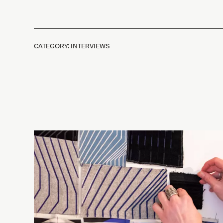
CATEGORY: INTERVIEWS