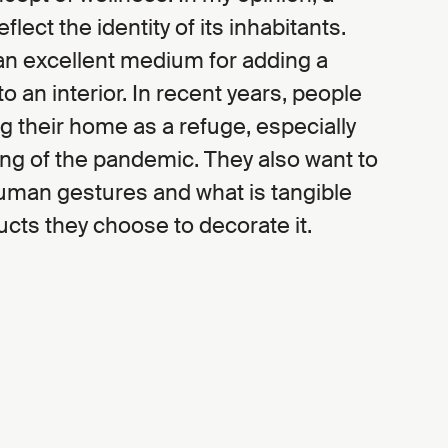
lect the identity of its inhabitants.
 an excellent medium for adding a
to an interior. In recent years, people
 their home as a refuge, especially
ng of the pandemic. They also want to
uman gestures and what is tangible
cts they choose to decorate it.