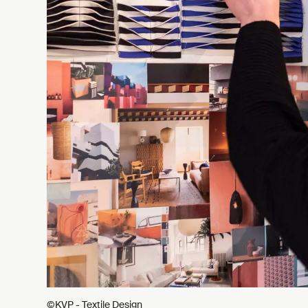
©KVP - Textile Design