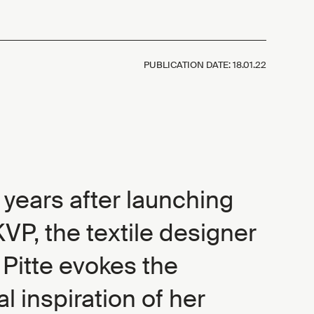
PUBLICATION DATE:
18.01.22
 years after launching
VP, the textile designer
Pitte evokes the
al inspiration of her