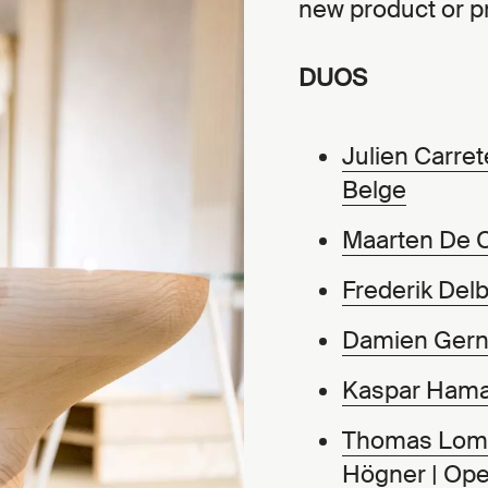
new product or pr
DUOS
Julien Carret
Belge
Maarten De 
Frederik Delb
Damien Gern
Kaspar Ham
Thomas Lo
Högner
|
Ope