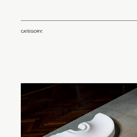
CATEGORY: