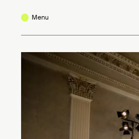
Menu
Belgium is Design / Milan Design