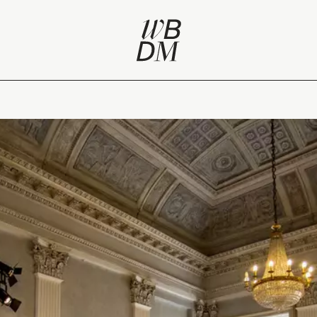
 Week 2016 / Fuorisalone