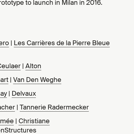
ototype to launch in Milan in 2016.
ero
|
Les Carrières de la Pierre Bleue
Ceulaer
|
Alton
art
|
Van Den Weghe
ay
|
Delvaux
acher
|
Tannerie Radermecker
mmée
|
Christiane
nStructures