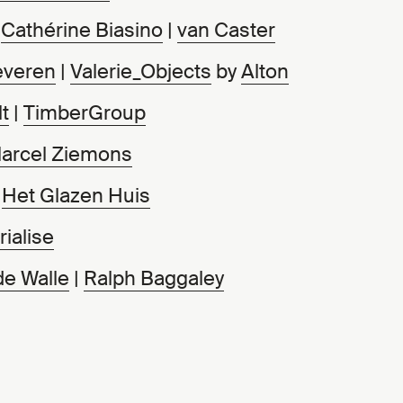
|
Cathérine Biasino
|
van Caster
everen
|
Valerie_Objects
by
Alton
t
|
TimberGroup
arcel Ziemons
|
Het Glazen Huis
ialise
de Walle
|
Ralph Baggaley