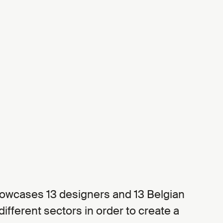
howcases 13 designers and 13 Belgian
fferent sectors in order to create a