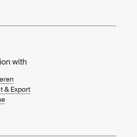
ion with
eren
t & Export
ne