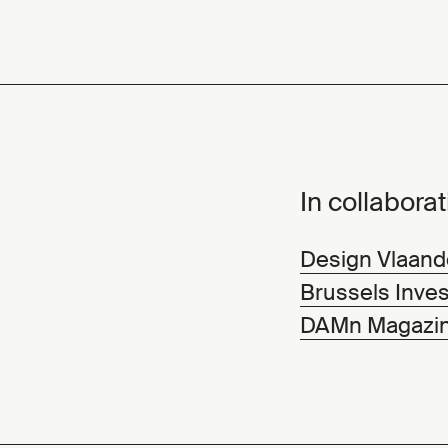
In collaborat
Design Vlaand
Brussels Inves
DAMn Magazi