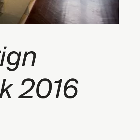
ign
k 2016