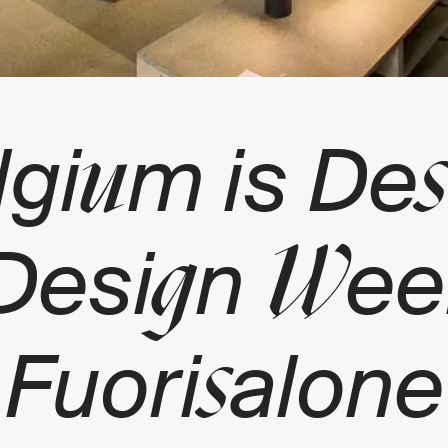
u
s
lgi
m is De
g
W
Desi
n
ee
s
Fuori
alone