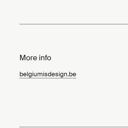
More info
belgiumisdesign.be