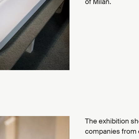
of Milan.
The exhibition s
companies from di