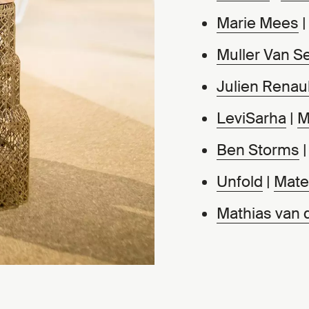
Marie Mees
Muller Van S
Julien Renaul
LeviSarha
|
M
Ben Storms
Unfold
|
Mater
Mathias van 