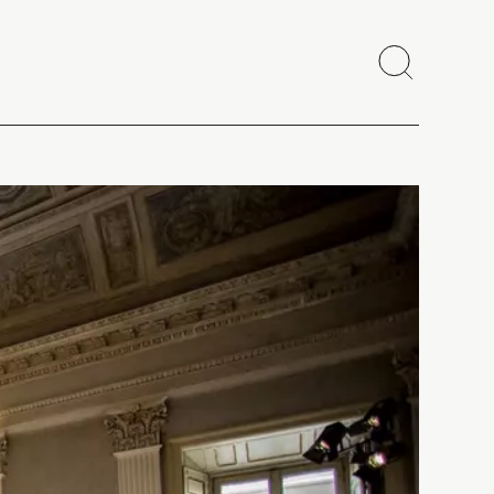
Search
Close
Copy link