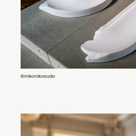
©mikomikostudio