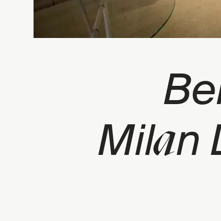
Be
a
Mil
n 