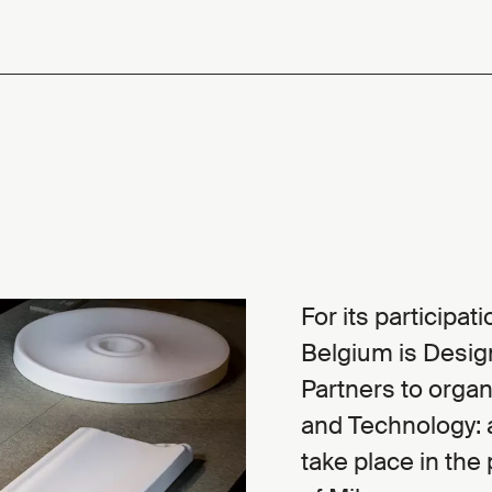
For its participa
Belgium is Desig
Partners to organi
and Technology: a
take place in the 