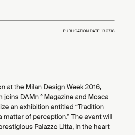
PUBLICATION DATE:
13.07.18
tion at the Milan Design Week 2016,
n joins
DAMn ° Magazine
and Mosca
ze an exhibition entitled “Tradition
 matter of perception.” The event will
prestigious Palazzo Litta, in the heart