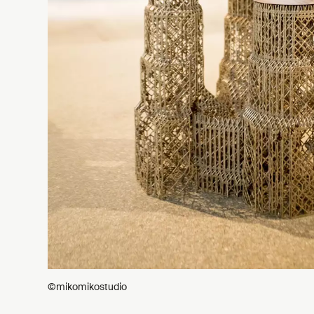
©mikomikostudio