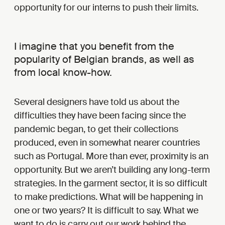
opportunity for our interns to push their limits.
I imagine that you benefit from the
popularity of Belgian brands, as well as
from local know-how.
Several designers have told us about the
difficulties they have been facing since the
pandemic began, to get their collections
produced, even in somewhat nearer countries
such as Portugal. More than ever, proximity is an
opportunity. But we aren’t building any long-term
strategies. In the garment sector, it is so difficult
to make predictions. What will be happening in
one or two years? It is difficult to say. What we
want to do is carry out our work behind the