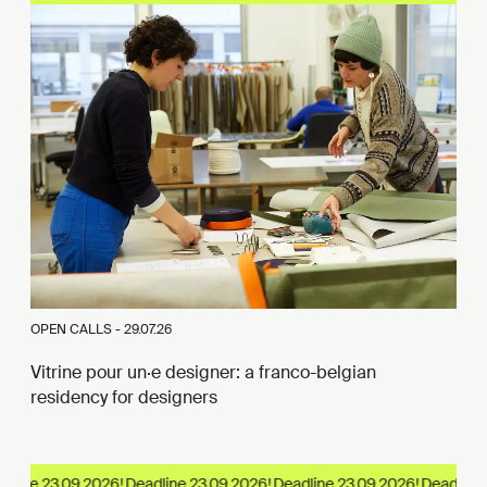
OPEN CALLS -
29.07.26
Vitrine pour un·e designer: a franco-belgian
residency for designers
line 23.09.2026!