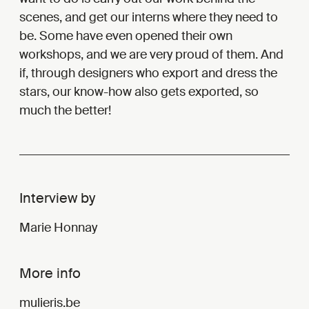
scenes, and get our interns where they need to
be. Some have even opened their own
workshops, and we are very proud of them. And
if, through designers who export and dress the
stars, our know-how also gets exported, so
much the better!
Interview by
Marie Honnay
More info
mulieris.be