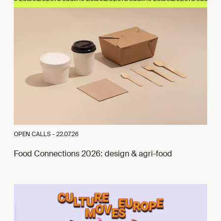
OPEN CALLS -
22.07.26
Food Connections 2026: design & agri-food