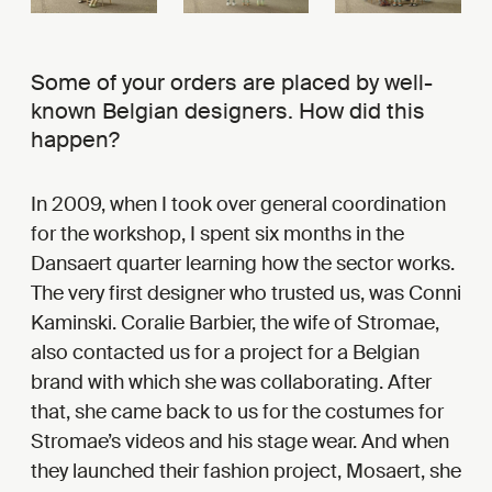
Some of your orders are placed by well-
known Belgian designers. How did this
happen?
In 2009, when I took over general coordination
for the workshop, I spent six months in the
Dansaert quarter learning how the sector works.
The very first designer who trusted us, was Conni
Kaminski. Coralie Barbier, the wife of Stromae,
also contacted us for a project for a Belgian
brand with which she was collaborating. After
that, she came back to us for the costumes for
Stromae’s videos and his stage wear. And when
they launched their fashion project, Mosaert, she