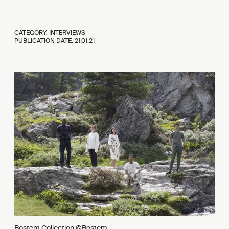
CATEGORY: INTERVIEWS
PUBLICATION DATE:
21.01.21
Bostem Collection ©Bostem