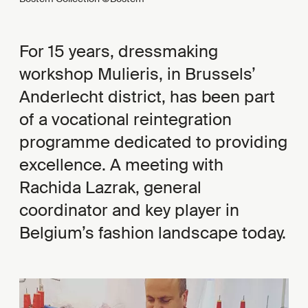
For 15 years, dressmaking
workshop Mulieris, in Brussels’
Anderlecht district, has been part
of a vocational reintegration
programme dedicated to providing
excellence. A meeting with
Rachida Lazrak, general
coordinator and key player in
Belgium’s fashion landscape today.