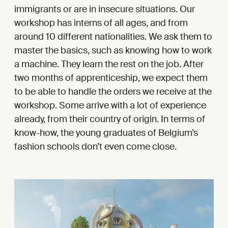
immigrants or are in insecure situations. Our
workshop has interns of all ages, and from
around 10 different nationalities. We ask them to
master the basics, such as knowing how to work
a machine. They learn the rest on the job. After
two months of apprenticeship, we expect them
to be able to handle the orders we receive at the
workshop. Some arrive with a lot of experience
already, from their country of origin. In terms of
know-how, the young graduates of Belgium’s
fashion schools don’t even come close.