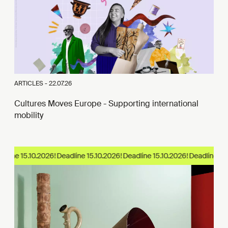
ARTICLES -
22.07.26
Cultures Moves Europe - Supporting international
mobility
line 15.10.2026!