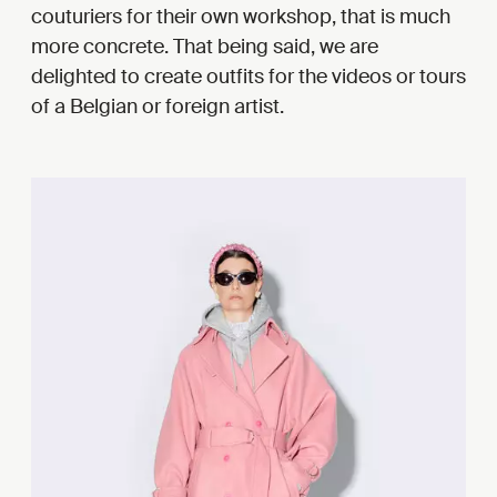
couturiers for their own workshop, that is much
more concrete. That being said, we are
delighted to create outfits for the videos or tours
of a Belgian or foreign artist.