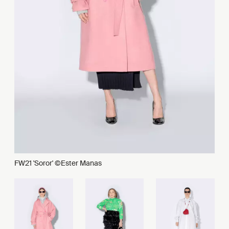
FW21 'Soror' ©Ester Manas