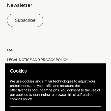
Newsletter
Subscribe
FAQ
LEGAL NOTICE AND PRIVACY POLICY
FR
EN
Cookies
We use cookies and similar technologies to adjust your
preferences, analyse traffic and measure the
effectiveness of our campaigns. You consent to the use of
our cookies by continuing to browse this site. Read our
WEBSITE
VISUAL IDENTITY
cookies policy.
EPIC