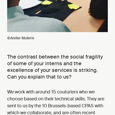
©Atelier Mulieris
The contrast between the social fragility
of some of your interns and the
excellence of your services is striking.
Can you explain that to us?
We work with around 15 couturiers who we
choose based on their technical skills. They are
sent to us by the 10 Brussels-based CPAS with
which we collaborate, and are often recent