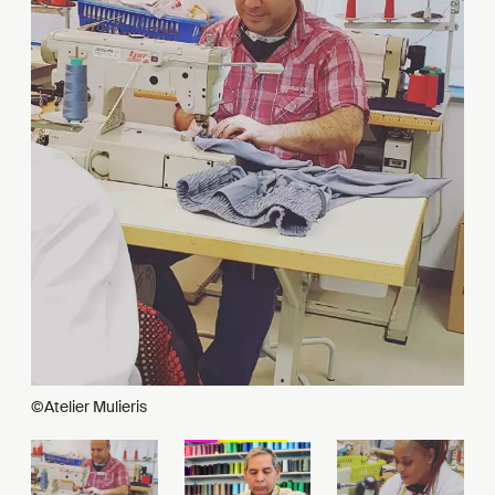
©Atelier Mulieris