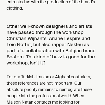
entrusted us with the production of the brand’s
clothing.
Other well-known designers and artists
have passed through the workshop:
Christian Wijnants, Ariane Lespire and
Loïc Nottet, but also rapper Nekfeu as
part of a collaboration with Belgian brand
Bostem. This kind of buzz is good for the
workshop, isn’t it?
For our Turkish, Iranian or Afghani couturiers,
these references are not important. Our
absolute priority remains to reintegrate these
people into the professional world. When
Maison Natan contacts me looking for