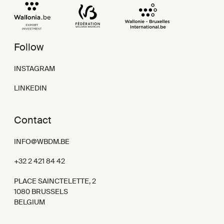
Follow
INSTAGRAM
LINKEDIN
Contact
INFO@WBDM.BE
+32 2 421 84 42
PLACE SAINCTELETTE, 2
1080 BRUSSELS
BELGIUM