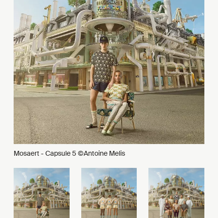
Mosaert - Capsule 5 ©Antoine Melis