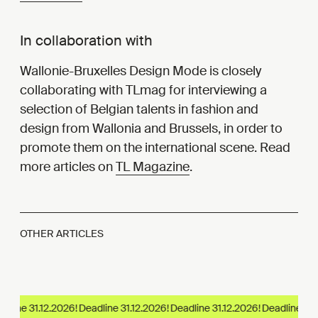
In collaboration with
Wallonie-Bruxelles Design Mode is closely
collaborating with TLmag for interviewing a
selection of Belgian talents in fashion and
design from Wallonia and Brussels, in order to
promote them on the international scene. Read
more articles on
TL Magazine
.
OTHER ARTICLES
line 31.12.2026!