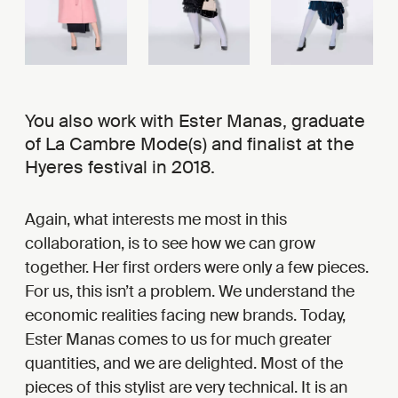
You also work with Ester Manas, graduate
of La Cambre Mode(s) and finalist at the
Hyeres festival in 2018.
Again, what interests me most in this
collaboration, is to see how we can grow
together. Her first orders were only a few pieces.
For us, this isn’t a problem. We understand the
economic realities facing new brands. Today,
Ester Manas comes to us for much greater
quantities, and we are delighted. Most of the
pieces of this stylist are very technical. It is an