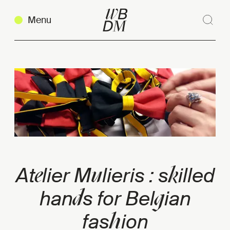
Menu
Sear
Clos
Copy link
e
u
k
At
lier M
lieris : s
illed
d
g
han
s for Bel
ian
h
fas
ion