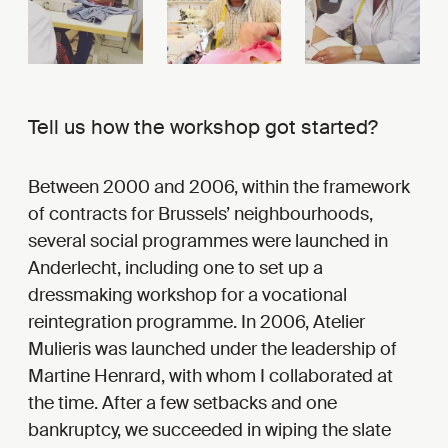
Tell us how the workshop got started?
Between 2000 and 2006, within the framework
of contracts for Brussels’ neighbourhoods,
several social programmes were launched in
Anderlecht, including one to set up a
dressmaking workshop for a vocational
reintegration programme. In 2006, Atelier
Mulieris was launched under the leadership of
Martine Henrard, with whom I collaborated at
the time. After a few setbacks and one
bankruptcy, we succeeded in wiping the slate