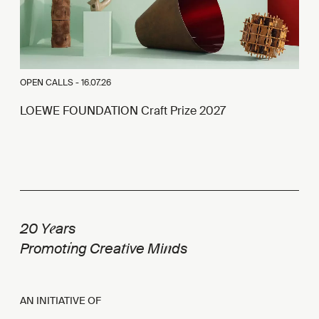
OPEN CALLS -
16.07.26
LOEWE FOUNDATION Craft Prize 2027
e
20 Y
ars
i
t
n
Promot
ng Crea
ive Mi
ds
AN INITIATIVE OF