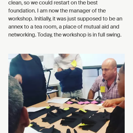
clean, so we could restart on the best
foundation. I am now the manager of the
workshop. Initially, it was just supposed to be an
annex to a tea room, a place of mutual aid and
networking. Today, the workshop is in full swing.