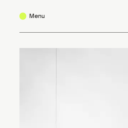
Menu
Yvan Caillaud, the simplified obje