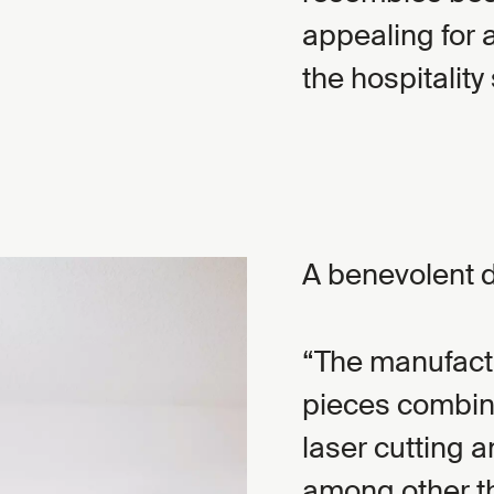
appealing for 
the hospitality 
A benevolent 
The manufactu
pieces combine
laser cutting 
among other th