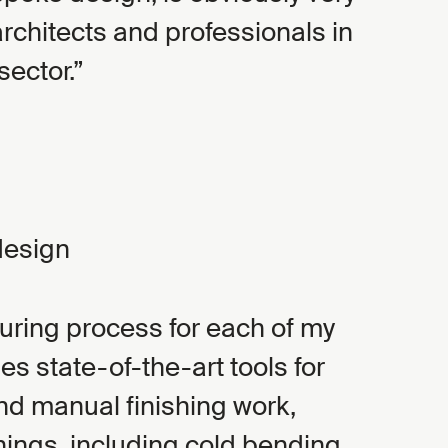
architects and professionals in
sector.
design
ring process for each of my
s state-of-the-art tools for
and manual finishing work,
ings, including cold bending.