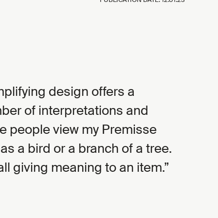
mplifying design offers a
r of interpretations and
e people view my Premisse
 as a bird or a branch of a tree.
all giving meaning to an item.