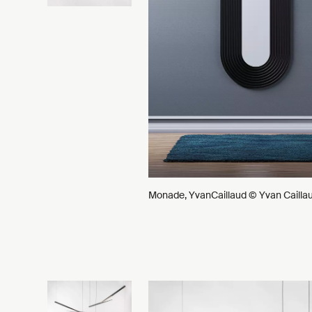
Monade, YvanCaillaud © Yvan Cailla