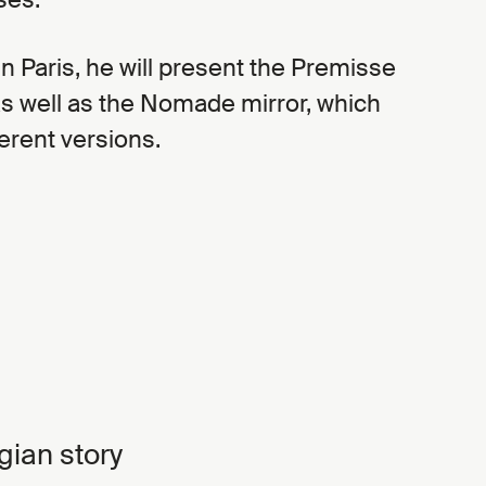
 in Paris, he will present the Premisse
as well as the Nomade mirror, which
erent versions.
gian story