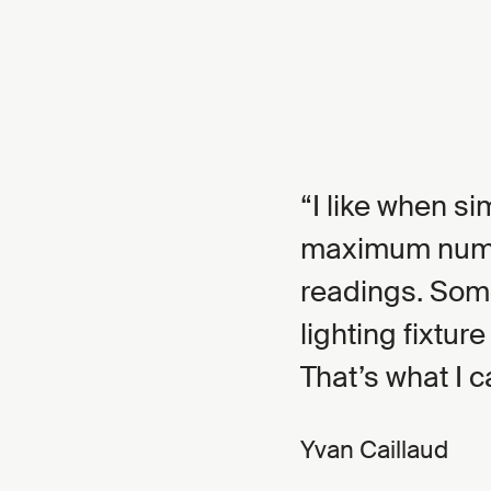
I like when si
maximum numbe
readings. Som
lighting fixture
That’s what I c
Yvan Caillaud