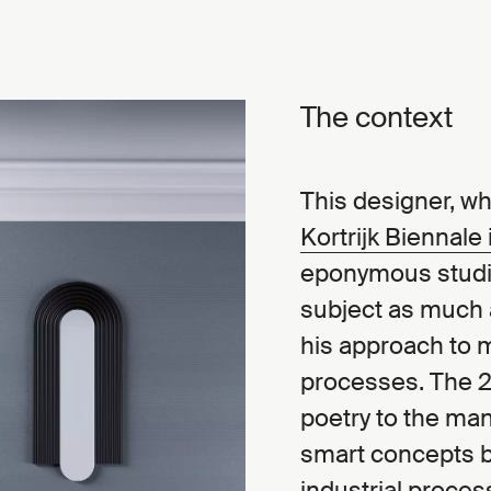
The context
This designer, wh
Kortrijk Biennale
eponymous studio
subject as much a
his approach to 
processes. The 2
poetry to the ma
smart concepts b
industrial proces