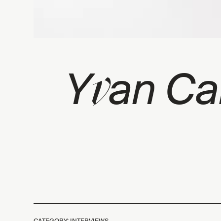
v
Y
an Cai
CATEGORY: INTERVIEWS