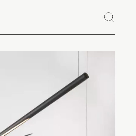
Search
Close
Copy link