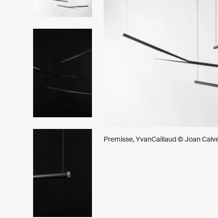
Premisse, YvanCaillaud © Joan Calv