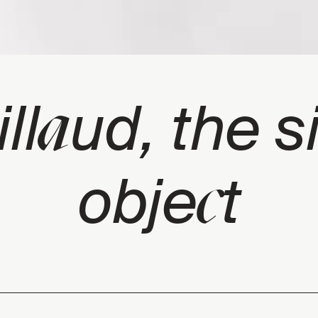
a
ll
ud, the s
c
obje
t