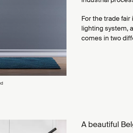
For the trade fair
lighting system, 
comes in two diff
ud
A beautiful Bel