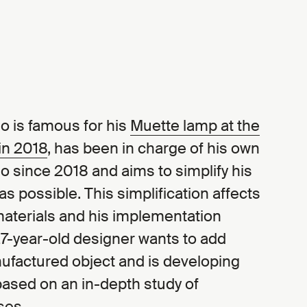
o is famous for his
Muette lamp at the
 in 2018
, has been in charge of his own
 since 2018 and aims to simplify his
s possible. This simplification affects
materials and his implementation
7-year-old designer wants to add
nufactured object and is developing
ased on an in-depth study of
ses.