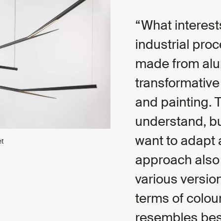
What interest
industrial pro
made from alu
transformative
and painting. 
understand, bu
want to adapt 
et
approach also 
various version
terms of colour
resembles besp