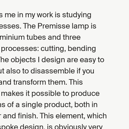
s me in my work is studying
cesses. The Premisse lamp is
minium tubes and three
 processes: cutting, bending
The objects I design are easy to
t also to disassemble if you
and transform them. This
makes it possible to produce
s of a single product, both in
 and finish. This element, which
oke design, is obviously very