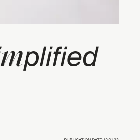
m
i
plified
PUBLICATION DATE:
12.01.23