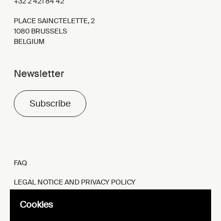
+32 2 421 84 42
PLACE SAINCTELETTE, 2
1080 BRUSSELS
BELGIUM
Newsletter
Subscribe
FAQ
LEGAL NOTICE AND PRIVACY POLICY
FR
EN
Cookies