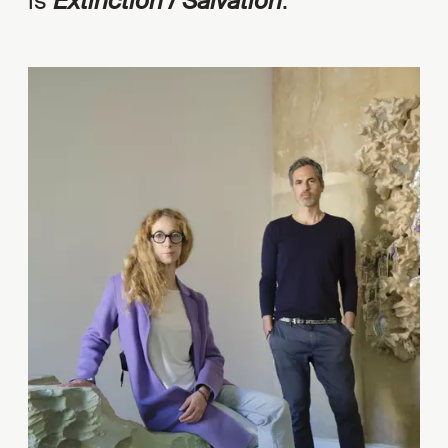
is
Extinction / Salvation
.