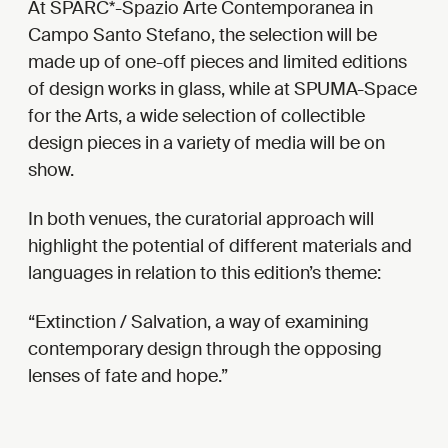
At SPARC*-Spazio Arte Contemporanea in
Campo Santo Stefano, the selection will be
made up of one-off pieces and limited editions
of design works in glass, while at SPUMA-Space
for the Arts, a wide selection of collectible
design pieces in a variety of media will be on
show.
In both venues, the curatorial approach will
highlight the potential of different materials and
languages in relation to this edition’s theme:
Extinction / Salvation, a way of examining
contemporary design through the opposing
lenses of fate and hope.