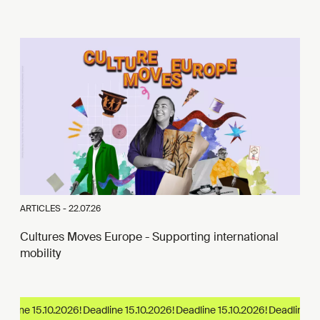
ARTICLES -
22.07.26
Cultures Moves Europe - Supporting international
mobility
dline 15.10.2026!