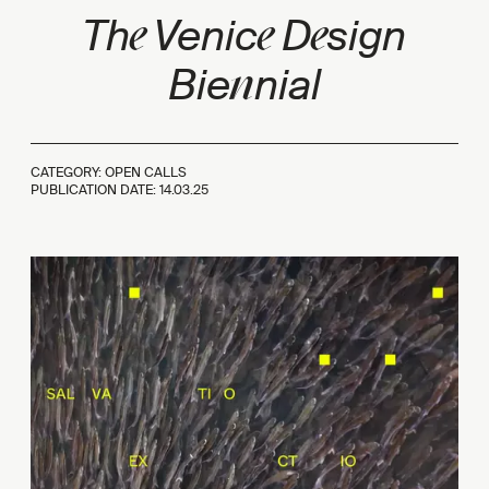
e
e
e
Th
Venic
D
sign
n
Bie
nial
CATEGORY: OPEN CALLS
PUBLICATION DATE:
14.03.25