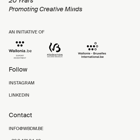
e
20 Y
ars
i
t
n
Promot
ng Crea
ive Mi
ds
AN INITIATIVE OF
Follow
INSTAGRAM
LINKEDIN
Contact
INFO@WBDM.BE