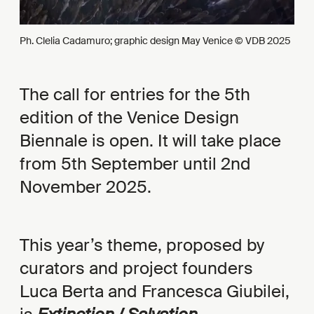
Ph. Clelia Cadamuro; graphic design May Venice © VDB 2025
The call for entries for the 5th
edition of the Venice Design
Biennale is open. It will take place
from 5th September until 2nd
November 2025.
This year’s theme, proposed by
curators and project founders
Luca Berta and Francesca Giubilei,