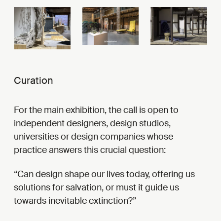
Curation
For the main exhibition, the call is open to
independent designers, design studios,
universities or design companies whose
practice answers this crucial question:
Can design shape our lives today, offering us
solutions for salvation, or must it guide us
towards inevitable extinction?