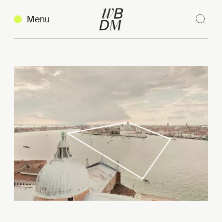
Menu
Sear
Clos
Copy link