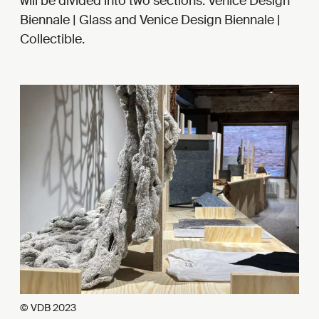
will be divided into two sections: Venice Design
Biennale | Glass and Venice Design Biennale |
Collectible.
© VDB 2023