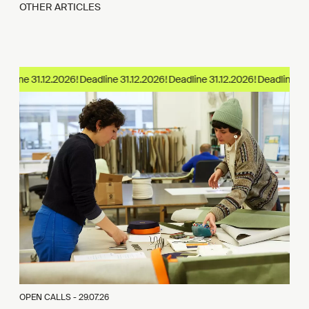
OTHER ARTICLES
dline 31.12.2026!
OPEN CALLS -
29.07.26