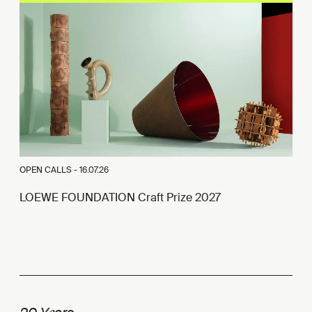
OPEN CALLS -
16.07.26
LOEWE FOUNDATION Craft Prize 2027