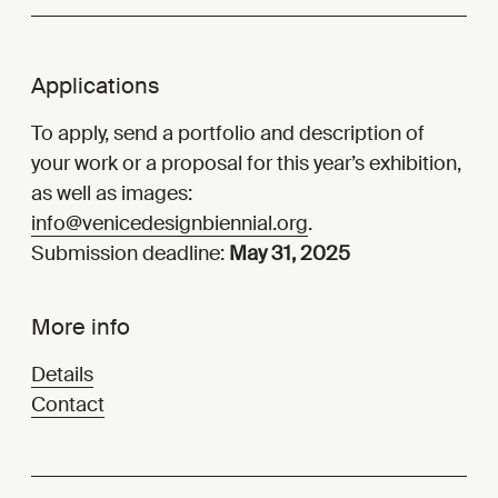
Applications
To apply, send a portfolio and description of
your work or a proposal for this year’s exhibition,
as well as images:
info@venicedesignbiennial.org
.
Submission deadline:
May 31, 2025
More info
Details
Contact