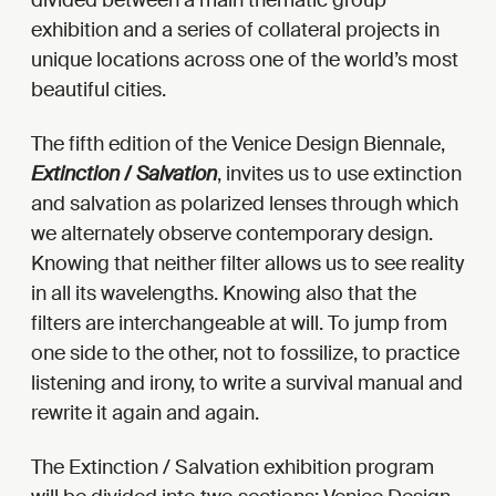
divided between a main thematic group
exhibition and a series of collateral projects in
unique locations across one of the world’s most
beautiful cities.
The fifth edition of the Venice Design Biennale,
Extinction / Salvation
, invites us to use extinction
and salvation as polarized lenses through which
we alternately observe contemporary design.
Knowing that neither filter allows us to see reality
in all its wavelengths. Knowing also that the
filters are interchangeable at will. To jump from
one side to the other, not to fossilize, to practice
listening and irony, to write a survival manual and
rewrite it again and again.
The Extinction / Salvation exhibition program