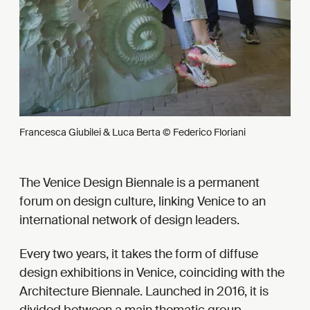
Francesca Giubilei & Luca Berta © Federico Floriani
The Venice Design Biennale is a permanent
forum on design culture, linking Venice to an
international network of design leaders.
Every two years, it takes the form of diffuse
design exhibitions in Venice, coinciding with the
Architecture Biennale. Launched in 2016, it is