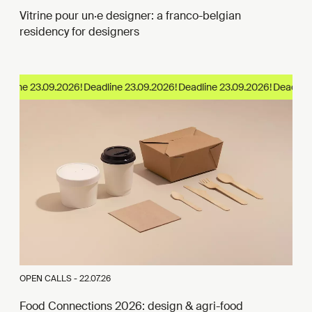
Vitrine pour un·e designer: a franco-belgian
residency for designers
dline 23.09.2026!
OPEN CALLS -
22.07.26
Food Connections 2026: design & agri-food