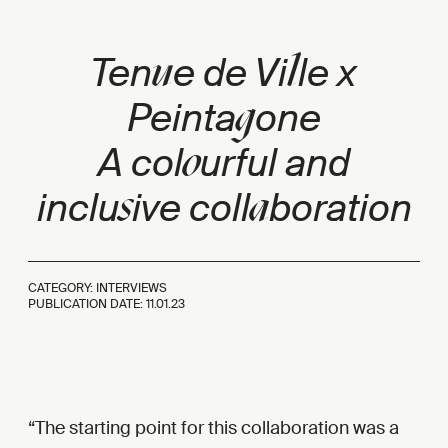
u
l
Ten
e de Vi
le x
g
Peinta
one
o
A col
urful and
s
a
inclu
ive coll
boration
CATEGORY: INTERVIEWS
PUBLICATION DATE:
11.01.23
The starting point for this collaboration was a