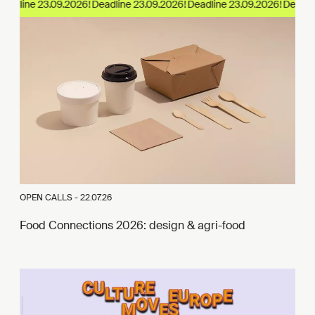
eadline 23.09.2026!
OPEN CALLS -
22.07.26
Food Connections 2026: design & agri-food