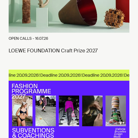
OPEN CALLS -
16.07.26
LOEWE FOUNDATION Craft Prize 2027
eadline 20.09.2026!