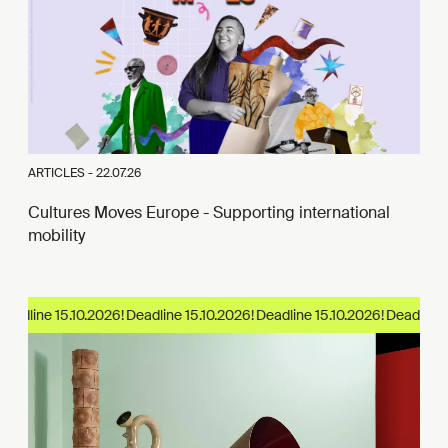
ARTICLES -
22.07.26
Cultures Moves Europe - Supporting international
mobility
eadline 15.10.2026!