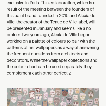
exclusive in Paris. This collaboration, which is a
result of the meeting between the founders of
this paint brand founded in 2015 and Alexia de
Ville, the creator of the Tenue de Ville label, will
be presented in January and seems like a no-
brainer. Two years ago, Alexia de Ville began
working on a palette of colours to pair with the
patterns of her wallpapers as a way of answering
the frequent questions from architects and
decorators. While the wallpaper collections and
the colour chart can be used separately, they
complement each other perfectly.