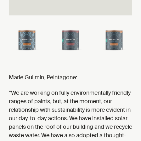
Marie Guilmin, Peintagone:
We are working on fully environmentally friendly
ranges of paints, but, at the moment, our
relationship with sustainability is more evident in
our day-to-day actions. We have installed solar
panels on the roof of our building and we recycle
waste water. We have also adopted a thought-