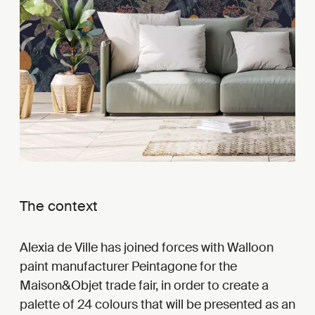
The context
Alexia de Ville has joined forces with Walloon
paint manufacturer Peintagone for the
Maison&Objet trade fair, in order to create a
palette of 24 colours that will be presented as an