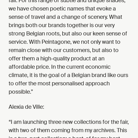
fair. For this range of subtle and unique shades,
we have chosen poetic names that evoke a
sense of travel and a change of scenery. What
brings both our brands together is our very
strong Belgian roots, but also our keen sense of
service. With Peintagone, we not only want to
remain close with our customers, but also to
offer them a high-quality product at an
affordable price. In the current economic
climate, it is the goal of a Belgian brand like ours
to offer the most personalised approach
possible.
Alexia de Ville:
I am launching three new collections for the fair,
with two of them coming from my archives. This