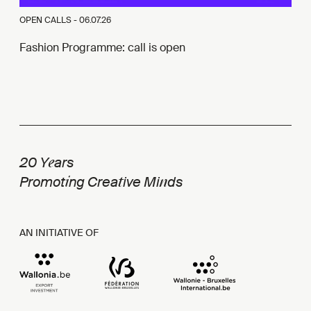
OPEN CALLS -
06.07.26
Fashion Programme: call is open
e
20 Y
ars
i
t
n
Promot
ng Crea
ive Mi
ds
AN INITIATIVE OF