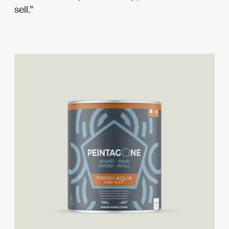
sell.