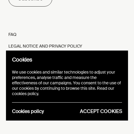
FAQ
LEGAL NOTICE AND PRIVACY POLICY
FR
EN
Cookies
We use cookies and similar technologies to adjust your
preferences, analyse traffic and measure the
effectiveness of our campaigns. You consent to the use of
our cookies by continuing to browse this site. Read our
WEBSITE
VISUAL IDENTITY
cookies policy.
EPIC
Cookies policy
ACCEPT COOKIES
Analytics