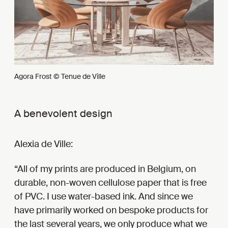
Agora Frost © Tenue de Ville
A benevolent design
Alexia de Ville:
All of my prints are produced in Belgium, on
durable, non-woven cellulose paper that is free
of PVC. I use water-based ink. And since we
have primarily worked on bespoke products for
the last several years, we only produce what we