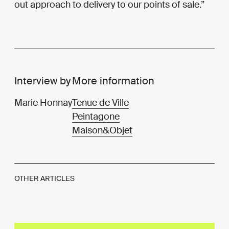
out approach to delivery to our points of sale.
Interview by
More information
Marie Honnay
Tenue de Ville
Peintagone
Maison&Objet
OTHER ARTICLES