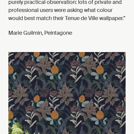
purely practical observation: lots of private and
professional users were asking what colour
would best match their Tenue de Ville wallpaper.
Marie Guilmin, Peintagone