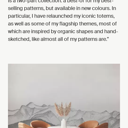
is a two-part collection: a best-of for my best-
selling patterns, but available in new colours. In
particular, I have relaunched my iconic totems,
as well as some of my flagship themes, most of
which are inspired by organic shapes and hand-
sketched, like almost all of my patterns are.