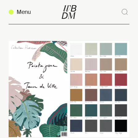
Menu
Sear
Clos
Copy link