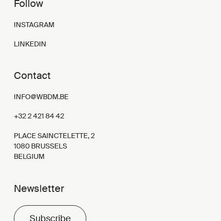
Follow
INSTAGRAM
LINKEDIN
Contact
INFO@WBDM.BE
+32 2 421 84 42
PLACE SAINCTELETTE, 2
1080 BRUSSELS
BELGIUM
Newsletter
Subscribe