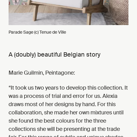
Parade Sage (c) Tenue de Ville
A (doubly) beautiful Belgian story
Marie Guilmin, Peintagone:
It took us two years to develop this collection. It
was a process of trial and error for us. Alexia
draws most of her designs by hand. For this
collaboration, she made her own mixtures until
she found the best colours for the three
collections she will be presenting at the trade