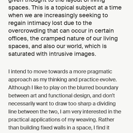
spaces. This is a topical subject at a time
when we are increasingly seeking to
regain intimacy lost due to the
overcrowding that can occur in certain
offices, the cramped nature of our living
spaces, and also our world, which is
saturated with intrusive images.
I intend to move towards a more pragmatic
approach as my thinking and practice evolve.
Although I like to play on the blurred boundary
between art and functional design, and don’t
necessarily want to draw too sharp a dividing
line between the two, I am very interested in the
practical applications of my weaving. Rather
than building fixed walls in a space, I find it