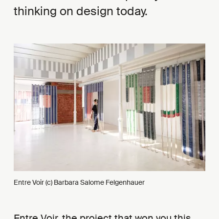
thinking on design today.
Entre Voir (c) Barbara Salome Felgenhauer
Entre Voir, the project that won you this