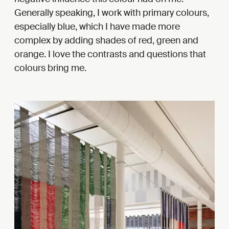
Generally speaking, I work with primary colours,
especially blue, which I have made more
complex by adding shades of red, green and
orange. I love the contrasts and questions that
colours bring me.