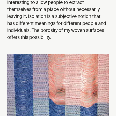
interesting to allow people to extract
themselves from a place without necessarily
leaving it. Isolation is a subjective notion that
has different meanings for different people and
individuals. The porosity of my woven surfaces
offers this possibility.