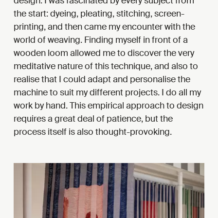
design. I was fascinated by every subject from
the start: dyeing, pleating, stitching, screen-
printing, and then came my encounter with the
world of weaving. Finding myself in front of a
wooden loom allowed me to discover the very
meditative nature of this technique, and also to
realise that I could adapt and personalise the
machine to suit my different projects. I do all my
work by hand. This empirical approach to design
requires a great deal of patience, but the
process itself is also thought-provoking.