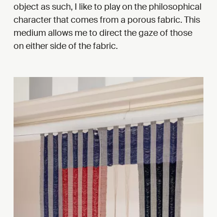
object as such, I like to play on the philosophical
character that comes from a porous fabric. This
medium allows me to direct the gaze of those
on either side of the fabric.