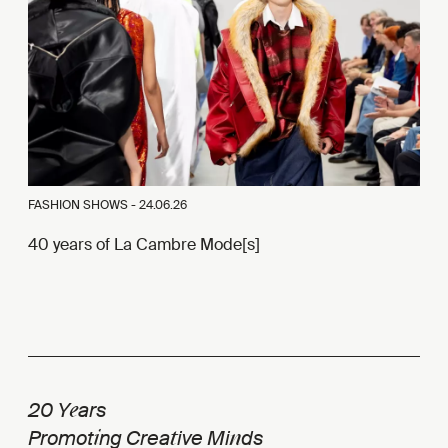
FASHION SHOWS -
24.06.26
40 years of La Cambre Mode[s]
e
20 Y
ars
i
t
n
Promot
ng Crea
ive Mi
ds