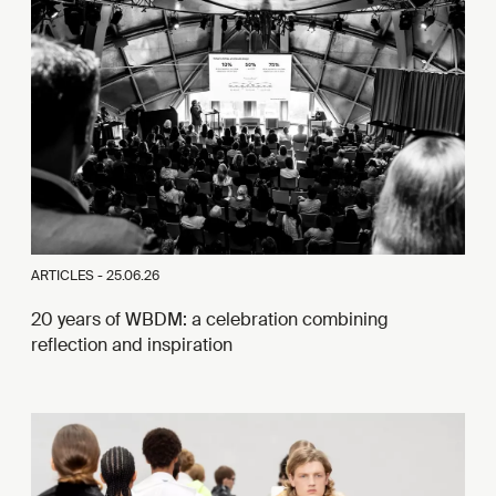
ARTICLES -
25.06.26
20 years of WBDM: a celebration combining
reflection and inspiration