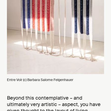
Entre Voir (c) Barbara Salome Felgenhauer
Beyond this contemplative – and
ultimately very artistic – aspect, you have
given thought to the layout of living