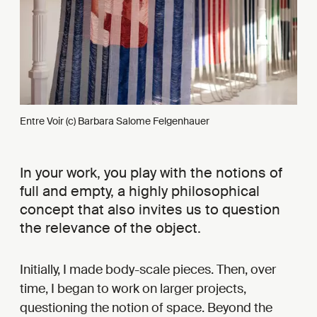
Entre Voir (c) Barbara Salome Felgenhauer
In your work, you play with the notions of
full and empty, a highly philosophical
concept that also invites us to question
the relevance of the object.
Initially, I made body-scale pieces. Then, over
time, I began to work on larger projects,
questioning the notion of space. Beyond the