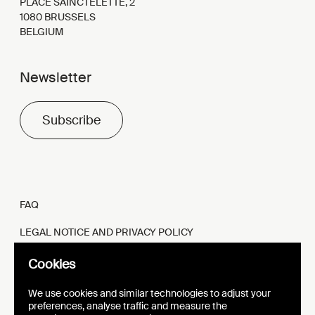
PLACE SAINCTELETTE, 2
1080 BRUSSELS
BELGIUM
Newsletter
Subscribe
FAQ
LEGAL NOTICE AND PRIVACY POLICY
FR
EN
Cookies
We use cookies and similar technologies to adjust your
preferences, analyse traffic and measure the