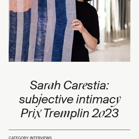
a
e
Sar
h Car
stia:
j
y
sub
ective intimac
x
m
0
Pri
Tre
plin 2
23
CATEGORY: INTERVIEWS