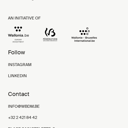
AN INITIATIVE OF
Follow
INSTAGRAM
LINKEDIN
Contact
INFO@WBDM.BE
+32 2 421 84 42