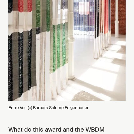
Entre Voir (c) Barbara Salome Felgenhauer
What do this award and the WBDM