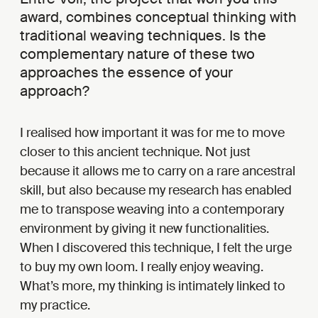
award, combines conceptual thinking with
traditional weaving techniques. Is the
complementary nature of these two
approaches the essence of your
approach?
I realised how important it was for me to move
closer to this ancient technique. Not just
because it allows me to carry on a rare ancestral
skill, but also because my research has enabled
me to transpose weaving into a contemporary
environment by giving it new functionalities.
When I discovered this technique, I felt the urge
to buy my own loom. I really enjoy weaving.
What’s more, my thinking is intimately linked to
my practice.