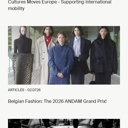
Cultures Moves Europe - Supporting international
mobility
ARTICLES -
02.07.26
Belgian Fashion: The 2026 ANDAM Grand Prix!