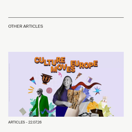
OTHER ARTICLES
ARTICLES -
22.07.26