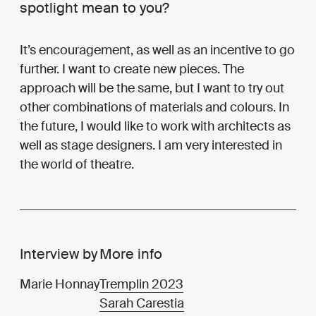
spotlight mean to you?
It’s encouragement, as well as an incentive to go
further. I want to create new pieces. The
approach will be the same, but I want to try out
other combinations of materials and colours. In
the future, I would like to work with architects as
well as stage designers. I am very interested in
the world of theatre.
Interview by
More info
Marie Honnay
Tremplin 2023
Sarah Carestia