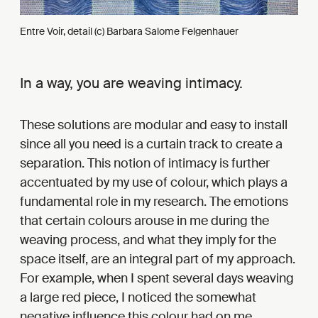
Entre Voir, detail (c) Barbara Salome Felgenhauer
In a way, you are weaving intimacy.
These solutions are modular and easy to install
since all you need is a curtain track to create a
separation. This notion of intimacy is further
accentuated by my use of colour, which plays a
fundamental role in my research. The emotions
that certain colours arouse in me during the
weaving process, and what they imply for the
space itself, are an integral part of my approach.
For example, when I spent several days weaving
a large red piece, I noticed the somewhat
negative influence this colour had on me.