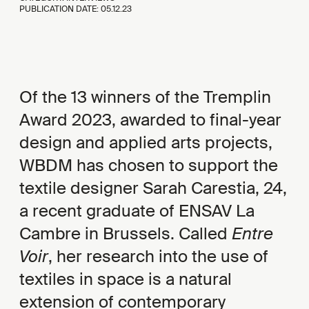
PUBLICATION DATE:
05.12.23
Of the 13 winners of the Tremplin
Award 2023, awarded to final-year
design and applied arts projects,
WBDM has chosen to support the
textile designer Sarah Carestia, 24,
a recent graduate of ENSAV La
Cambre in Brussels. Called
Entre
Voir
, her research into the use of
textiles in space is a natural
extension of contemporary