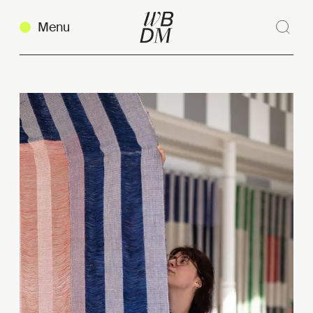
Menu
Sear
Clos
Copy link