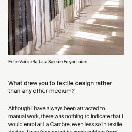
Entre Voir (c) Barbara Salome Felgenhauer
What drew you to textile design rather
than any other medium?
Although I have always been attracted to
manual work, there was nothing to indicate that I
would enrol at La Cambre, even less so in textile