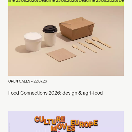
adline 23.09.2026!
OPEN CALLS -
22.07.26
Food Connections 2026: design & agri-food