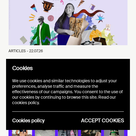
ARTICLES -
22.07.26
Cultures Moves Europe - Supporting international
Cookies
mobility
We use cookies and similar technologies to adjust your
preferences, analyse traffic and measure the
effectiveness of our campaigns. You consent to the use of
adline 20.09.2026!
our cookies by continuing to browse this site. Read our
cookies policy.
Cookies policy
ACCEPT COOKIES