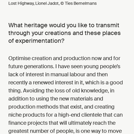
Lost Highway, Lionel Jadot, © Ties Bemelmans
What heritage would you like to transmit
through your creations and these places
of experimentation?
Optimise creation and production now and for
future generations. I have seen young people’s
lack of interest in manual labour and then
recently a renewed interest in it, which is a good
thing. Avoiding the loss of old knowledge, in
addition to using the new materials and
production methods that exist, and creating
niche products for a high-end clientele that can
finance projects that will ultimately reach the
greatest number of people, is one way to move