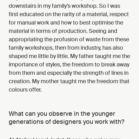
downstairs in my family’s workshop. So I was
first educated on the rarity of a material, respect
for manual work and how to best optimise the
material in terms of production. Seeing and
appropriating the profusion of waste from these
family workshops, then from industry, has also
shaped me little by little. My father taught me the
importance of styles, the freedom to break away
from them and especially the strength of lines in
creation. My mother taught me the freedom that
colours offer.
What can you observe in the younger
generations of designers you work with?