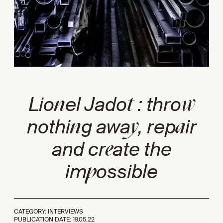
n
t
w
Lio
el Jado
: thro
n
y
a
nothi
g awa
, rep
ir
e
and cr
ate the
p
im
ossible
CATEGORY: INTERVIEWS
PUBLICATION DATE:
19.05.22