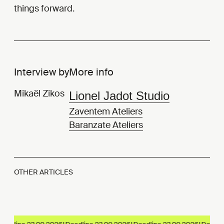
things forward.
Interview by
More info
Mikaël Zikos
Lionel Jadot Studio
Zaventem Ateliers
Baranzate Ateliers
OTHER ARTICLES