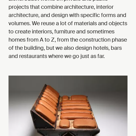
projects that combine architecture, interior
architecture, and design with specific forms and
volumes. We reuse a lot of materials and objects
to create interiors, furniture and sometimes
homes from A to Z, from the construction phase
of the building, but we also design hotels, bars
and restaurants where we go just as far.