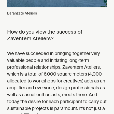
Baranzate Ateliers
How do you view the success of
Zaventem Ateliers?
We have succeeded in bringing together very
valuable people and initiating long-term
professional relationships. Zaventem Ateliers,
which is a total of 6,000 square meters (4,000
allocated to workshops for creatives) acts as an
amplifier and everyone, design professionals as
well as casual enthusiasts, meets there. And
today, the desire for each participant to carry out
sustainable projects is paramount. It’s not just a