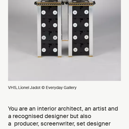
VHS, Lionel Jadot © Everyday Gallery
You are an interior architect, an artist and
a recognised designer but also
a producer, screenwriter, set designer