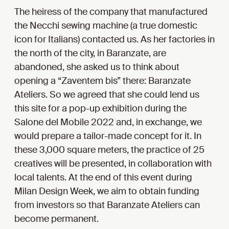
The heiress of the company that manufactured
the Necchi sewing machine (a true domestic
icon for Italians) contacted us. As her factories in
the north of the city, in Baranzate, are
abandoned, she asked us to think about
opening a “Zaventem bis” there: Baranzate
Ateliers. So we agreed that she could lend us
this site for a pop-up exhibition during the
Salone del Mobile 2022 and, in exchange, we
would prepare a tailor-made concept for it. In
these 3,000 square meters, the practice of 25
creatives will be presented, in collaboration with
local talents. At the end of this event during
Milan Design Week, we aim to obtain funding
from investors so that Baranzate Ateliers can
become permanent.