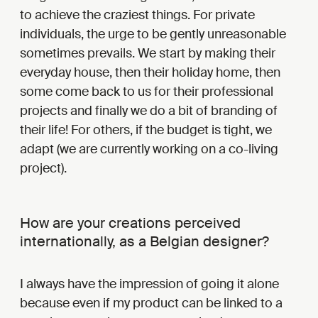
to achieve the craziest things. For private
individuals, the urge to be gently unreasonable
sometimes prevails. We start by making their
everyday house, then their holiday home, then
some come back to us for their professional
projects and finally we do a bit of branding of
their life! For others, if the budget is tight, we
adapt (we are currently working on a co-living
project).
How are your creations perceived
internationally, as a Belgian designer?
I always have the impression of going it alone
because even if my product can be linked to a