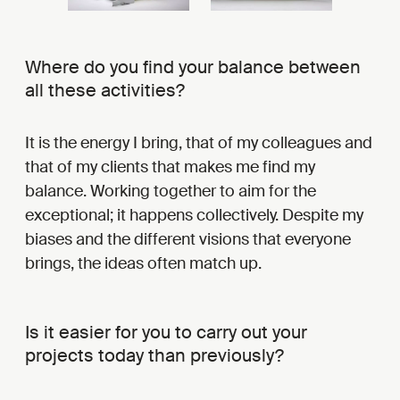
Where do you find your balance between
all these activities?
It is the energy I bring, that of my colleagues and
that of my clients that makes me find my
balance. Working together to aim for the
exceptional; it happens collectively. Despite my
biases and the different visions that everyone
brings, the ideas often match up.
Is it easier for you to carry out your
projects today than previously?