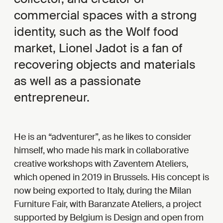
commercial spaces with a strong
identity, such as the Wolf food
market, Lionel Jadot is a fan of
recovering objects and materials
as well as a passionate
entrepreneur.
He is an “adventurer”, as he likes to consider
himself, who made his mark in collaborative
creative workshops with Zaventem Ateliers,
which opened in 2019 in Brussels. His concept is
now being exported to Italy, during the Milan
Furniture Fair, with Baranzate Ateliers, a project
supported by Belgium is Design and open from