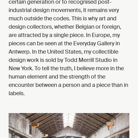
certain generation or to recognised post-
industrial design movements, it remains very
much outside the codes. This is why art and
design collectors, whether Belgian or foreign,
are attracted by a single piece. In Europe, my
pieces can be seen at the Everyday Gallery in
Antwerp. In the United States, my collectible
design work is sold by Todd Merrill Studio in
New York. To tell the truth, I believe more in the
human element and the strength of the
encounter between a person and a piece than in
labels.