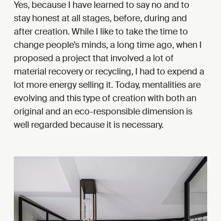
Yes, because I have learned to say no and to
stay honest at all stages, before, during and
after creation. While I like to take the time to
change people’s minds, a long time ago, when I
proposed a project that involved a lot of
material recovery or recycling, I had to expend a
lot more energy selling it. Today, mentalities are
evolving and this type of creation with both an
original and an eco-responsible dimension is
well regarded because it is necessary.