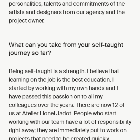
personalities, talents and commitments of the
artists and designers from our agency and the
project owner.
What can you take from your self-taught
journey so far?
Being self-taught is a strength. I believe that
learning on the job is the best education. I
started by working with my own hands and I
have passed this passion on to all my
colleagues over the years. There are now 12 of
us at Atelier Lionel Jadot. People who start
working with our team have a lot of responsibility
right away; they are immediately put to work on
projects that need to be created quickly.