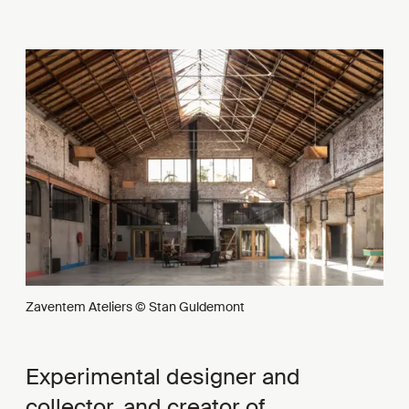
Zaventem Ateliers © Stan Guldemont
Experimental designer and
collector, and creator of