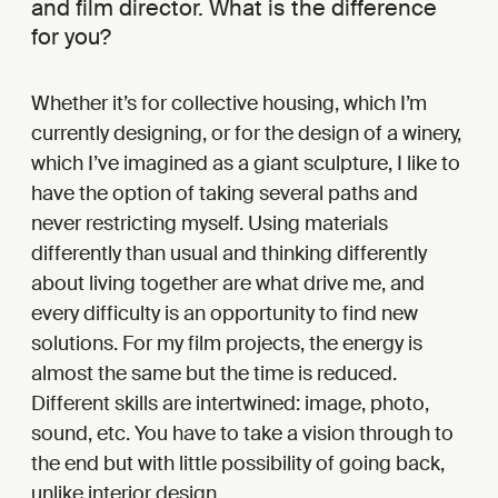
and film director. What is the difference
for you?
Whether it’s for collective housing, which I’m
currently designing, or for the design of a winery,
which I’ve imagined as a giant sculpture, I like to
have the option of taking several paths and
never restricting myself. Using materials
differently than usual and thinking differently
about living together are what drive me, and
every difficulty is an opportunity to find new
solutions. For my film projects, the energy is
almost the same but the time is reduced.
Different skills are intertwined: image, photo,
sound, etc. You have to take a vision through to
the end but with little possibility of going back,
unlike interior design.