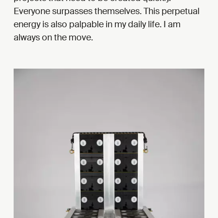
Everyone surpasses themselves. This perpetual
energy is also palpable in my daily life. I am
always on the move.