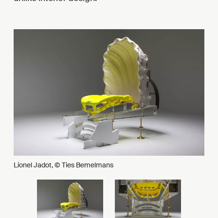
Lionel Jadot, © Ties Bemelmans