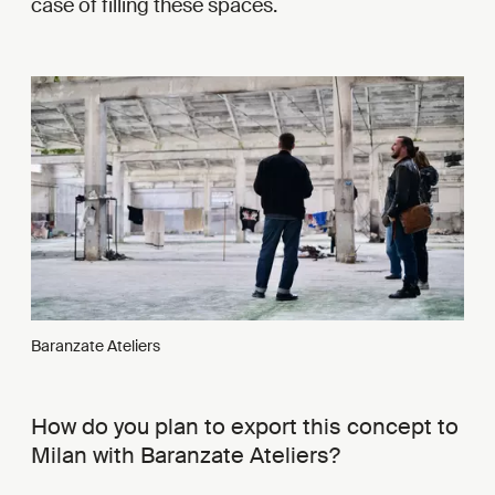
case of filling these spaces.
Baranzate Ateliers
How do you plan to export this concept to
Milan with Baranzate Ateliers?