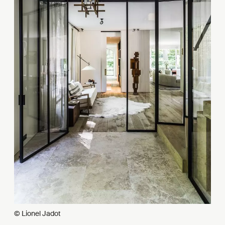
© Lionel Jadot