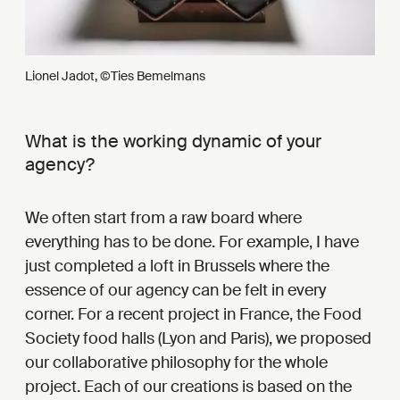
Lionel Jadot, ©Ties Bemelmans
What is the working dynamic of your
agency?
We often start from a raw board where
everything has to be done. For example, I have
just completed a loft in Brussels where the
essence of our agency can be felt in every
corner. For a recent project in France, the Food
Society food halls (Lyon and Paris), we proposed
our collaborative philosophy for the whole
project. Each of our creations is based on the