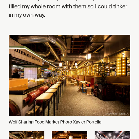
filled my whole room with them so I could tinker
in my own way.
Wolf Sharing Food Market Photo Xavier Portella