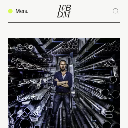
Menu
Sear
Clos
Copy link