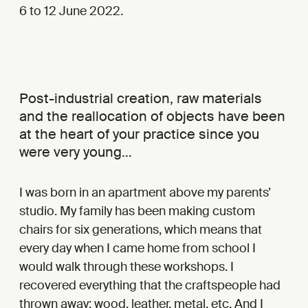
6 to 12 June 2022.
Post-industrial creation, raw materials
and the reallocation of objects have been
at the heart of your practice since you
were very young…
I was born in an apartment above my parents’
studio. My family has been making custom
chairs for six generations, which means that
every day when I came home from school I
would walk through these workshops. I
recovered everything that the craftspeople had
thrown away: wood, leather, metal, etc. And I