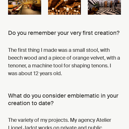
Do you remember your very first creation?
The first thing I made was a small stool, with
beech wood and a piece of orange velvet, with a
tenoner, a machine tool for shaping tenons. I
was about 12 years old.
What do you consider emblematic in your
creation to date?
The variety of my projects. My agency Atelier
Lionel Jadot works on private and public