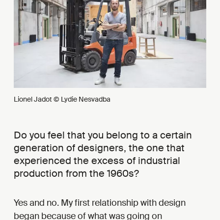
Lionel Jadot © Lydie Nesvadba
Do you feel that you belong to a certain
generation of designers, the one that
experienced the excess of industrial
production from the 1960s?
Yes and no. My first relationship with design
began because of what was going on