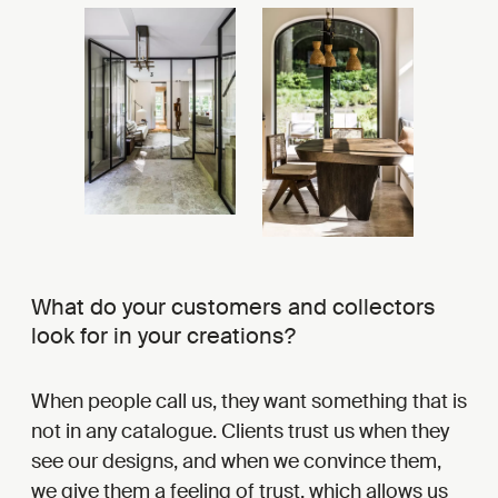
What do your customers and collectors
look for in your creations?
When people call us, they want something that is
not in any catalogue. Clients trust us when they
see our designs, and when we convince them,
we give them a feeling of trust, which allows us