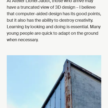
At Atelier Lionel Jadot, those who arrive may
have a truncated view of 3D design – I believe
that computer-aided design has its good points,
but it also has the ability to destroy creativity.
Learning by looking and doing is essential. Many
young people are quick to adapt on the ground
when necessary.