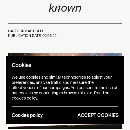
n
k
own
CATEGORY: ARTICLES
PUBLICATION DATE:
02.06.22
Cookies
We use cookies and similar technologies to adjust your
preferences, analyse traffic and measure the
effectiveness of our campaigns. You consent to the use of
our cookies by continuing to browse this site. Read our
cookies policy.
Cookies policy
ACCEPT COOKIES