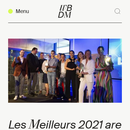
Menu
Sear
Clos
Copy link
M
Les
eilleurs 2021 are