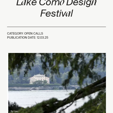
a
o
n
L
ke Com
Desig
a
Festiv
l
CATEGORY: OPEN CALLS
PUBLICATION DATE:
12.03.25