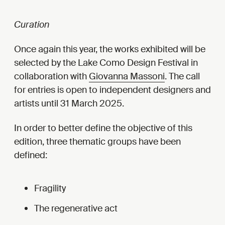
Curation
Once again this year, the works exhibited will be
selected by the Lake Como Design Festival in
collaboration with
Giovanna Massoni
. The call
for entries is open to independent designers and
artists until 31 March 2025.
In order to better define the objective of this
edition, three thematic groups have been
defined:
Fragility
The regenerative act