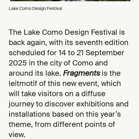
Lake Como Design Festival
The Lake Como Design Festival is
back again, with its seventh edition
scheduled for 14 to 21 September
2025 in the city of Como and
around its lake.
Fragments
is the
leitmotif of this new event, which
will take visitors on a diffuse
journey to discover exhibitions and
installations based on this year’s
theme, from different points of
view.