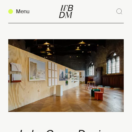
Menu
Sear
Clos
Copy link