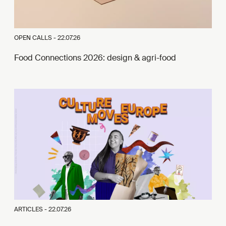
OPEN CALLS -
22.07.26
Food Connections 2026: design & agri-food
ARTICLES -
22.07.26