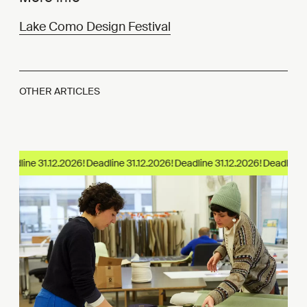
Lake Como Design Festival
OTHER ARTICLES
eadline 31.12.2026!