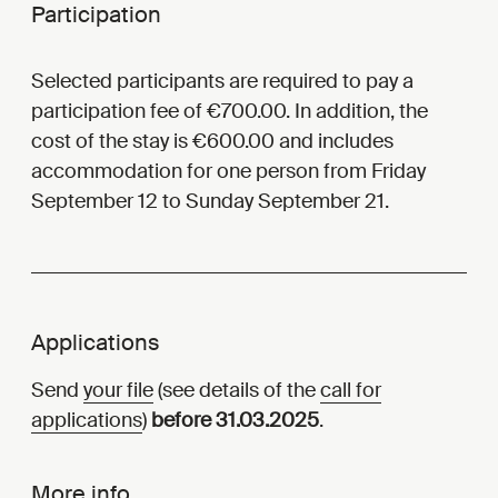
Participation
Selected participants are required to pay a
participation fee of €700.00. In addition, the
cost of the stay is €600.00 and includes
accommodation for one person from Friday
September 12 to Sunday September 21.
Applications
Send
your file
(see details of the
call for
applications
)
before 31.03.2025
.
More info