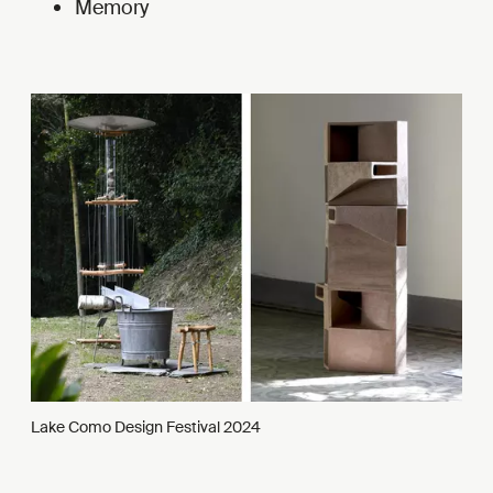
Memory
Lake Como Design Festival 2024