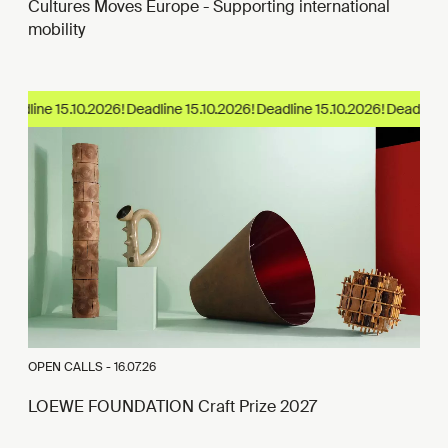
Cultures Moves Europe - Supporting international
mobility
eadline 15.10.2026!
OPEN CALLS -
16.07.26
LOEWE FOUNDATION Craft Prize 2027