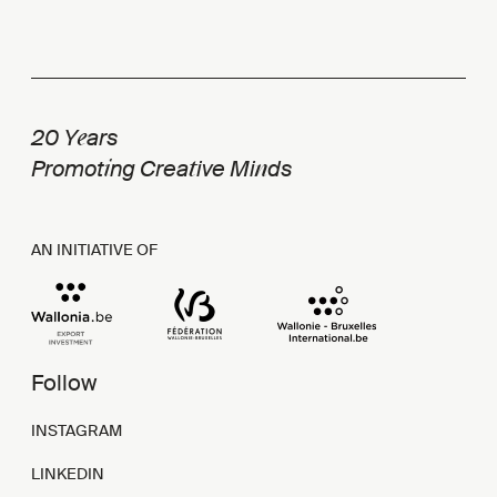
e
20 Y
ars
i
t
n
Promot
ng Crea
ive Mi
ds
AN INITIATIVE OF
Follow
INSTAGRAM
LINKEDIN