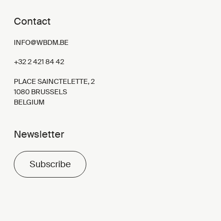
Contact
INFO@WBDM.BE
+32 2 421 84 42
PLACE SAINCTELETTE, 2
1080 BRUSSELS
BELGIUM
Newsletter
Subscribe