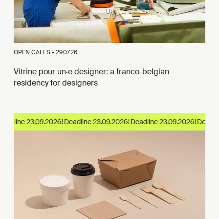
OPEN CALLS -
29.07.26
Vitrine pour un·e designer: a franco-belgian
residency for designers
eadline 23.09.2026!