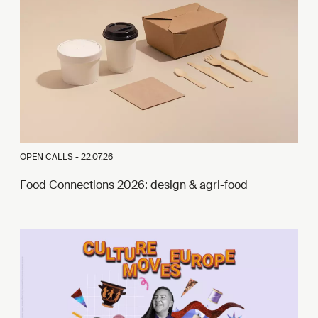
OPEN CALLS -
22.07.26
Food Connections 2026: design & agri-food