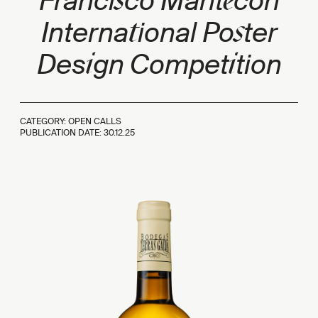
s
e
Franci
co Mant
cón
t
s
Interna
ional Po
ter
i
i
Des
gn Compet
tion
CATEGORY: OPEN CALLS
PUBLICATION DATE:
30.12.25