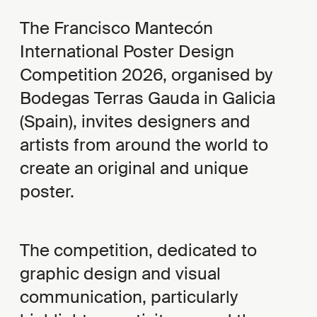
The Francisco Mantecón
International Poster Design
Competition 2026, organised by
Bodegas Terras Gauda in Galicia
(Spain), invites designers and
artists from around the world to
create an original and unique
poster.
The competition, dedicated to
graphic design and visual
communication, particularly