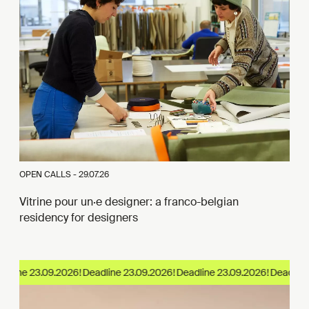
OPEN CALLS -
29.07.26
Vitrine pour un·e designer: a franco-belgian
residency for designers
dline 23.09.2026!