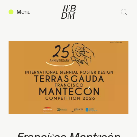
Menu
Sear
Clos
Copy link