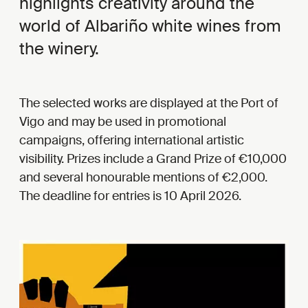
highlights creativity around the
world of Albariño white wines from
the winery.
The selected works are displayed at the Port of
Vigo and may be used in promotional
campaigns, offering international artistic
visibility. Prizes include a Grand Prize of €10,000
and several honourable mentions of €2,000.
The deadline for entries is 10 April 2026.