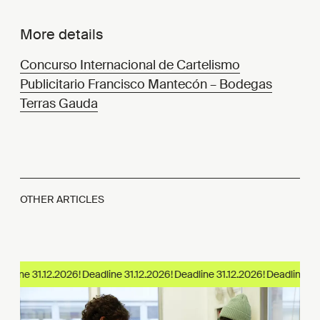
More details
Concurso Internacional de Cartelismo
Publicitario Francisco Mantecón – Bodegas
Terras Gauda
OTHER ARTICLES
adline 31.12.2026!