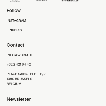
Follow
INSTAGRAM
LINKEDIN
Contact
INFO@WBDM.BE
+32 2 421 84 42
PLACE SAINCTELETTE, 2
1080 BRUSSELS
BELGIUM
Newsletter