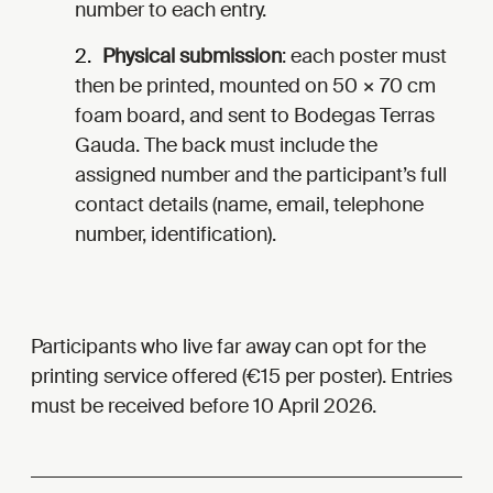
number to each entry.
Physical submission
: each poster must
then be printed, mounted on 50 × 70 cm
foam board, and sent to Bodegas Terras
Gauda. The back must include the
assigned number and the participant’s full
contact details (name, email, telephone
number, identification).
Participants who live far away can opt for the
printing service offered (€15 per poster). Entries
must be received before 10 April 2026.