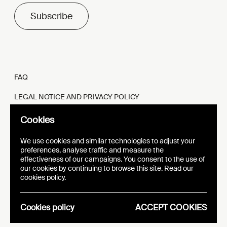
Subscribe
FAQ
LEGAL NOTICE AND PRIVACY POLICY
FR
EN
Cookies
We use cookies and similar technologies to adjust your
preferences, analyse traffic and measure the
effectiveness of our campaigns. You consent to the use of
our cookies by continuing to browse this site. Read our
WEBSITE
VISUAL IDENTITY
cookies policy.
EPIC
Cookies policy
ACCEPT COOKIES