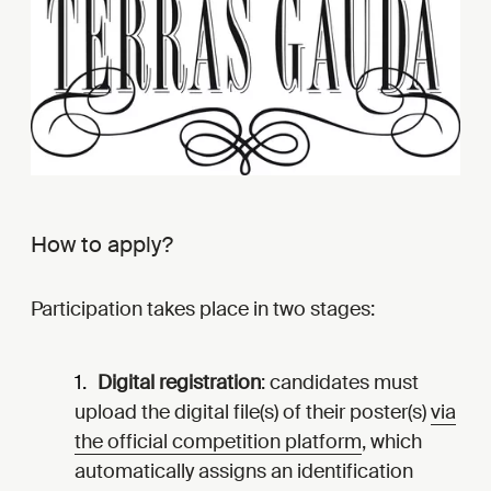
How to apply?
Participation takes place in two stages:
Digital registration
: candidates must
upload the digital file(s) of their poster(s)
via
the official competition platform
, which
automatically assigns an identification