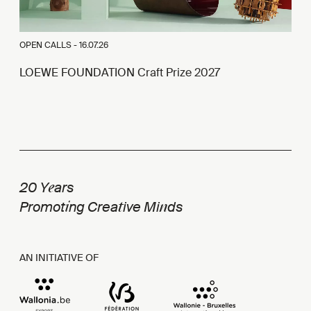
OPEN CALLS -
16.07.26
LOEWE FOUNDATION Craft Prize 2027
e
20 Y
ars
i
t
n
Promot
ng Crea
ive Mi
ds
AN INITIATIVE OF