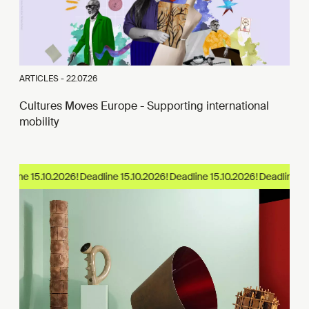
ARTICLES -
22.07.26
Cultures Moves Europe - Supporting international
mobility
adline 15.10.2026!