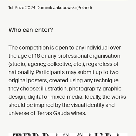
1st Prize 2024 Dominik Jakubowski (Poland)
Who can enter?
The competition is open to any individual over
the age of 18 or any professional organisation
(studio, agency, collective, etc.), regardless of
nationality. Participants may submit up to two
original posters, created using any technique
they choose: illustration, photography, graphic
design, digital or mixed media. Ideally, the works
should be inspired by the visual identity and
universe of Terras Gauda wines.