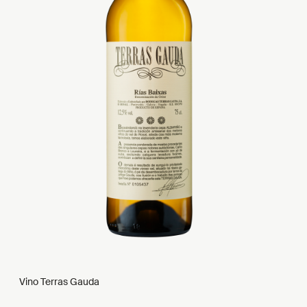
Vino Terras Gauda