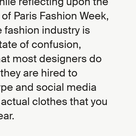
ile reflecting upon the
n of Paris Fashion Week,
he fashion industry is
state of confusion,
at most designers do
 they are hired to
pe and social media
 actual clothes that you
ear.