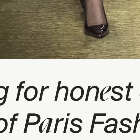
e
g for hon
st
a
of P
ris Fas