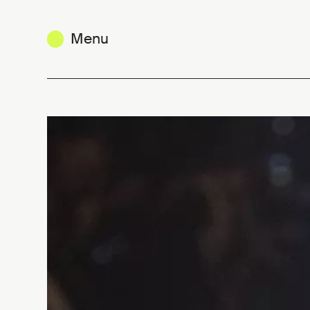
Menu
Craving for honest clothes: a re