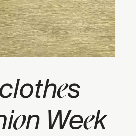
e
 cloth
s
o
e
hi
n We
k