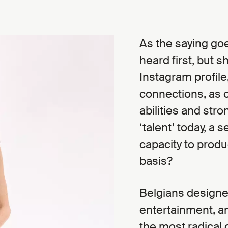
As the saying go
heard first, but 
Instagram profile
connections, as o
abilities and stro
‘talent’ today, a
capacity to produ
basis?
Belgians designe
entertainment, an
the most radical 