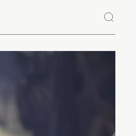
Search
Close
Copy link