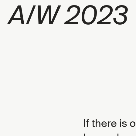
A/W 2023
If there is