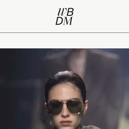
view of Paris Fashion Week A/W 2023