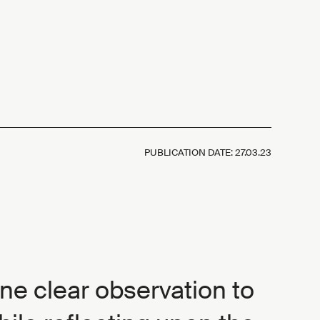
PUBLICATION DATE:
27.03.23
 one clear observation to