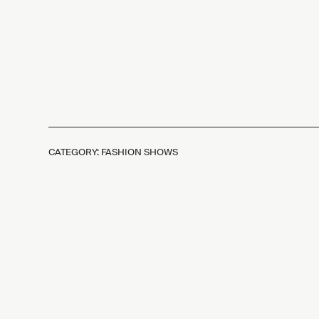
CATEGORY: FASHION SHOWS