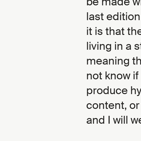
be made wh
last editio
it is that t
living in a 
meaning th
not know if
produce hy
content, or
and I will w