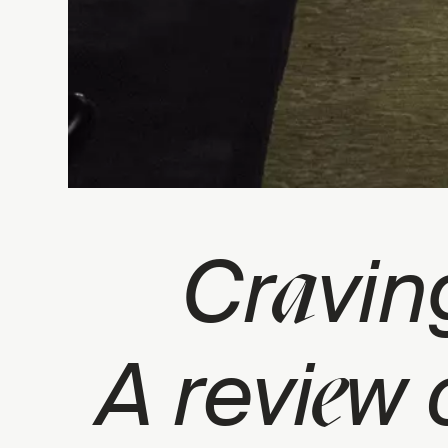
a
Cr
vin
e
A revi
w 