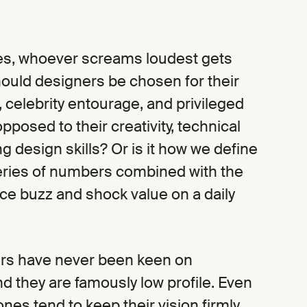
es, whoever screams loudest gets
should designers be chosen for their
, celebrity entourage, and privileged
pposed to their creativity, technical
ng design skills? Or is it how we define
 series of numbers combined with the
ce buzz and shock value on a daily
rs have never been keen on
d they are famously low profile. Even
ones tend to keep their vision firmly