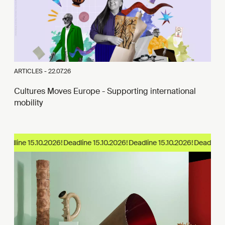
ARTICLES -
22.07.26
Cultures Moves Europe - Supporting international
mobility
eadline 15.10.2026!