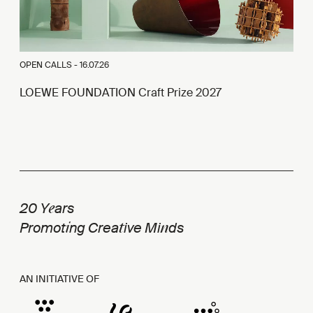
OPEN CALLS -
16.07.26
LOEWE FOUNDATION Craft Prize 2027
e
20 Y
ars
i
t
n
Promot
ng Crea
ive Mi
ds
AN INITIATIVE OF