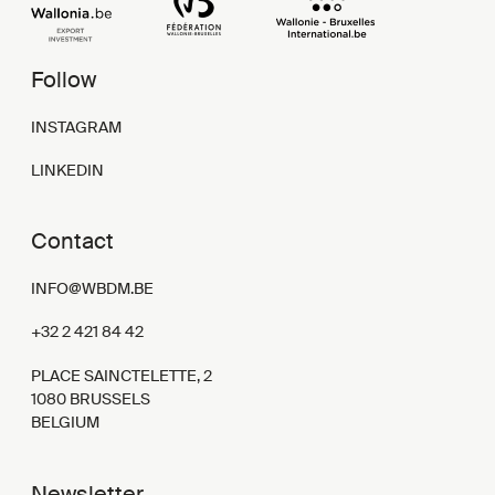
Follow
INSTAGRAM
LINKEDIN
Contact
INFO@WBDM.BE
+32 2 421 84 42
PLACE SAINCTELETTE, 2
1080 BRUSSELS
BELGIUM
Newsletter