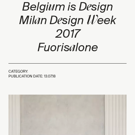
u
e
Belgi
m is D
sign
a
e
W
Mil
n D
sign
eek
2017
a
Fuoris
lone
CATEGORY:
PUBLICATION DATE:
13.07.18