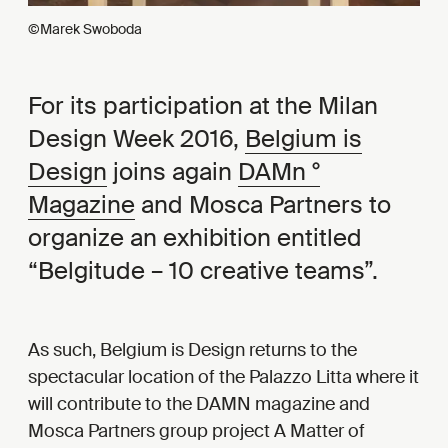
©Marek Swoboda
For its participation at the Milan
Design Week 2016,
Belgium is
Design
joins again
DAMn °
Magazine
and Mosca Partners to
organize an exhibition entitled
“Belgitude – 10 creative teams”.
As such, Belgium is Design returns to the
spectacular location of the Palazzo Litta where it
will contribute to the DAMN magazine and
Mosca Partners group project A Matter of