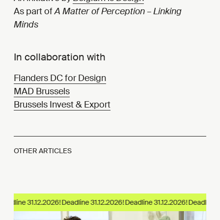
As part of
A Matter of Perception – Linking
Minds
In collaboration with
Flanders DC for Design
MAD Brussels
Brussels Invest & Export
OTHER ARTICLES
eadline 31.12.2026!