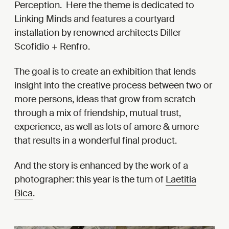
Perception. Here the theme is dedicated to
Linking Minds and features a courtyard
installation by renowned architects Diller
Scofidio + Renfro.
The goal is to create an exhibition that lends
insight into the creative process between two or
more persons, ideas that grow from scratch
through a mix of friendship, mutual trust,
experience, as well as lots of amore & umore
that results in a wonderful final product.
And the story is enhanced by the work of a
photographer: this year is the turn of
Laetitia
Bica
.