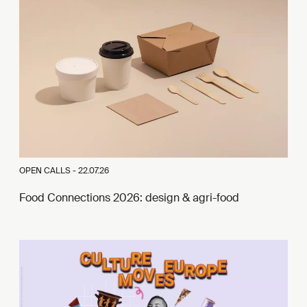
OPEN CALLS -
22.07.26
Food Connections 2026: design & agri-food