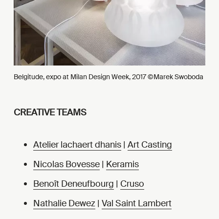
Belgitude, expo at Milan Design Week, 2017 ©Marek Swoboda
CREATIVE TEAMS
Atelier lachaert dhanis
|
Art Casting
Nicolas Bovesse
|
Keramis
Benoît Deneufbourg
|
Cruso
Nathalie Dewez
|
Val Saint Lambert