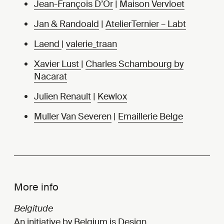
Jean-François D’Or
|
Maison Vervloet
Jan & Randoald
|
AtelierTernier – Labt
Laend
|
valerie_traan
Xavier Lust
|
Charles Schambourg by
Nacarat
Julien Renault
|
Kewlox
Muller Van Severen
|
Emaillerie Belge
More info
Belgitude
An initiative by
Belgium is Design