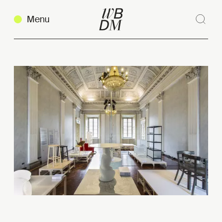
Menu
Sear
Clos
Copy link