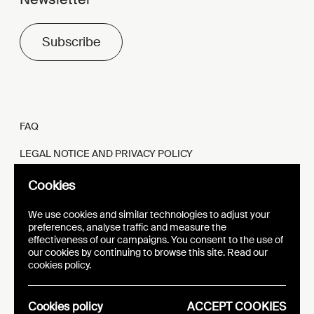
Subscribe
FAQ
LEGAL NOTICE AND PRIVACY POLICY
FR
EN
Cookies
We use cookies and similar technologies to adjust your
preferences, analyse traffic and measure the
effectiveness of our campaigns. You consent to the use of
our cookies by continuing to browse this site. Read our
WEBSITE
VISUAL IDENTITY
cookies policy.
EPIC
Cookies policy
ACCEPT COOKIES