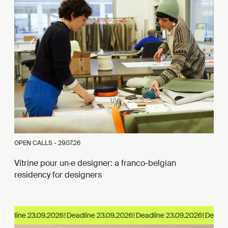
OPEN CALLS -
29.07.26
Vitrine pour un·e designer: a franco-belgian
residency for designers
eadline 23.09.2026!