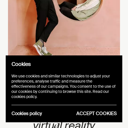
Cookies
We use cookies and similar technologies to adjust your
preferences, analyse traffic and measure the
effectiveness of our campaigns. You consent to the use of
our cookies by continuing to browse this site. Read our
e
AFC Coll
ction –
cookies policy.
e
i
Betw
en real
ty and
Cookies policy
ACCEPT COOKIES
a
i
virtu
l real
ty