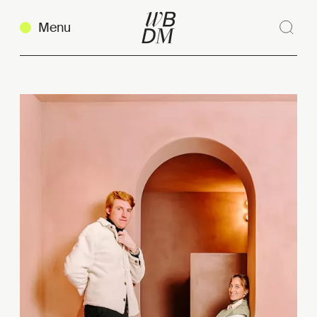
Menu
Sear
Clos
Copy link