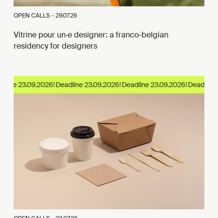
OPEN CALLS -
29.07.26
Vitrine pour un·e designer: a franco-belgian
residency for designers
dline 23.09.2026!