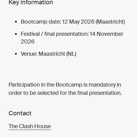
Key information
Bootcamp date: 12 May 2026 (Maastricht)
Festival / final presentation: 14 November
2026
Venue: Maastricht (NL)
Participation in the Bootcamp is mandatory in
order to be selected for the final presentation.
Contact
The Clash House