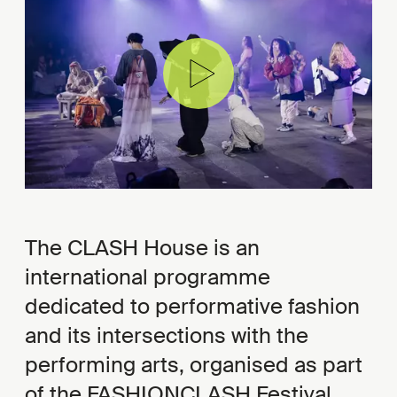
The CLASH House is an
international programme
dedicated to performative fashion
and its intersections with the
performing arts, organised as part
of the FASHIONCLASH Festival