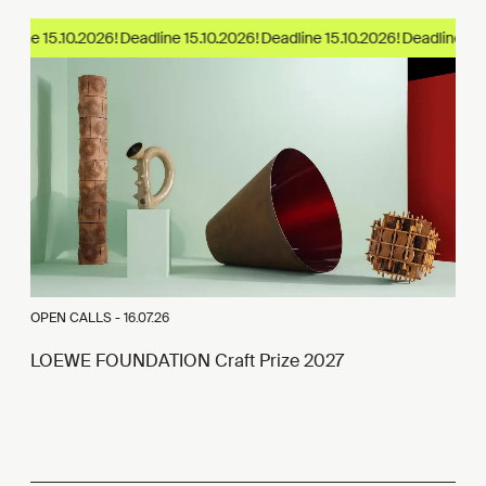
dline 15.10.2026!
OPEN CALLS -
16.07.26
LOEWE FOUNDATION Craft Prize 2027