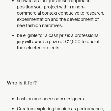
showcase a unique artistic approach:
position your project within a non-
commercial context conducive to research,
experimentation and the development of
new fashion narratives.
be eligible for a cash prize: a professional
jury will award a prize of €2,500 to one of
the selected projects.
Who is it for?
Fashion and accessory designers
Creators exploring fashion as performance,