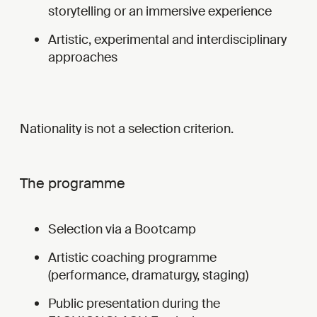
storytelling or an immersive experience
Artistic, experimental and interdisciplinary
approaches
Nationality is not a selection criterion.
The programme
Selection via a Bootcamp
Artistic coaching programme
(performance, dramaturgy, staging)
Public presentation during the