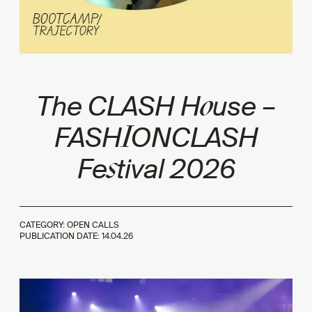
o
The CLASH H
use –
I
FASH
ONCLASH
s
Fe
tival 2026
CATEGORY: OPEN CALLS
PUBLICATION DATE:
14.04.26