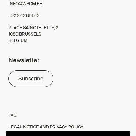
INFO@WBDM.BE
+32 2 421 84 42
PLACE SAINCTELETTE, 2
1080 BRUSSELS
BELGIUM
Newsletter
Subscribe
FAQ
LEGAL NOTICE AND PRIVACY POLICY