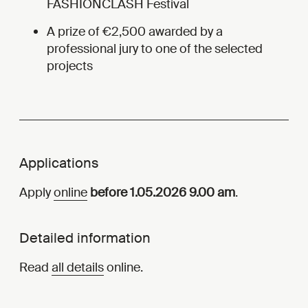
FASHIONCLASH Festival
A prize of €2,500 awarded by a
professional jury to one of the selected
projects
Applications
Apply
online
before 1.05.2026 9.00 am
.
Detailed information
Read
all details
online.