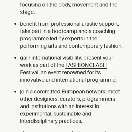
focusing on the body, movement and the
stage.
benefit from professional artistic support:
take part in a bootcamp and a coaching
programme led by experts in the
performing arts and contemporary fashion.
gain international visibility: present your
work as part of the
FASHIONCLASH
Festival
, an event renowned for its
innovative and international programme.
join a committed European network: meet
other designers, curators, programmers
and institutions with an interest in
experimental, sustainable and
interdisciplinary practices.