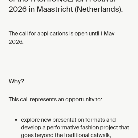
2026 in Maastricht (Netherlands).
The call for applications is open until 1 May
2026.
Why?
This call represents an opportunity to:
explore new presentation formats and
develop a performative fashion project that
goes beyond the traditional catwalk,