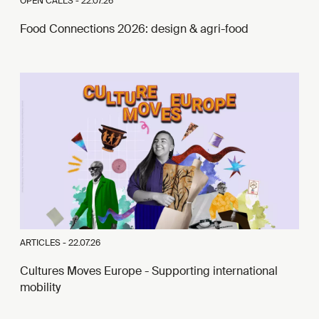
OPEN CALLS -
22.07.26
Food Connections 2026: design & agri-food
ARTICLES -
22.07.26
Cultures Moves Europe - Supporting international
mobility