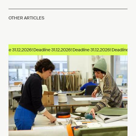
OTHER ARTICLES
dline 31.12.2026!