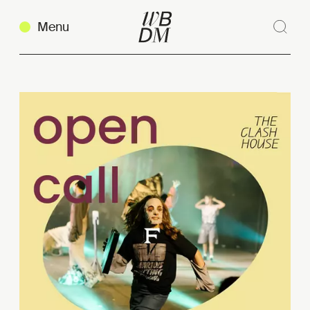
Menu
Sear
Clos
Copy link