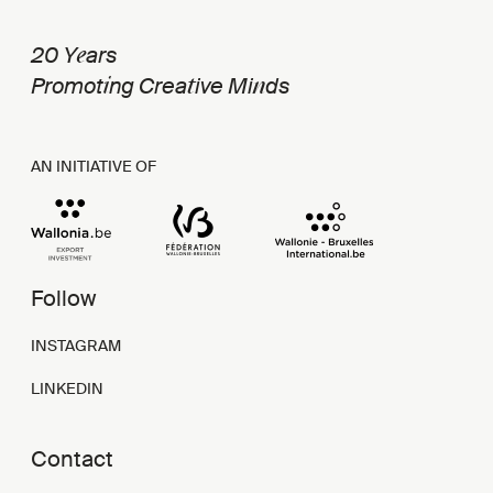
e
20 Y
ars
i
t
n
Promot
ng Crea
ive Mi
ds
AN INITIATIVE OF
Follow
INSTAGRAM
LINKEDIN
Contact