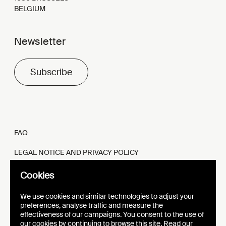
BELGIUM
Newsletter
Subscribe
FAQ
LEGAL NOTICE AND PRIVACY POLICY
FR
EN
Cookies
We use cookies and similar technologies to adjust your
preferences, analyse traffic and measure the
effectiveness of our campaigns. You consent to the use of
our cookies by continuing to browse this site. Read our
WEBSITE
VISUAL IDENTITY