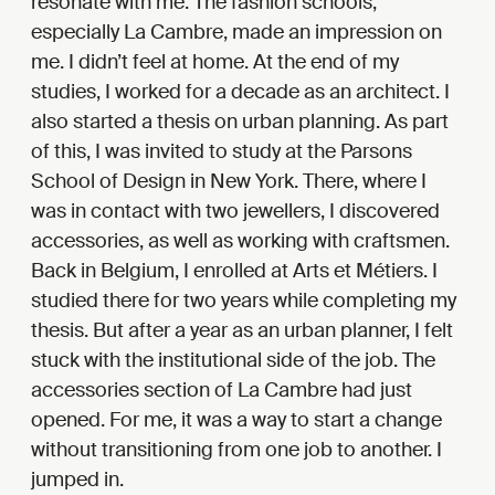
resonate with me. The fashion schools,
especially La Cambre, made an impression on
me. I didn’t feel at home. At the end of my
studies, I worked for a decade as an architect. I
also started a thesis on urban planning. As part
of this, I was invited to study at the Parsons
School of Design in New York. There, where I
was in contact with two jewellers, I discovered
accessories, as well as working with craftsmen.
Back in Belgium, I enrolled at Arts et Métiers. I
studied there for two years while completing my
thesis. But after a year as an urban planner, I felt
stuck with the institutional side of the job. The
accessories section of La Cambre had just
opened. For me, it was a way to start a change
without transitioning from one job to another. I
jumped in.