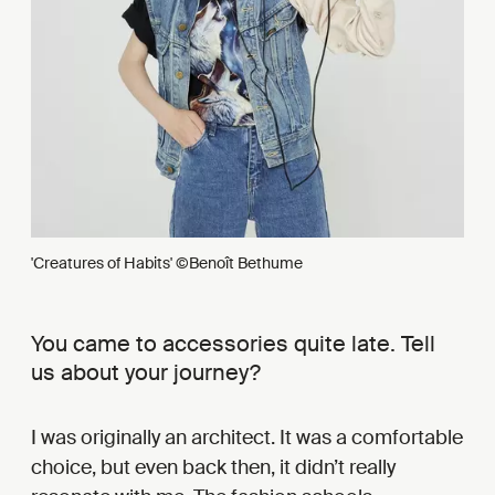
'Creatures of Habits' ©Benoît Bethume
You came to accessories quite late. Tell
us about your journey?
I was originally an architect. It was a comfortable
choice, but even back then, it didn’t really