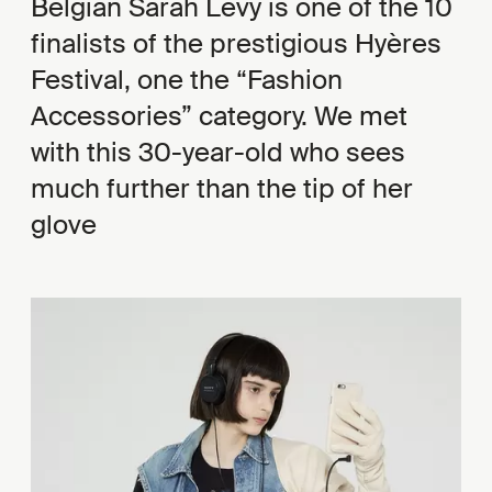
Belgian Sarah Levy is one of the 10
finalists of the prestigious Hyères
Festival, one the “Fashion
Accessories” category. We met
with this 30-year-old who sees
much further than the tip of her
glove