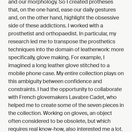
and our morphology. So I created protheses
that, on the one hand, ease our daily gestures
and, on the other hand, highlight the obsessive
side of these addictions. I worked with a
prosthetist and orthopaedist. In particular, my
research led me to transpose the prosthetics
techniques into the domain of leatherwork: more
specifically, glove making. For example, I
imagined a long leather glove stitched to a
mobile phone case. My entire collection plays on
this ambiguity between confidence and
constraints. I had the opportunity to collaborate
with French glovemakers Lavabre Cadet, who
helped me to create some of the seven pieces in
the collection. Working on gloves, an object
often considered to be obsolete, but which
requires real know-how, also interested me a lot.