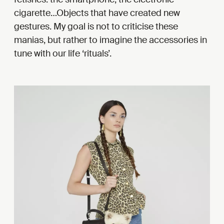
cigarette…Objects that have created new
gestures. My goal is not to criticise these
manias, but rather to imagine the accessories in
tune with our life ‘rituals’.