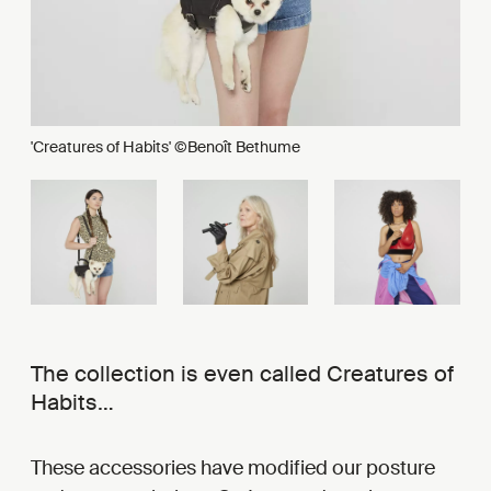
'Creatures of Habits' ©Benoît Bethume
The collection is even called Creatures of
Habits…
These accessories have modified our posture