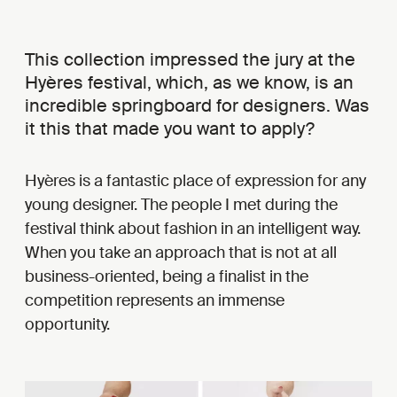
This collection impressed the jury at the
Hyères festival, which, as we know, is an
incredible springboard for designers. Was
it this that made you want to apply?
Hyères is a fantastic place of expression for any
young designer. The people I met during the
festival think about fashion in an intelligent way.
When you take an approach that is not at all
business-oriented, being a finalist in the
competition represents an immense
opportunity.