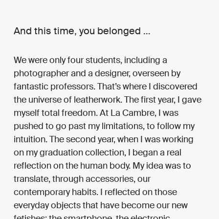
And this time, you belonged …
We were only four students, including a
photographer and a designer, overseen by
fantastic professors. That’s where I discovered
the universe of leatherwork. The first year, I gave
myself total freedom. At La Cambre, I was
pushed to go past my limitations, to follow my
intuition. The second year, when I was working
on my graduation collection, I began a real
reflection on the human body. My idea was to
translate, through accessories, our
contemporary habits. I reflected on those
everyday objects that have become our new
fetishes: the smartphone, the electronic