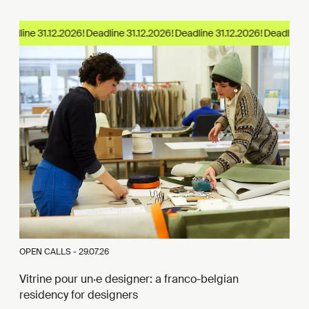
eadline 31.12.2026!
OPEN CALLS -
29.07.26
Vitrine pour un·e designer: a franco-belgian
residency for designers