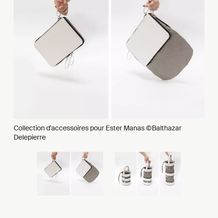
Collection d'accessoires pour Ester Manas ©Balthazar
Delepierre