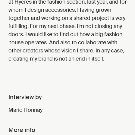
at Hyères in the fashion section, last year, and for
whom I design accessories. Having grown
together and working on a shared project is very
fulfilling. For my next phase, I’m not closing any
doors. I would like to find out how a big fashion
house operates. And also to collaborate with
other creators whose vision I share. In any case,
creating my brand is not an end in itself.
Interview by
Marie Honnay
More info