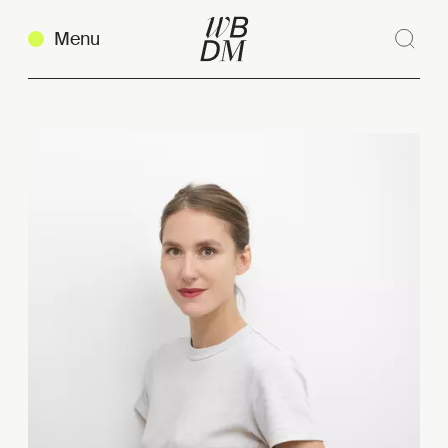
Menu
Sear
Clos
Copy link