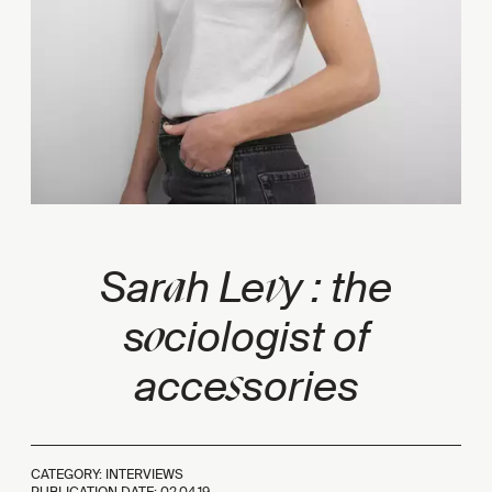
a
v
Sar
h Le
y : the
o
s
ciologist of
s
acce
sories
CATEGORY: INTERVIEWS
PUBLICATION DATE:
02.04.19