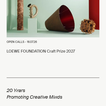
OPEN CALLS -
16.07.26
LOEWE FOUNDATION Craft Prize 2027
e
20 Y
ars
i
t
n
Promot
ng Crea
ive Mi
ds