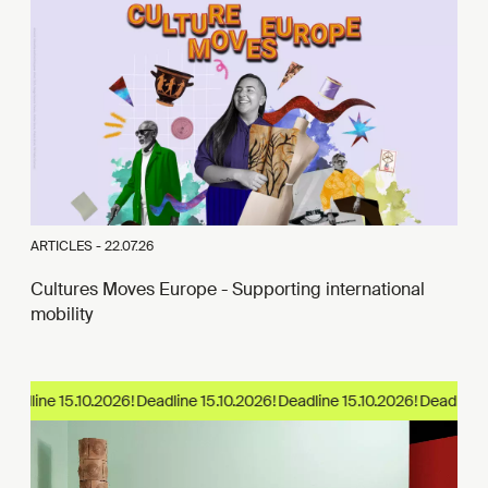
ARTICLES -
22.07.26
Cultures Moves Europe - Supporting international
mobility
eadline 15.10.2026!