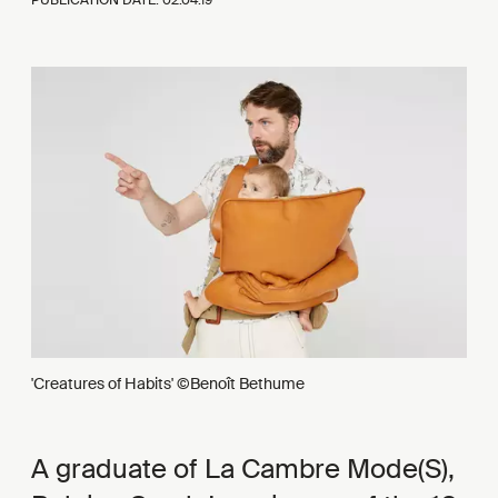
'Creatures of Habits' ©Benoît Bethume
A graduate of La Cambre Mode(S),