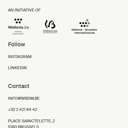
AN INITIATIVE OF
Follow
INSTAGRAM
LINKEDIN
Contact
INFO@WBDM.BE
+32 2 421 84 42
PLACE SAINCTELETTE, 2
1080 BRUSSELS