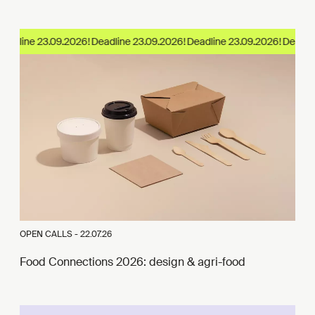
eadline 23.09.2026!
OPEN CALLS -
22.07.26
Food Connections 2026: design & agri-food