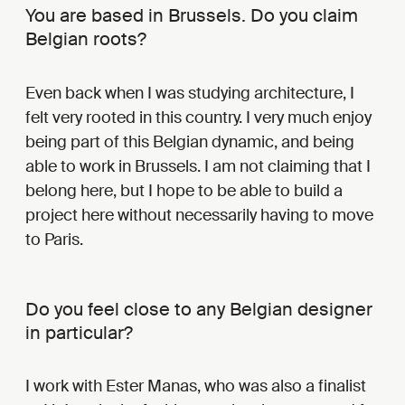
You are based in Brussels. Do you claim
Belgian roots?
Even back when I was studying architecture, I
felt very rooted in this country. I very much enjoy
being part of this Belgian dynamic, and being
able to work in Brussels. I am not claiming that I
belong here, but I hope to be able to build a
project here without necessarily having to move
to Paris.
Do you feel close to any Belgian designer
in particular?
I work with Ester Manas, who was also a finalist