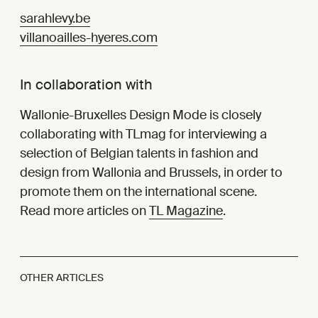
sarahlevy.be
villanoailles-hyeres.com
In collaboration with
Wallonie-Bruxelles Design Mode is closely
collaborating with TLmag for interviewing a
selection of Belgian talents in fashion and
design from Wallonia and Brussels, in order to
promote them on the international scene.
Read more articles on
TL Magazine
.
OTHER ARTICLES