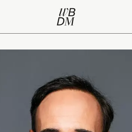
lifestyle at heart