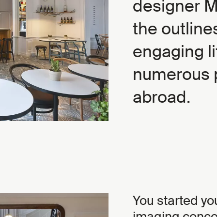
designer 
the outlin
engaging li
numerous p
abroad.
You started yo
imaging concep