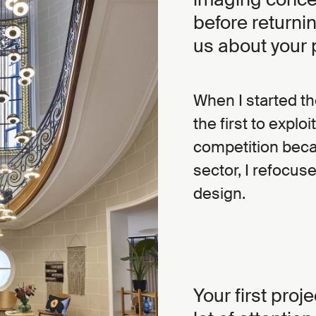
before returnin
us about your 
When I started t
the first to explo
competition beca
sector, I refocuse
design.
Your first proj