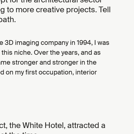
g to more creative projects. Tell
path.
he 3D imaging company in 1994, I was
it this niche. Over the years, and as
me stronger and stronger in the
d on my first occupation, interior
ect, the White Hotel, attracted a