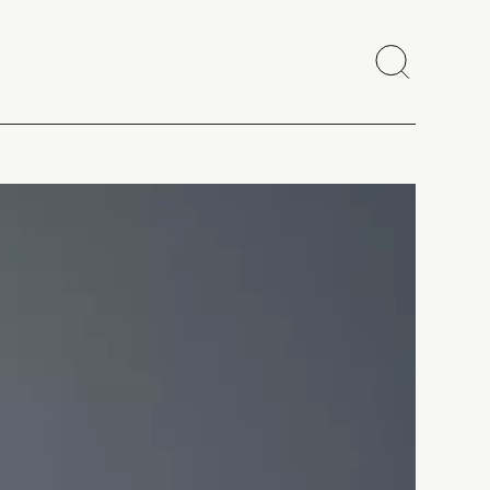
Search
Close
Copy link