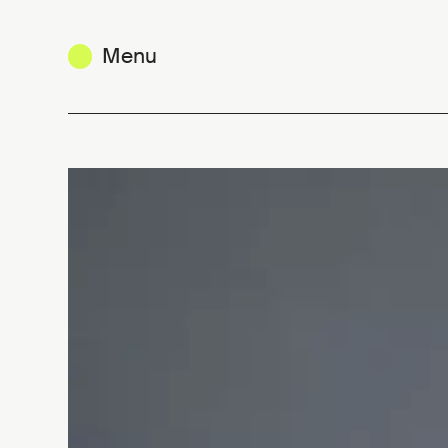
Menu
Michel Penneman : entrepreneurial 