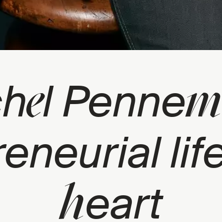
e
m
ch
l Penne
reneurial lif
h
eart