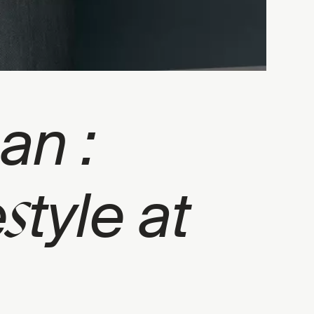
an :
s
e
tyle at