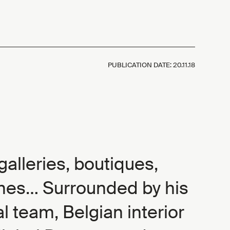
PUBLICATION DATE:
20.11.18
 galleries, boutiques,
mes… Surrounded by his
al team, Belgian interior