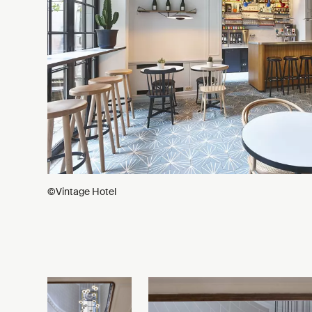
©Vintage Hotel