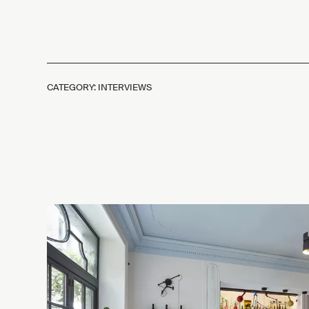
CATEGORY: INTERVIEWS