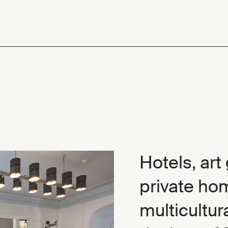
Hotels, art
private ho
multicultur