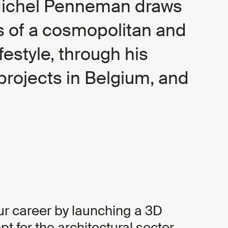
Michel Penneman draws
es of a cosmopolitan and
festyle, through his
rojects in Belgium, and
ur career by launching a 3D
t for the architectural sector