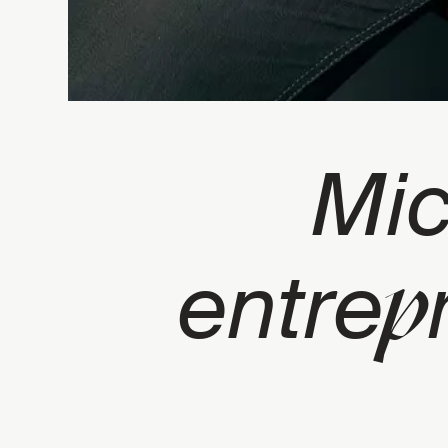
Mi
p
entre